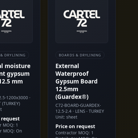
& DRYLINING
BOARDS & DRYLINING
al moisture
External
ant gypsum
Waterproof
12.5 mm
Gypsum Board
12.5mm
(Guardex®)
.5-1200x3000 ·
 (TURKEY)
C72-BOARD-GUARDEX-
t
12.5-2.4 · LENS - TURKEY
Unit: sheet
 request
or MOQ: 1
Price on request
or MOQ: On
Contractor MOQ: 1