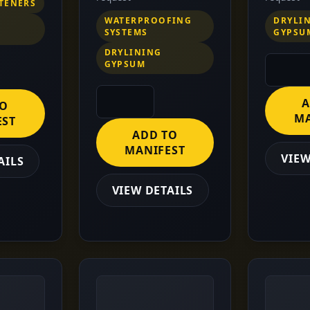
STENERS
WATERPROOFING
DRYLI
SYSTEMS
GYPSU
DRYLINING
GYPSUM
A
TO
MA
EST
ADD TO
MANIFEST
VIEW
AILS
VIEW DETAILS