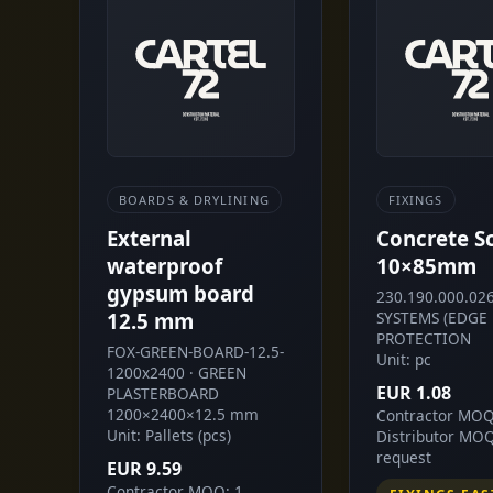
BOARDS & DRYLINING
FIXINGS
External
Concrete S
waterproof
10×85mm
gypsum board
230.190.000.026
12.5 mm
SYSTEMS (EDGE
PROTECTION
FOX-GREEN-BOARD-12.5-
Unit: pc
1200x2400 · GREEN
EUR 1.08
PLASTERBOARD
1200×2400×12.5 mm
Contractor MOQ
Unit: Pallets (pcs)
Distributor MO
request
EUR 9.59
Contractor MOQ: 1