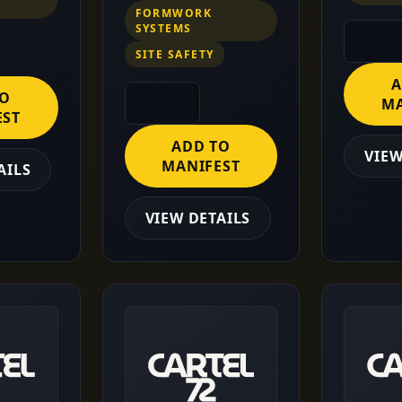
FORMWORK
SYSTEMS
SITE SAFETY
A
TO
MA
EST
ADD TO
VIEW
MANIFEST
AILS
VIEW DETAILS