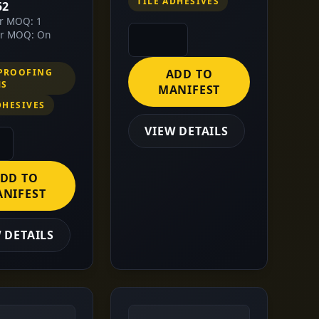
TILE ADHESIVES
52
or MOQ: 1
or MOQ: On
PROOFING
ADD TO
MS
MANIFEST
DHESIVES
VIEW DETAILS
DD TO
NIFEST
 DETAILS