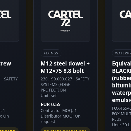
FIXINGS
WATERP
crew
M12 steel dowel +
Equiva
M12×75 8.8 bolt
BLACK
(rubbe
 · SAFETY
230.190.000.027 · SAFETY
SYSTEMS (EDGE
bitumi
PROTECTION
waterp
Unit: set
emulsi
EUR 0.55
FOX-FS54
: 1
Contractor MOQ: 1
FOX MULT
Q: On
Distributor MOQ: On
PLUS
request
Unit: 30 L