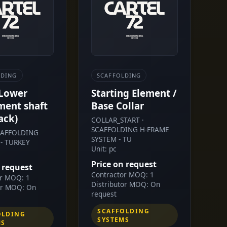
LDING
SCAFFOLDING
 Lower
Starting Element /
ment shaft
Base Collar
ack)
COLLAR_START ·
SCAFFOLDING H-FRAME
SCAFFOLDING
SYSTEM - TU
- TURKEY
Unit: pc
Price on request
 request
Contractor MOQ: 1
or MOQ: 1
Distributor MOQ: On
or MOQ: On
request
SCAFFOLDING
OLDING
SYSTEMS
MS