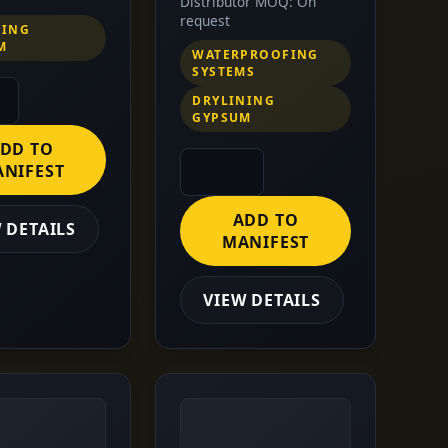
Distributor MOQ: On
request
NING
M
WATERPROOFING
SYSTEMS
DRYLINING
GYPSUM
DD TO
NIFEST
ADD TO
 DETAILS
MANIFEST
VIEW DETAILS