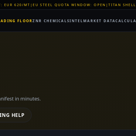
QUOTA WINDOW: OPEN
|
TITAN SHELL PVC: EUR 46/SQM
|
LOGIST
RADING FLOOR
ZNR CHEMICALS
INTEL
MARKET DATA
CALCUL
anifest in minutes.
ING HELP