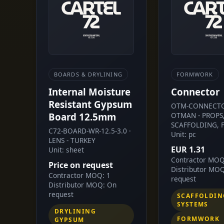
BOARDS & DRYLINING
FORMWORK
Internal Moisture
Connector
Resistant Gypsum
OTM-CONNECTO
Board 12.5mm
OTMAN - PROPS
SCAFFOLDING, 
C72-BOARD-WR-12.5-3.0 ·
Unit: pc
LENS - TURKEY
EUR 1.31
Unit: sheet
Contractor MOQ
Price on request
Distributor MO
Contractor MOQ: 1
request
Distributor MOQ: On
request
SCAFFOLDIN
SYSTEMS
DRYLINING
FORMWORK
GYPSUM