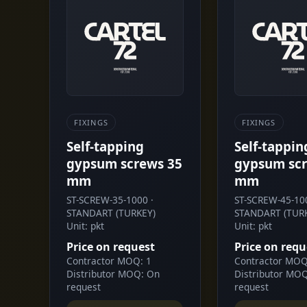
FIXINGS
FIXINGS
Self-tapping
Self-tappin
gypsum screws 35
gypsum scr
mm
mm
ST-SCREW-35-1000 ·
ST-SCREW-45-100
STANDART (TURKEY)
STANDART (TUR
Unit: pkt
Unit: pkt
Price on request
Price on requ
Contractor MOQ: 1
Contractor MOQ
Distributor MOQ: On
Distributor MO
request
request