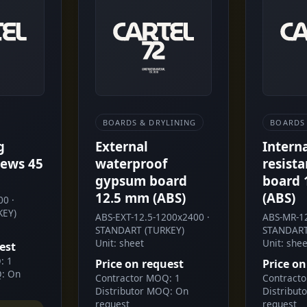
BOARDS & DRYLINING
BOARDS 
g
External
Intern
ews 45
waterproof
resist
gypsum board
board 
12.5 mm (ABS)
(ABS)
0 ·
KEY)
ABS-EXT-12.5-1200x2400 ·
ABS-MR-12
STANDART (TURKEY)
STANDART
Unit: sheet
Unit: shee
est
: 1
Price on request
Price on
Q: On
Contractor MOQ: 1
Contract
Distributor MOQ: On
Distribut
request
request