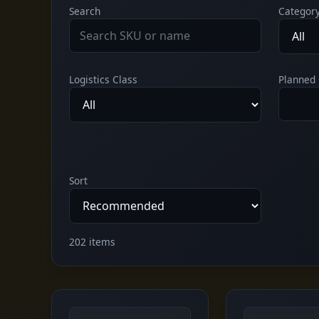
Search
Categor
Logistics Class
Planned 
Sort
202 items