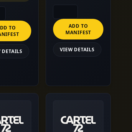
ADD TO
DD TO
MANIFEST
NIFEST
VIEW DETAILS
 DETAILS