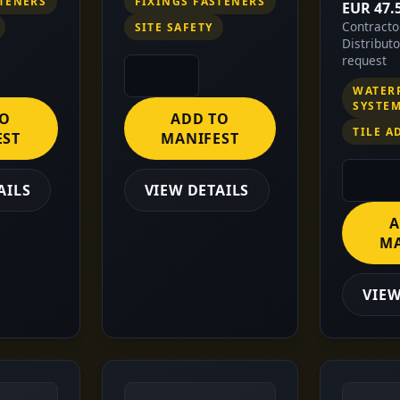
STENERS
FIXINGS FASTENERS
EUR 47.
Contract
SITE SAFETY
Distribut
request
WATER
SYSTE
TO
ADD TO
TILE A
EST
MANIFEST
AILS
VIEW DETAILS
A
MA
VIEW