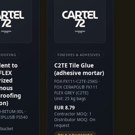
ROOFING
FINISHES & ADHESIVES
lent to
C2TE Tile Glue
FLEX
(adhesive mortar)
rized
FOX-FX111-C2TE-25KG ·
nous
FOX CERAPOL® FX111
FLEX GREY (C2TE)
roofing
Unit: 25 kg bags
on)
EUR 8.79
0-BITUM-30L ·
Contractor MOQ: 1
IPLUS® FS540
Distributor MOQ: On
request
 bucket