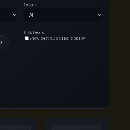
Origin
Bulk Deals
Show best bulk deals globally
D