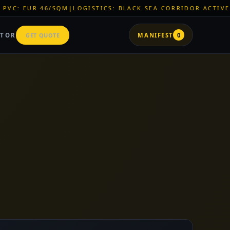
ICS: BLACK SEA CORRIDOR ACTIVE
|
ZNR CHEMICALS: EXCLUSI
ATOR
GET QUOTE
MANIFEST
0