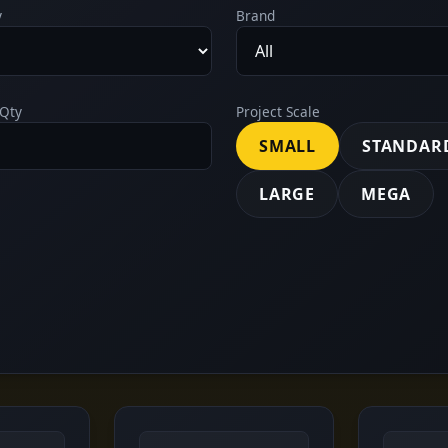
y
Brand
Qty
Project Scale
SMALL
STANDAR
LARGE
MEGA