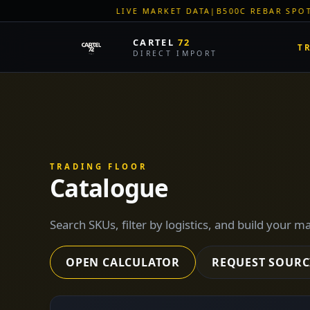
VE MARKET DATA
|
B500C REBAR SPOT: EUR 620/MT
|
EU STEEL 
CARTEL
72
T
DIRECT IMPORT
TRADING FLOOR
Catalogue
Search SKUs, filter by logistics, and build your m
OPEN CALCULATOR
REQUEST SOURC