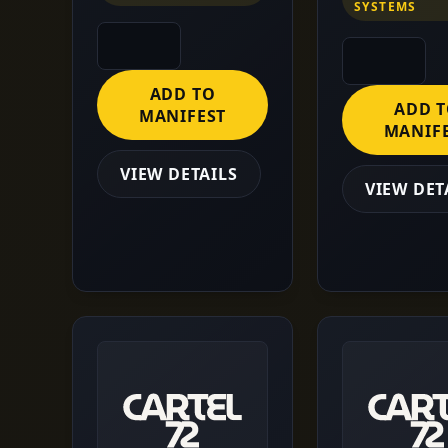
SYSTEMS
ADD TO
ADD 
MANIFEST
MANIF
VIEW DETAILS
VIEW DET