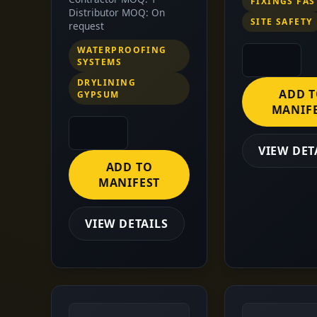
FIXINGS FA
Distributor MOQ: On
SITE SAFETY
request
WATERPROOFING
SYSTEMS
DRYLINING
ADD 
GYPSUM
MANIF
VIEW DET
ADD TO
MANIFEST
VIEW DETAILS