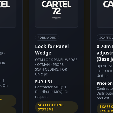
FORMWORK
SCAFFO
Lock for Panel
0.70m
Wedge
adjust
R ·
,
(Base j
OTM-LOCK-PANEL-WEDGE
FOR
· OTMAN - PROPS,
BJ070 · 
SCAFFOLDING, FOR
CUPLOCK 
Unit: pc
Unit: pc
: 1
EUR 1.31
Price on
Q: On
Contractor MOQ: 1
Contract
Distributor MOQ: On
Distribut
request
request
G
SCAFFOLDING
SCAFF
SYSTEMS
SYSTE