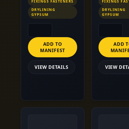
FIXINGS FASTENERS
FIXINGS FA
DRYLINING
DRYLINING
GYPSUM
GYPSUM
ADD TO
ADD 
MANIFEST
MANIF
VIEW DETAILS
VIEW DET