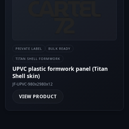
PRIVATE LABEL
BULK READY
TITAN SHELL FORMWORK
UPVC plastic formwork panel (Titan
Shell skin)
JF-UPVC-980x2980x12
VIEW PRODUCT