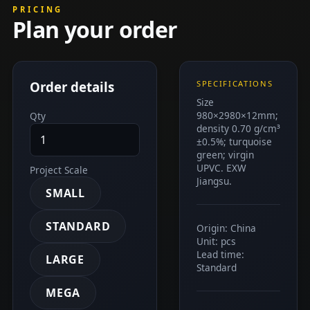
PRICING
Plan your order
Order details
SPECIFICATIONS
Size
980×2980×12mm;
Qty
density 0.70 g/cm³
±0.5%; turquoise
green; virgin
UPVC. EXW
Project Scale
Jiangsu.
SMALL
STANDARD
Origin: China
Unit: pcs
Lead time:
LARGE
Standard
MEGA