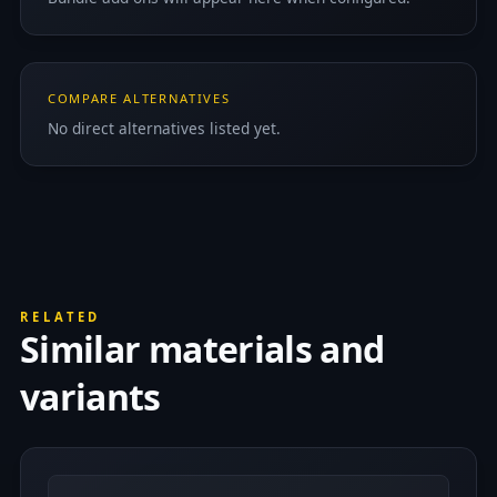
COMPARE ALTERNATIVES
No direct alternatives listed yet.
RELATED
Similar materials and
variants