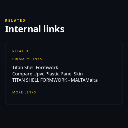
RELATED
Internal links
RELATED
PRIMARY LINKS
Titan Shell Formwork
Compare Upvc Plastic Panel Skin
TITAN SHELL FORMWORK - MALTA
Malta
MORE LINKS