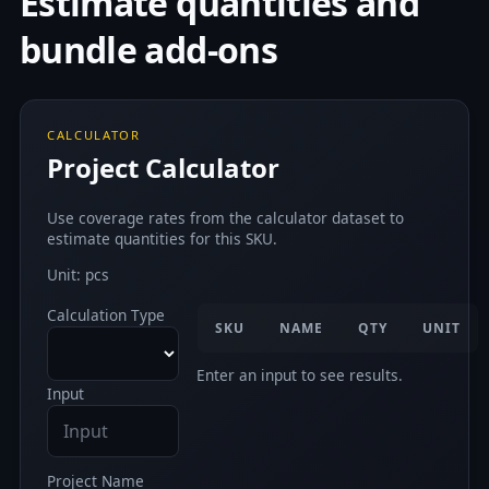
Estimate quantities and
bundle add-ons
CALCULATOR
Project Calculator
Use coverage rates from the calculator dataset to
estimate quantities for this SKU.
Unit: pcs
Calculation Type
SKU
NAME
QTY
UNIT
Enter an input to see results.
Input
Project Name