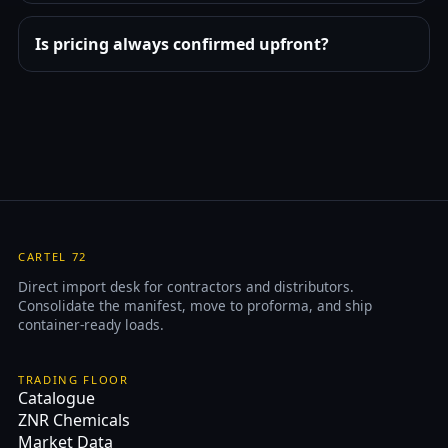
Is pricing always confirmed upfront?
CARTEL 72
Direct import desk for contractors and distributors.
Consolidate the manifest, move to proforma, and ship
container-ready loads.
TRADING FLOOR
Catalogue
ZNR Chemicals
Market Data