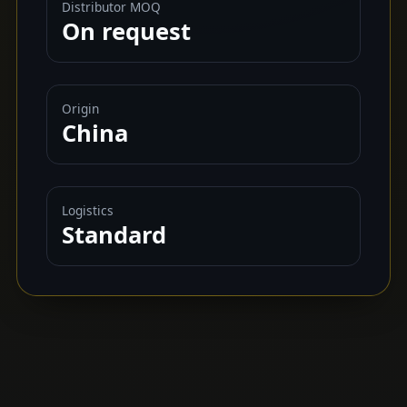
Distributor MOQ
On request
Origin
China
Logistics
Standard