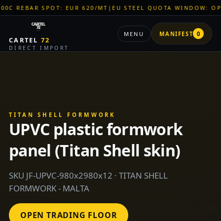
AR SPOT: EUR 620/MT
|
EU STEEL QUOTA WINDOW: OPEN
|
TITA
MENU
MANIFEST
0
CARTEL
72
DIRECT IMPORT
TITAN SHELL FORMWORK
UPVC plastic formwork
panel (Titan Shell skin)
SKU JF-UPVC-980x2980x12 · TITAN SHELL
FORMWORK - MALTA
OPEN TRADING FLOOR