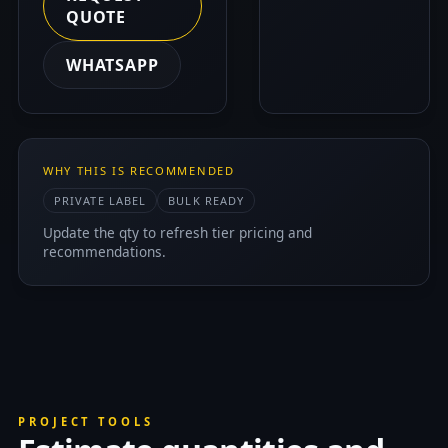
QUOTE
WHATSAPP
WHY THIS IS RECOMMENDED
PRIVATE LABEL
BULK READY
Update the qty to refresh tier pricing and
recommendations.
PROJECT TOOLS