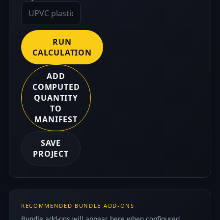
RUN
CALCULATION
ADD
COMPUTED
QUANTITY
TO
MANIFEST
SAVE
PROJECT
RECOMMENDED BUNDLE ADD-ONS
Bundle add-ons will appear here when configured.