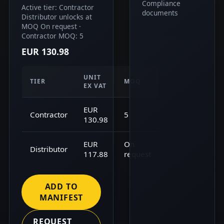
Compliance
Active tier: Contractor
documents
Distributor unlocks at
MOQ On request ·
Contractor MOQ: 5
EUR 130.98
UNIT
TIER
MOQ
EX VAT
EUR
Contractor
5
130.98
EUR
On
Distributor
117.88
request
ADD TO
MANIFEST
REQUEST