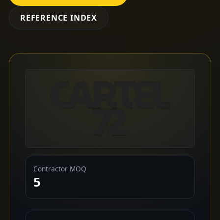
REFERENCE INDEX
Contractor MOQ
5