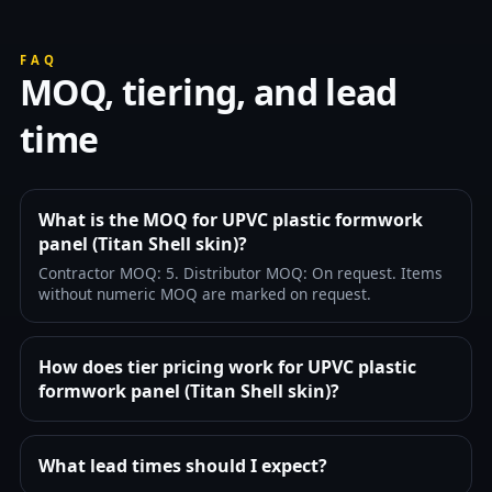
FAQ
MOQ, tiering, and lead
time
What is the MOQ for UPVC plastic formwork
panel (Titan Shell skin)?
Contractor MOQ: 5. Distributor MOQ: On request. Items
without numeric MOQ are marked on request.
How does tier pricing work for UPVC plastic
formwork panel (Titan Shell skin)?
What lead times should I expect?