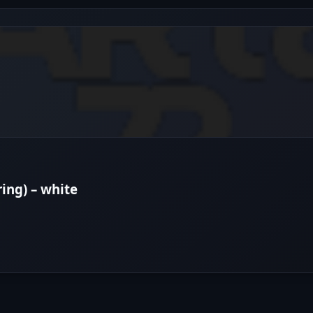
ring) – white