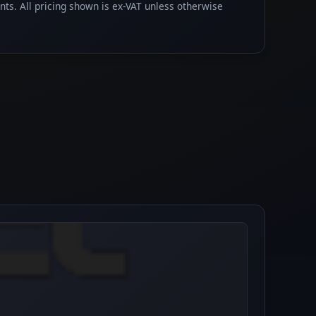
ents. All pricing shown is ex-VAT unless otherwise