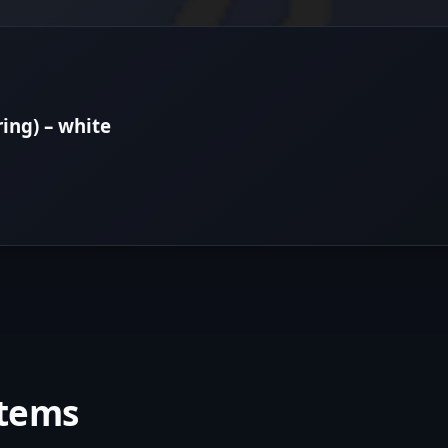
ring) – white
items