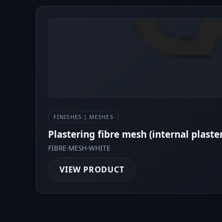
FINISHES | MESHES
Plastering fibre mesh (internal plaste
FIBRE-MESH-WHITE
VIEW PRODUCT