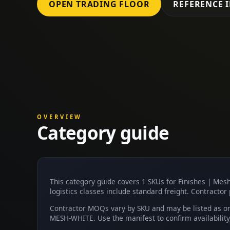
OPEN TRADING FLOOR
REFERENCE 
OVERVIEW
Category guide
This category guide covers 1 SKUs for Finishes | Me
logistics classes include standard freight. Contractor 
Contractor MOQs vary by SKU and may be listed as on 
MESH-WHITE. Use the manifest to confirm availabilit