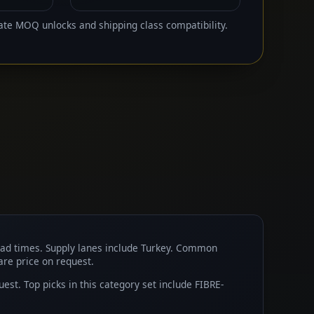
ate MOQ unlocks and shipping class compatibility.
ead times. Supply lanes include Turkey. Common
 are price on request.
t. Top picks in this category set include FIBRE-