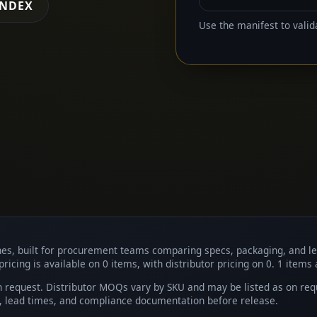
INDEX
Use the manifest to valid
shes, built for procurement teams comparing specs, packaging, and l
pricing is available on 0 items, with distributor pricing on 0. 1 items
request. Distributor MOQs vary by SKU and may be listed as on reques
y, lead times, and compliance documentation before release.