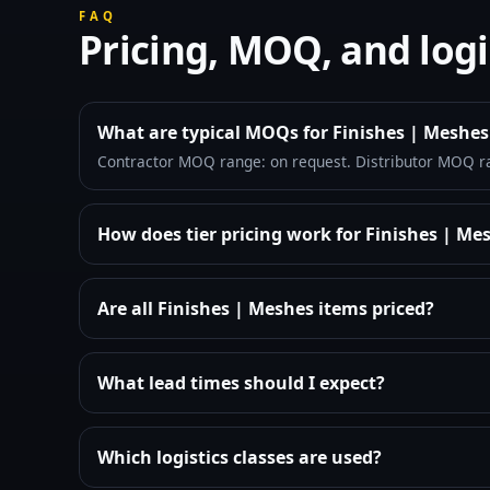
FAQ
Pricing, MOQ, and logi
What are typical MOQs for Finishes | Meshes
Contractor MOQ range: on request. Distributor MOQ r
How does tier pricing work for Finishes | Me
Are all Finishes | Meshes items priced?
What lead times should I expect?
Which logistics classes are used?