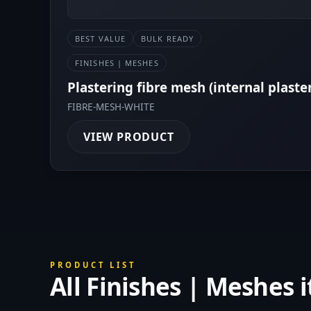
BEST VALUE
BULK READY
FINISHES | MESHES
Plastering fibre mesh (internal plaste
FIBRE-MESH-WHITE
VIEW PRODUCT
PRODUCT LIST
All Finishes | Meshes 