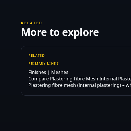
RELATED
More to explore
RELATED
PRIMARY LINKS
Finishes | Meshes
Compare Plastering Fibre Mesh Internal Plast
Plastering fibre mesh (internal plastering) – w