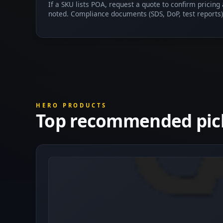
If a SKU lists POA, request a quote to confirm pricing
noted. Compliance documents (SDS, DoP, test reports)
HERO PRODUCTS
Top recommended pic