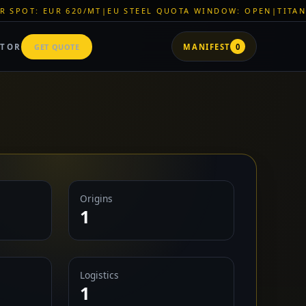
/MT
|
EU STEEL QUOTA WINDOW: OPEN
|
TITAN SHELL PVC: EUR
ATOR
GET QUOTE
MANIFEST
0
Origins
1
Logistics
1