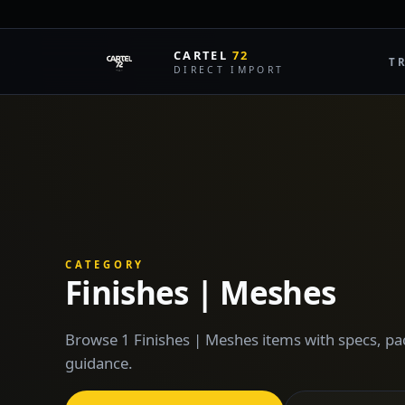
CARTEL
72
T
DIRECT IMPORT
CATEGORY
Finishes | Meshes
Browse 1 Finishes | Meshes items with specs, pa
guidance.