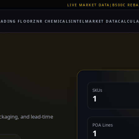
LIVE MARKET DATA
|
B500C REBAR SPOT: EUR 620
RADING FLOOR
ZNR CHEMICALS
INTEL
MARKET DATA
CALCUL
SKUs
1
ckaging, and lead-time
POA Lines
1