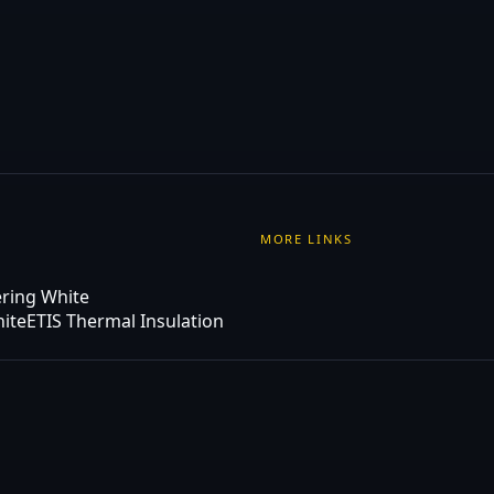
MORE LINKS
ering White
hite
ETIS Thermal Insulation