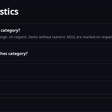
stics
 category?
ange: on request. Items without numeric MOQ are marked on reques
shes category?