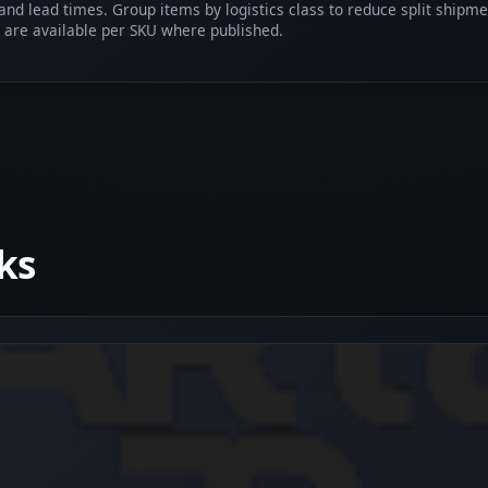
 and lead times. Group items by logistics class to reduce split shipm
 are available per SKU where published.
ks