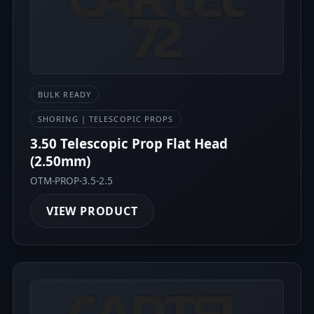
BULK READY
SHORING | TELESCOPIC PROPS
3.50 Telescopic Prop Flat Head
(2.50mm)
OTM-PROP-3.5-2.5
VIEW PRODUCT