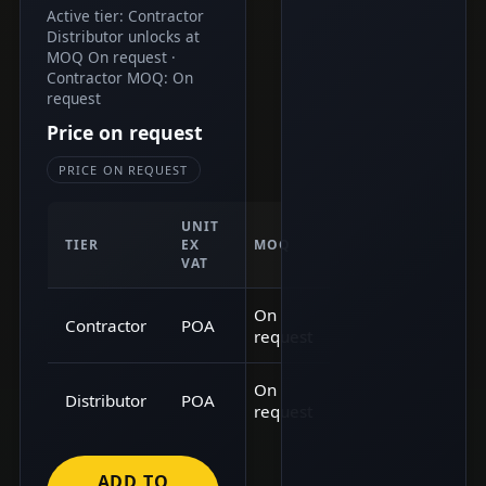
Active tier: Contractor
Distributor unlocks at
MOQ On request ·
Contractor MOQ: On
request
Price on request
PRICE ON REQUEST
UNIT
TIER
EX
MOQ
VAT
On
Contractor
POA
request
On
Distributor
POA
request
ADD TO