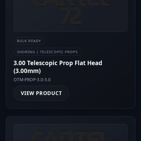
BULK READY
SHORING | TELESCOPIC PROPS
3.00 Telescopic Prop Flat Head
(3.00mm)
OTM-PROP-3.0-3.0
VIEW PRODUCT