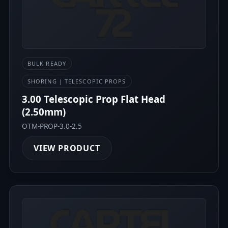
BULK READY
SHORING | TELESCOPIC PROPS
3.00 Telescopic Prop Flat Head
(2.50mm)
OTM-PROP-3.0-2.5
VIEW PRODUCT