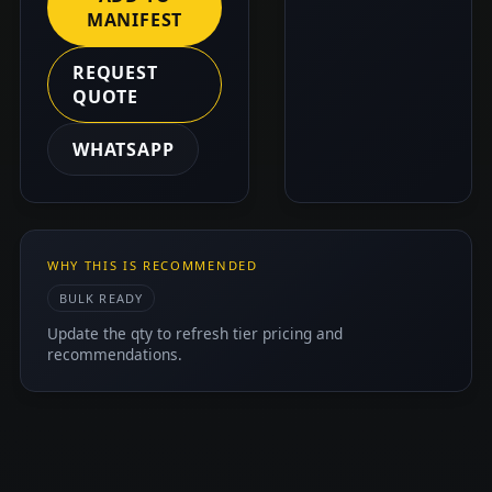
MANIFEST
REQUEST
QUOTE
WHATSAPP
WHY THIS IS RECOMMENDED
BULK READY
Update the qty to refresh tier pricing and
recommendations.