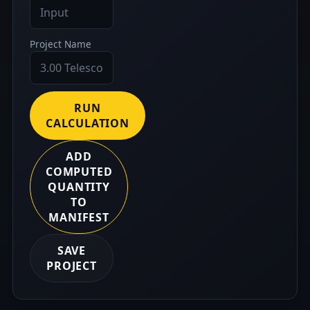
Project Name
RUN
CALCULATION
ADD
COMPUTED
QUANTITY
TO
MANIFEST
SAVE
PROJECT