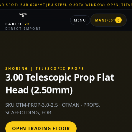
 620/MT
|
EU STEEL QUOTA WINDOW: OPEN
|
TITAN SHELL PVC:
MENU
MANIFEST
0
CARTEL
72
DIRECT IMPORT
SHORING | TELESCOPIC PROPS
3.00 Telescopic Prop Flat
Head (2.50mm)
SKU OTM-PROP-3.0-2.5 · OTMAN - PROPS,
SCAFFOLDING, FOR
OPEN TRADING FLOOR