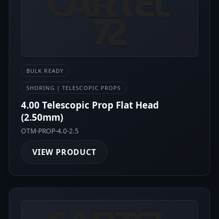
BULK READY
SHORING | TELESCOPIC PROPS
4.00 Telescopic Prop Flat Head
(2.50mm)
OTM-PROP-4.0-2.5
VIEW PRODUCT