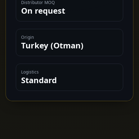
Distributor MOQ
On request
Origin
Turkey (Otman)
Logistics
Standard