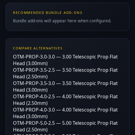
RECOMMENDED BUNDLE ADD-ONS
Bundle add-ons will appear here when configured.
COMPARE ALTERNATIVES
OTM-PROP-3.0-3.0 — 3.00 Telescopic Prop Flat
Head (3.00mm)
OTM-PROP-3.5-2.5 — 3.50 Telescopic Prop Flat
Head (2.50mm)
OTM-PROP-3.5-3.0 — 3.50 Telescopic Prop Flat
Head (3.00mm)
OTM-PROP-4.0-2.5 — 4.00 Telescopic Prop Flat
Head (2.50mm)
OTM-PROP-4.0-3.0 — 4.00 Telescopic Prop Flat
Head (3.00mm)
OTM-PROP-5.0-2.5 — 5.00 Telescopic Prop Flat
Head (2.50mm)