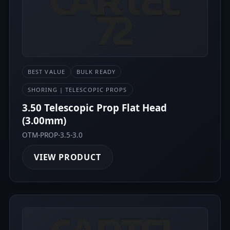
BEST VALUE
BULK READY
SHORING | TELESCOPIC PROPS
3.50 Telescopic Prop Flat Head
(3.00mm)
OTM-PROP-3.5-3.0
VIEW PRODUCT