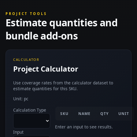
PROJECT TOOLS
Estimate quantities and
bundle add-ons
CALCULATOR
Project Calculator
Use coverage rates from the calculator dataset to
estimate quantities for this SKU.
Unit: pc
Calculation Type
SKU
NAME
QTY
UNIT
Enter an input to see results.
Input