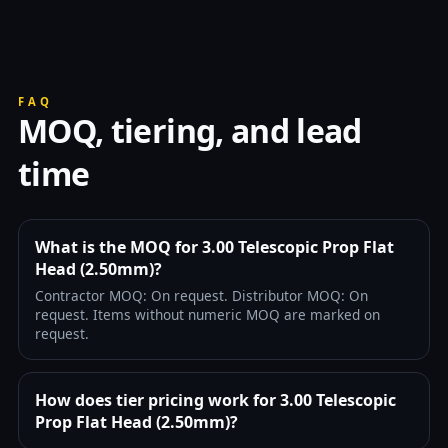
FAQ
MOQ, tiering, and lead
time
What is the MOQ for 3.00 Telescopic Prop Flat
Head (2.50mm)?
Contractor MOQ: On request. Distributor MOQ: On
request. Items without numeric MOQ are marked on
request.
How does tier pricing work for 3.00 Telescopic
Prop Flat Head (2.50mm)?