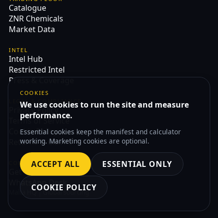
Catalogue
ZNR Chemicals
Market Data
INTEL
Intel Hub
Restricted Intel
Press & Coverage
COOKIES
LEGAL & COMPLIANCE
We use cookies to run the site and measure
Privacy Policy
performance.
Terms of Service
Cookie Policy
Essential cookies keep the manifest and calculator
working. Marketing cookies are optional.
Returns & Claims
ACCEPT ALL
ESSENTIAL ONLY
CONTACT
Get Quote
WhatsApp Desk
COOKIE POLICY
Malta HQ | Global sourcing