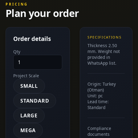
PRICING
Plan your order
Order details
SPECIFICATIONS
Thickness 2.50
mm. Weight not
Qty
provided in
WhatsApp list.
Project Scale
Origin: Turkey
SMALL
(Otman)
Unit: pc
STANDARD
Lead time:
Standard
LARGE
Compliance
MEGA
documents