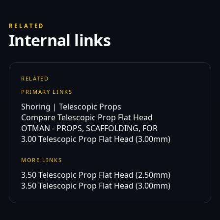
RELATED
Internal links
RELATED
PRIMARY LINKS
Shoring | Telescopic Props
Compare Telescopic Prop Flat Head
OTMAN - PROPS, SCAFFOLDING, FOR
3.00 Telescopic Prop Flat Head (3.00mm)
MORE LINKS
3.50 Telescopic Prop Flat Head (2.50mm)
3.50 Telescopic Prop Flat Head (3.00mm)