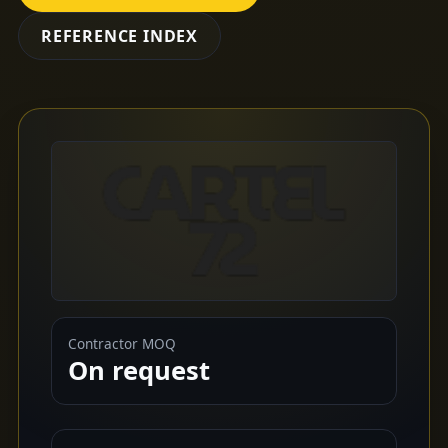
REFERENCE INDEX
Contractor MOQ
On request