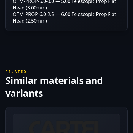
OTM-PROP-5.0-3.0 — 5.00 Telescopic Prop Flat
Head (3.00mm)
OTM-PROP-6.0-2.5 — 6.00 Telescopic Prop Flat
Head (2.50mm)
RELATED
Similar materials and
variants