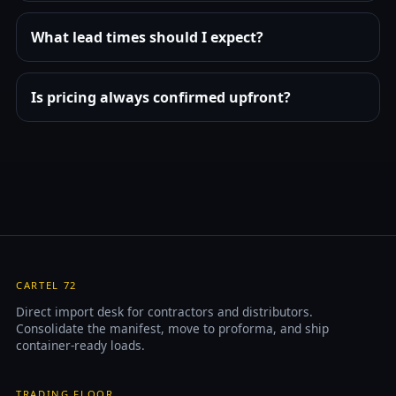
What lead times should I expect?
Is pricing always confirmed upfront?
CARTEL 72
Direct import desk for contractors and distributors.
Consolidate the manifest, move to proforma, and ship
container-ready loads.
TRADING FLOOR