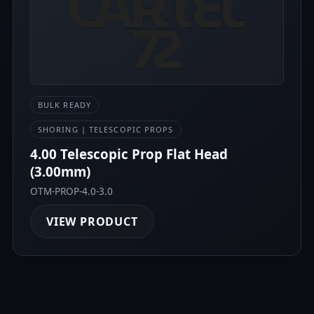
BULK READY
SHORING | TELESCOPIC PROPS
4.00 Telescopic Prop Flat Head
(3.00mm)
OTM-PROP-4.0-3.0
VIEW PRODUCT