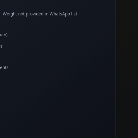
 Weight not provided in WhatsApp list.
man)
d
ents