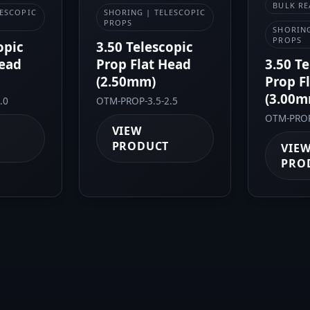
BULK RE
LESCOPIC
SHORING | TELESCOPIC
PROPS
SHORING
PROPS
opic
3.50 Telescopic
Head
Prop Flat Head
3.50 T
(2.50mm)
Prop F
(3.00m
.0
OTM-PROP-3.5-2.5
OTM-PROP
VIEW
PRODUCT
VIE
PRO