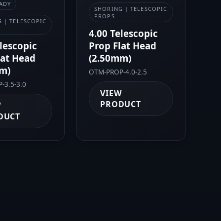
ADY
SHORING | TELESCOPIC
PROPS
 | TELESCOPIC
4.00 Telescopic
elescopic
Prop Flat Head
lat Head
(2.50mm)
m)
OTM-PROP-4.0-2.5
-3.5-3.0
VIEW
PRODUCT
W
DUCT