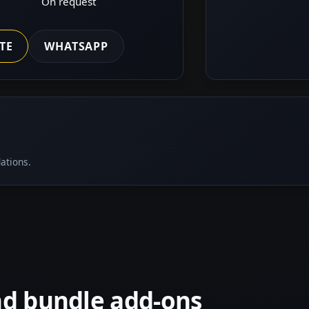
On request
TE
WHATSAPP
ations.
nd bundle add-ons