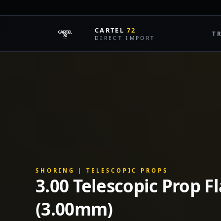
CARTEL
72
T
DIRECT IMPORT
SHORING | TELESCOPIC PROPS
3.00 Telescopic Prop F
(3.00mm)