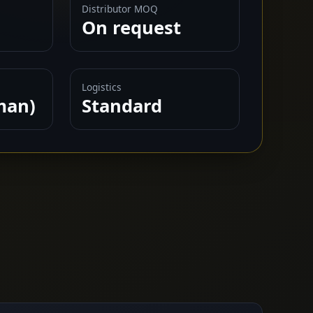
Distributor MOQ
On request
Logistics
man)
Standard