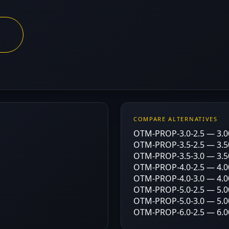
COMPARE ALTERNATIVES
OTM-PROP-3.0-2.5 — 3.00
OTM-PROP-3.5-2.5 — 3.50
OTM-PROP-3.5-3.0 — 3.50
OTM-PROP-4.0-2.5 — 4.00
OTM-PROP-4.0-3.0 — 4.00
OTM-PROP-5.0-2.5 — 5.00
OTM-PROP-5.0-3.0 — 5.00
OTM-PROP-6.0-2.5 — 6.00