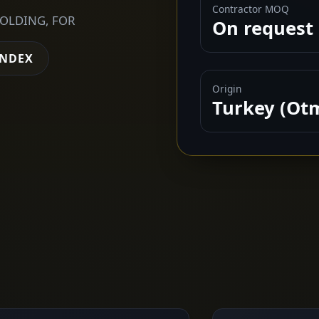
Contractor MOQ
FOLDING, FOR
On request
INDEX
Origin
Turkey (Ot