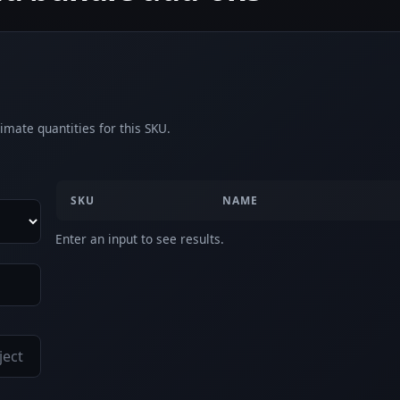
imate quantities for this SKU.
SKU
NAME
Enter an input to see results.