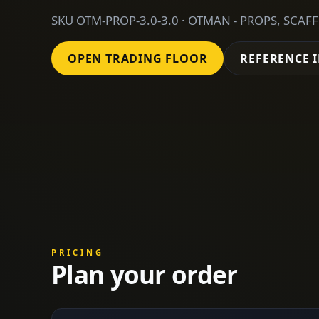
SKU OTM-PROP-3.0-3.0 · OTMAN - PROPS, SCAF
OPEN TRADING FLOOR
REFERENCE 
PRICING
Plan your order