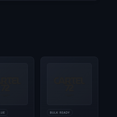
LUE
BULK READY