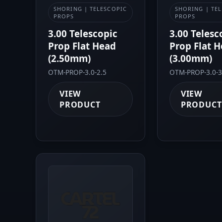
SHORING | TELESCOPIC
SHORING | TE
PROPS
PROPS
3.00 Telescopic
3.00 Telesc
Prop Flat Head
Prop Flat 
(2.50mm)
(3.00mm)
OTM-PROP-3.0-2.5
OTM-PROP-3.0-3
VIEW
VIEW
PRODUCT
PRODUCT