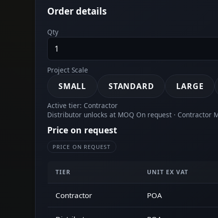
Order details
Qty
Project Scale
SMALL
STANDARD
LARGE
Active tier: Contractor
Distributor unlocks at MOQ On request · Contractor
Price on request
PRICE ON REQUEST
TIER
UNIT EX VAT
Contractor
POA