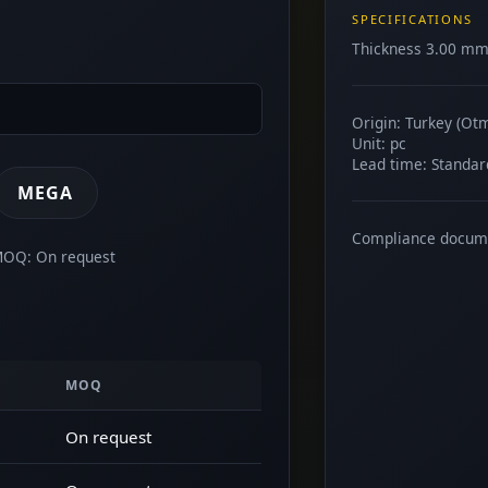
SPECIFICATIONS
Thickness 3.00 mm.
Origin: Turkey (Ot
Unit: pc
Lead time: Standar
MEGA
Compliance docum
 MOQ: On request
MOQ
On request