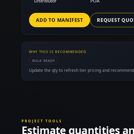
Distributor
POA
ADD TO MANIFEST
REQUEST QUO
WHY THIS IS RECOMMENDED
BULK READY
Update the qty to refresh tier pricing and recommend
PROJECT TOOLS
Estimate quantities a