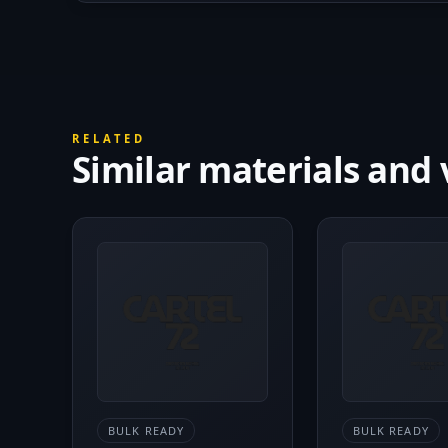
RELATED
Similar materials and 
BULK READY
BULK READY