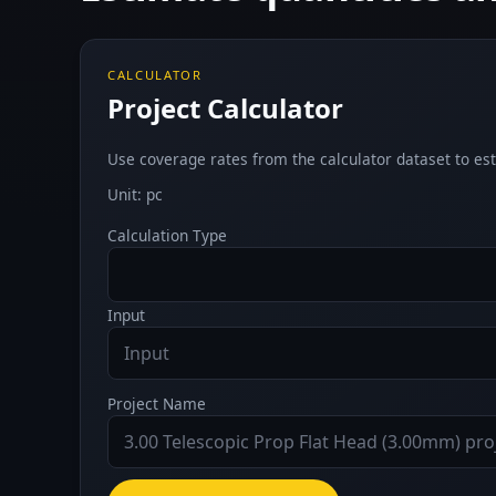
CALCULATOR
Project Calculator
Use coverage rates from the calculator dataset to est
Unit: pc
Calculation Type
Input
Project Name