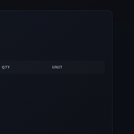
QTY
UNIT