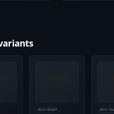
variants
BULK READY
BEST VA