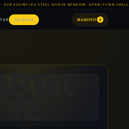
L QUOTA WINDOW: OPEN
|
TITAN SHELL PVC: EUR 46/SQM
|
LOG
ATOR
GET QUOTE
MANIFEST
0