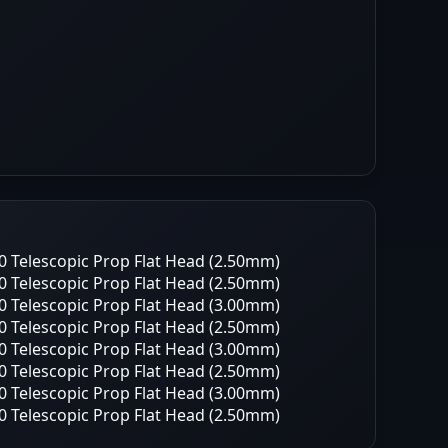
 Telescopic Prop Flat Head (2.50mm)
 Telescopic Prop Flat Head (2.50mm)
 Telescopic Prop Flat Head (3.00mm)
 Telescopic Prop Flat Head (2.50mm)
 Telescopic Prop Flat Head (3.00mm)
 Telescopic Prop Flat Head (2.50mm)
 Telescopic Prop Flat Head (3.00mm)
 Telescopic Prop Flat Head (2.50mm)