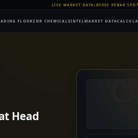
LIVE MARKET DATA
|
B500C REBAR SPOT: EUR 620/MT
|
EU STEE
RADING FLOOR
ZNR CHEMICALS
INTEL
MARKET DATA
CALCUL
lat Head