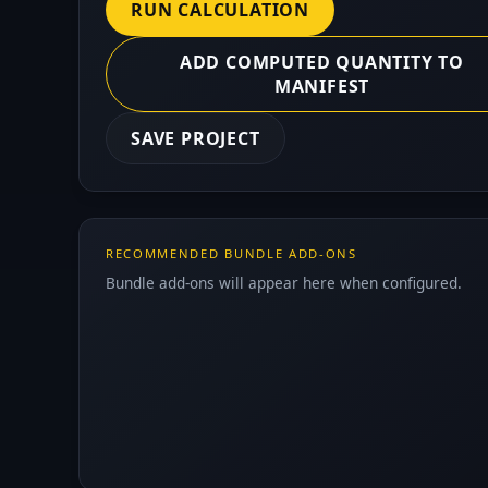
RUN CALCULATION
ADD COMPUTED QUANTITY TO
MANIFEST
SAVE PROJECT
RECOMMENDED BUNDLE ADD-ONS
Bundle add-ons will appear here when configured.