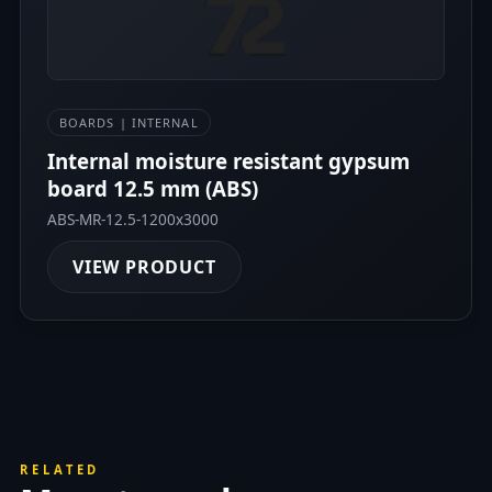
BOARDS | INTERNAL
Internal moisture resistant gypsum
board 12.5 mm (ABS)
ABS-MR-12.5-1200x3000
VIEW PRODUCT
RELATED