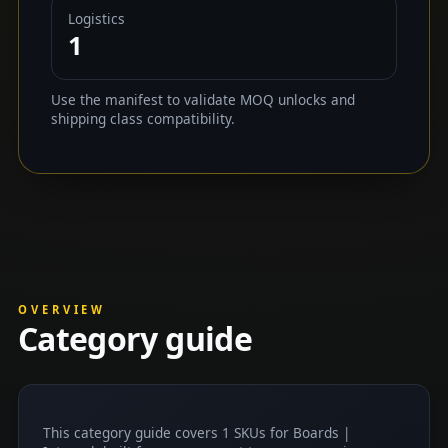
Logistics
1
Use the manifest to validate MOQ unlocks and
shipping class compatibility.
OVERVIEW
Category guide
This category guide covers 1 SKUs for Boards |