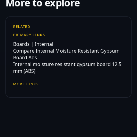
More to explore
RELATED
PRIMARY LINKS
Boards | Internal
Compare Internal Moisture Resistant Gypsum
Board Abs
Internal moisture resistant gypsum board 12.5
mm (ABS)
MORE LINKS