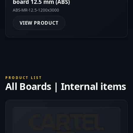
board 12.5 mm (ABS)
ABS-MR-12.5-1200x3000
VIEW PRODUCT
PRODUCT LIST
All Boards | Internal items