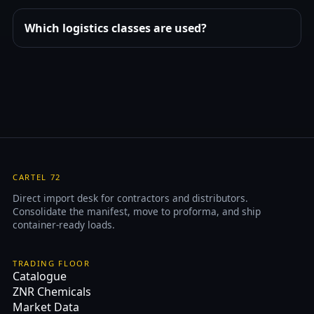
Which logistics classes are used?
CARTEL 72
Direct import desk for contractors and distributors.
Consolidate the manifest, move to proforma, and ship
container-ready loads.
TRADING FLOOR
Catalogue
ZNR Chemicals
Market Data