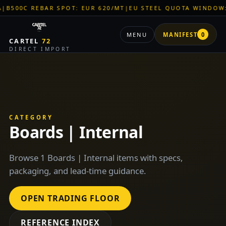
C REBAR SPOT: EUR 620/MT
|
EU STEEL QUOTA WINDOW: OPEN
MENU
MANIFEST
0
CARTEL
72
DIRECT IMPORT
CATEGORY
Boards | Internal
Browse 1 Boards | Internal items with specs,
packaging, and lead-time guidance.
OPEN TRADING FLOOR
REFERENCE INDEX