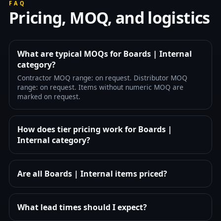
FAQ
Pricing, MOQ, and logistics
What are typical MOQs for Boards | Internal
category?
Contractor MOQ range: on request. Distributor MOQ
range: on request. Items without numeric MOQ are
marked on request.
How does tier pricing work for Boards |
Internal category?
Are all Boards | Internal items priced?
What lead times should I expect?