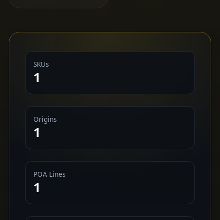
SKUs
1
Origins
1
POA Lines
1