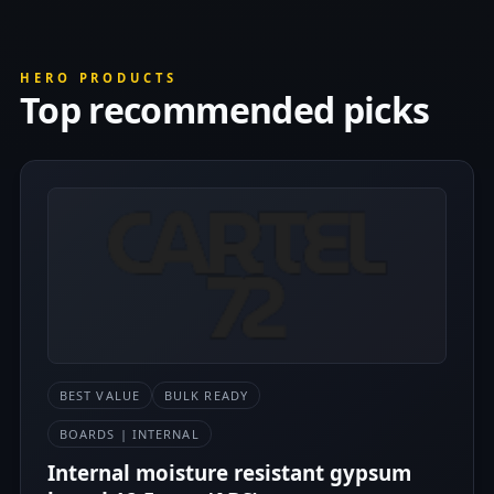
HERO PRODUCTS
Top recommended picks
BEST VALUE
BULK READY
BOARDS | INTERNAL
Internal moisture resistant gypsum