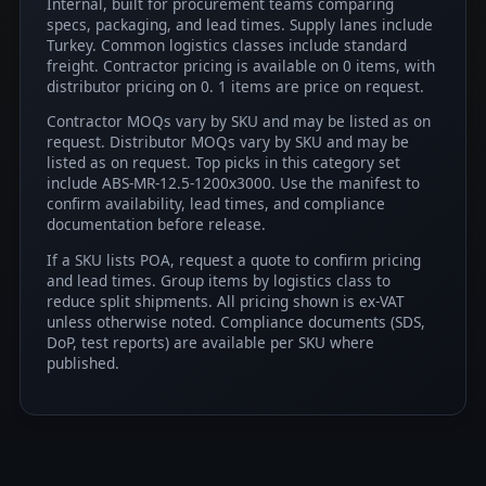
Internal, built for procurement teams comparing
specs, packaging, and lead times. Supply lanes include
Turkey. Common logistics classes include standard
freight. Contractor pricing is available on 0 items, with
distributor pricing on 0. 1 items are price on request.
Contractor MOQs vary by SKU and may be listed as on
request. Distributor MOQs vary by SKU and may be
listed as on request. Top picks in this category set
include ABS-MR-12.5-1200x3000. Use the manifest to
confirm availability, lead times, and compliance
documentation before release.
If a SKU lists POA, request a quote to confirm pricing
and lead times. Group items by logistics class to
reduce split shipments. All pricing shown is ex-VAT
unless otherwise noted. Compliance documents (SDS,
DoP, test reports) are available per SKU where
published.