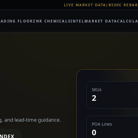
LIVE MARKET DATA
|
B500C REBAR SPOT: EUR 620/M
RADING FLOOR
ZNR CHEMICALS
INTEL
MARKET DATA
CALCUL
SKUs
2
g, and lead-time guidance.
POA Lines
0
INDEX