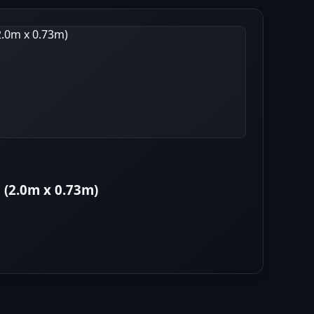
 (2.0m x 0.73m)