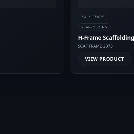
BULK READY
SCAFFOLDING
H-Frame Scaffolding
SCAF-FRAME-2073
VIEW PRODUCT