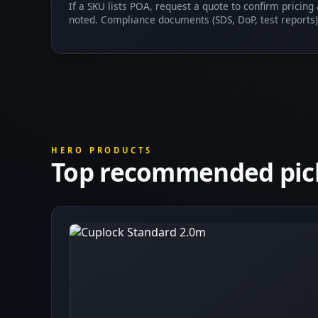
If a SKU lists POA, request a quote to confirm pricing
noted. Compliance documents (SDS, DoP, test reports)
HERO PRODUCTS
Top recommended pic