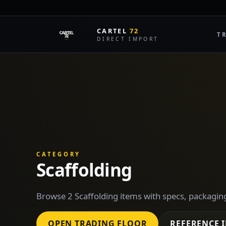
CARTEL
72
T
DIRECT IMPORT
CATEGORY
Scaffolding
Browse 2 Scaffolding items with specs, packagin
OPEN TRADING FLOOR
REFERENCE 