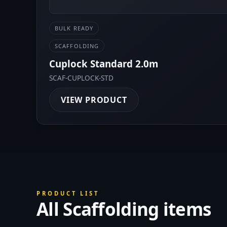
BULK READY
SCAFFOLDING
Cuplock Standard 2.0m
SCAF-CUPLOCK-STD
VIEW PRODUCT
PRODUCT LIST
All Scaffolding items