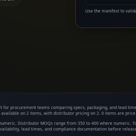
Use the manifest to valid
uilt for procurement teams comparing specs, packaging, and lead tim
 available on 2 items, with distributor pricing on 2. 0 items are price
umeric. Distributor MOQs range from 350 to 400 where numeric. Top
ailability, lead times, and compliance documentation before releas