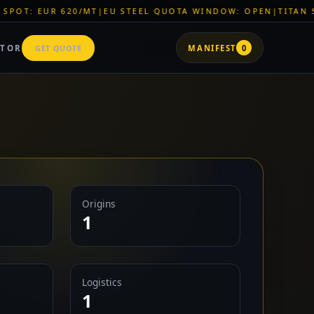
T
|
EU STEEL QUOTA WINDOW: OPEN
|
TITAN SHELL PVC: EUR 
ATOR
GET QUOTE
MANIFEST
0
Origins
1
Logistics
1