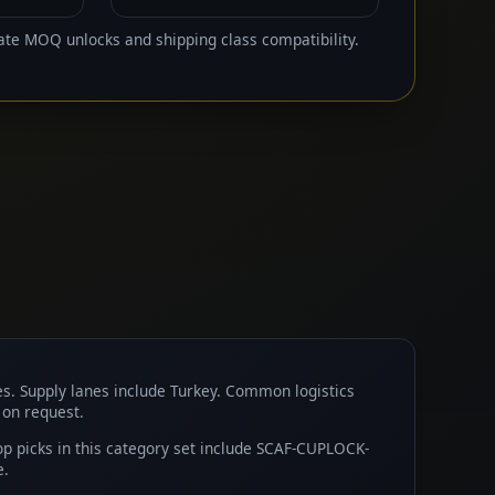
ate MOQ unlocks and shipping class compatibility.
es. Supply lanes include Turkey. Common logistics
 on request.
 picks in this category set include SCAF-CUPLOCK-
e.