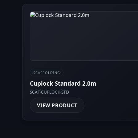
SCAFFOLDING
Cuplock Standard 2.0m
SCAF-CUPLOCK-STD
VIEW PRODUCT