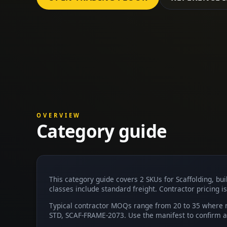
OVERVIEW
Category guide
This category guide covers 2 SKUs for Scaffolding, b
classes include standard freight. Contractor pricing is
Typical contractor MOQs range from 20 to 35 where n
STD, SCAF-FRAME-2073. Use the manifest to confirm av