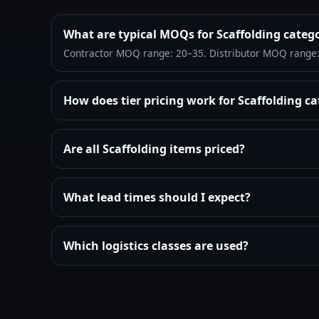
What are typical MOQs for Scaffolding categ
Contractor MOQ range: 20–35. Distributor MOQ range
How does tier pricing work for Scaffolding c
Are all Scaffolding items priced?
What lead times should I expect?
Which logistics classes are used?