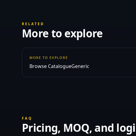
RELATED
More to explore
MORE TO EXPLORE
Browse Catalogue
Generic
FAQ
Pricing, MOQ, and logi