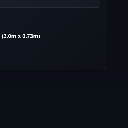
 (2.0m x 0.73m)