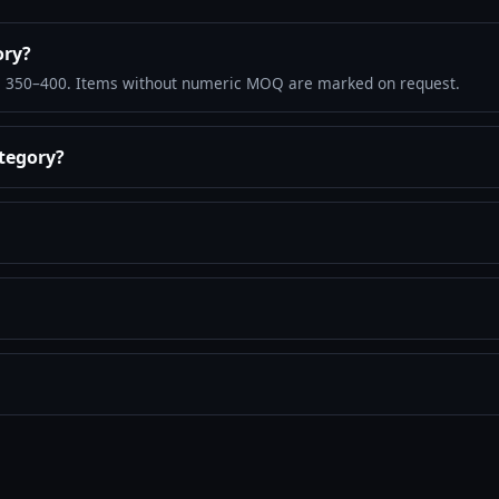
ory?
: 350–400. Items without numeric MOQ are marked on request.
ategory?