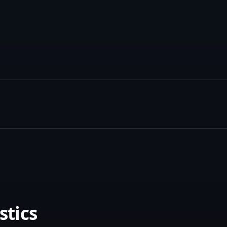
stics