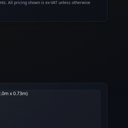
ents. All pricing shown is ex-VAT unless otherwise