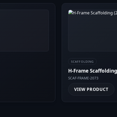
SCAFFOLDING
H-Frame Scaffolding
SCAF-FRAME-2073
VIEW PRODUCT