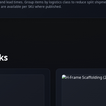
 and lead times. Group items by logistics class to reduce split shipm
 are available per SKU where published.
ks