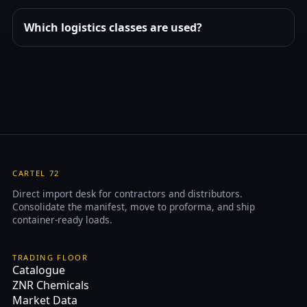
Which logistics classes are used?
CARTEL 72
Direct import desk for contractors and distributors.
Consolidate the manifest, move to proforma, and ship
container-ready loads.
TRADING FLOOR
Catalogue
ZNR Chemicals
Market Data