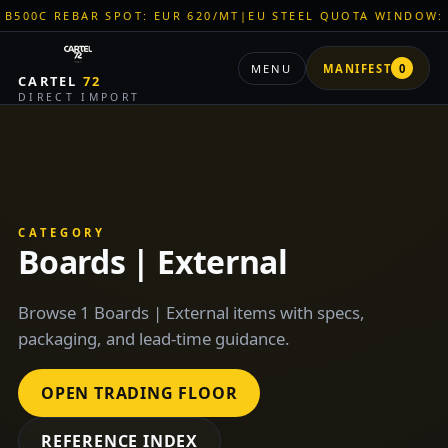
 REBAR SPOT: EUR 620/MT
|
EU STEEL QUOTA WINDOW: OPEN
MENU
MANIFEST
0
CARTEL
72
DIRECT IMPORT
CATEGORY
Boards | External
Browse 1 Boards | External items with specs,
packaging, and lead-time guidance.
OPEN TRADING FLOOR
REFERENCE INDEX