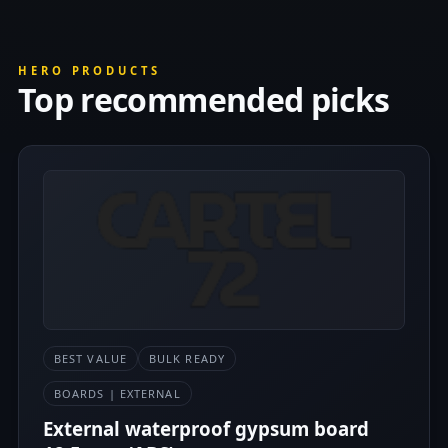
HERO PRODUCTS
Top recommended picks
BEST VALUE
BULK READY
BOARDS | EXTERNAL
External waterproof gypsum board