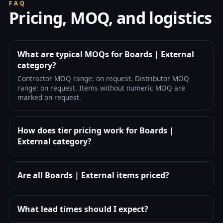
FAQ
Pricing, MOQ, and logistics
What are typical MOQs for Boards | External
category?
Contractor MOQ range: on request. Distributor MOQ
range: on request. Items without numeric MOQ are
marked on request.
How does tier pricing work for Boards |
External category?
Are all Boards | External items priced?
What lead times should I expect?