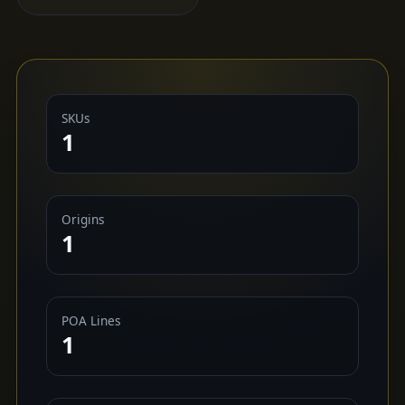
SKUs
1
Origins
1
POA Lines
1