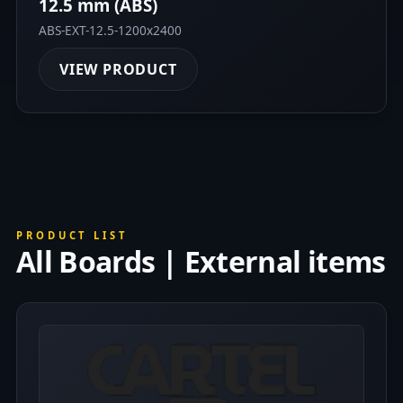
12.5 mm (ABS)
ABS-EXT-12.5-1200x2400
VIEW PRODUCT
PRODUCT LIST
All Boards | External items