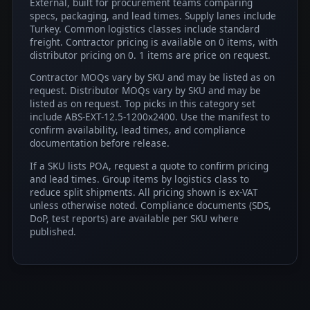
External, built for procurement teams comparing
specs, packaging, and lead times. Supply lanes include
Turkey. Common logistics classes include standard
freight. Contractor pricing is available on 0 items, with
distributor pricing on 0. 1 items are price on request.
Contractor MOQs vary by SKU and may be listed as on
request. Distributor MOQs vary by SKU and may be
listed as on request. Top picks in this category set
include ABS-EXT-12.5-1200x2400. Use the manifest to
confirm availability, lead times, and compliance
documentation before release.
If a SKU lists POA, request a quote to confirm pricing
and lead times. Group items by logistics class to
reduce split shipments. All pricing shown is ex-VAT
unless otherwise noted. Compliance documents (SDS,
DoP, test reports) are available per SKU where
published.