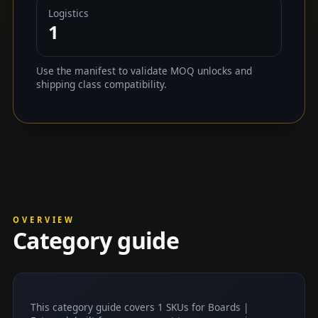
Logistics
1
Use the manifest to validate MOQ unlocks and
shipping class compatibility.
OVERVIEW
Category guide
This category guide covers 1 SKUs for Boards |