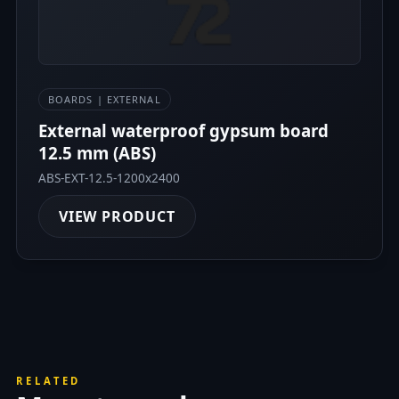
BOARDS | EXTERNAL
External waterproof gypsum board
12.5 mm (ABS)
ABS-EXT-12.5-1200x2400
VIEW PRODUCT
RELATED