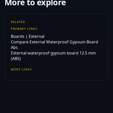
More to explore
RELATED
PRIMARY LINKS
Boards | External
Compare External Waterproof Gypsum Board
Abs
External waterproof gypsum board 12.5 mm
(ABS)
MORE LINKS