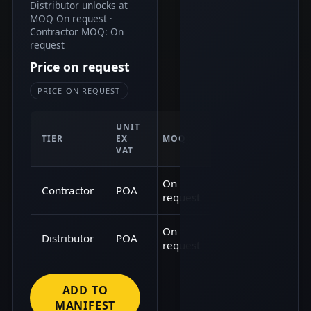
Distributor unlocks at
MOQ On request ·
Contractor MOQ: On
request
Price on request
PRICE ON REQUEST
UNIT
TIER
EX
MOQ
VAT
On
Contractor
POA
request
On
Distributor
POA
request
ADD TO
MANIFEST