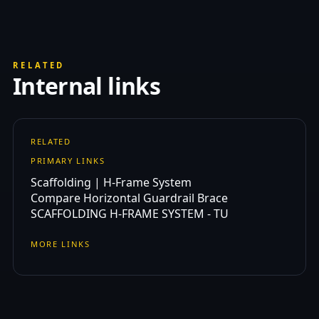
RELATED
Internal links
RELATED
PRIMARY LINKS
Scaffolding | H-Frame System
Compare Horizontal Guardrail Brace
SCAFFOLDING H-FRAME SYSTEM - TU
MORE LINKS