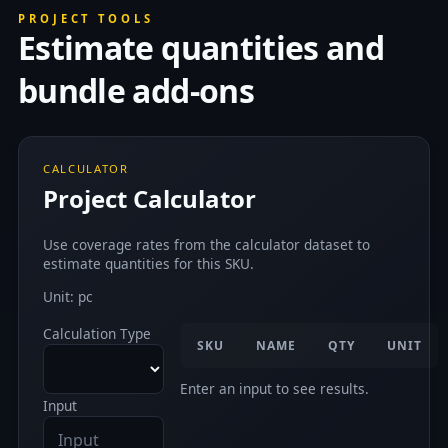
PROJECT TOOLS
Estimate quantities and
bundle add-ons
CALCULATOR
Project Calculator
Use coverage rates from the calculator dataset to
estimate quantities for this SKU.
Unit: pc
Calculation Type
SKU
NAME
QTY
UNIT
Enter an input to see results.
Input