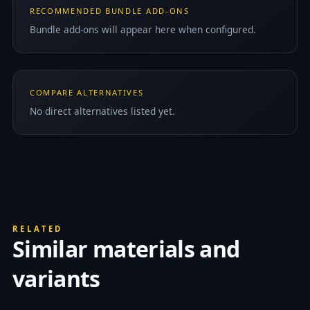
RECOMMENDED BUNDLE ADD-ONS
Bundle add-ons will appear here when configured.
COMPARE ALTERNATIVES
No direct alternatives listed yet.
RELATED
Similar materials and
variants