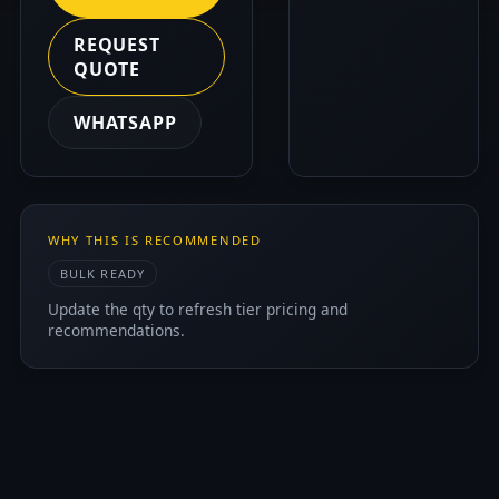
REQUEST
QUOTE
WHATSAPP
WHY THIS IS RECOMMENDED
BULK READY
Update the qty to refresh tier pricing and
recommendations.