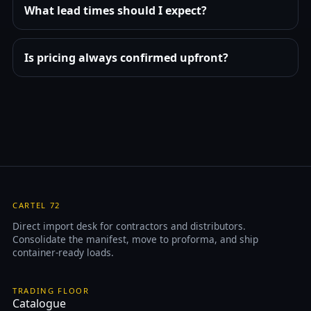
What lead times should I expect?
Is pricing always confirmed upfront?
CARTEL 72
Direct import desk for contractors and distributors.
Consolidate the manifest, move to proforma, and ship
container-ready loads.
TRADING FLOOR
Catalogue