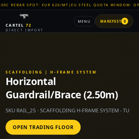
AR SPOT: EUR 620/MT
|
EU STEEL QUOTA WINDOW: OPEN
|
TITA
MENU
MANIFEST
0
CARTEL
72
DIRECT IMPORT
SCAFFOLDING | H-FRAME SYSTEM
Horizontal
Guardrail/Brace (2.50m)
SKU RAIL_25 · SCAFFOLDING H-FRAME SYSTEM - TU
OPEN TRADING FLOOR