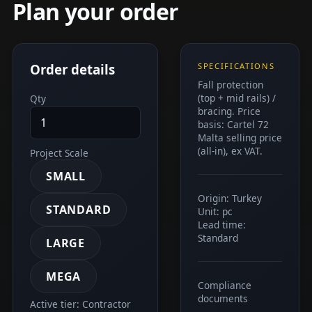
Plan your order
Order details
SPECIFICATIONS
Fall protection
(top + mid rails) /
Qty
bracing. Price
basis: Cartel 72
Malta selling price
(all-in), ex VAT.
Project Scale
SMALL
Origin: Turkey
STANDARD
Unit: pc
Lead time:
Standard
LARGE
MEGA
Compliance
documents
Active tier: Contractor