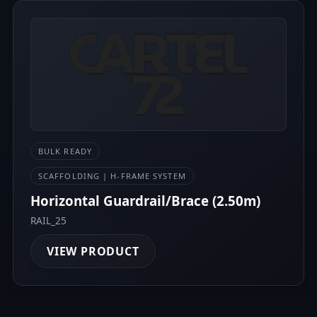
BULK READY
SCAFFOLDING | H-FRAME SYSTEM
Horizontal Guardrail/Brace (2.50m)
RAIL_25
VIEW PRODUCT