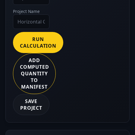
Project Name
RUN
CALCULATION
ADD
COMPUTED
QUANTITY
TO
MANIFEST
SAVE
PROJECT