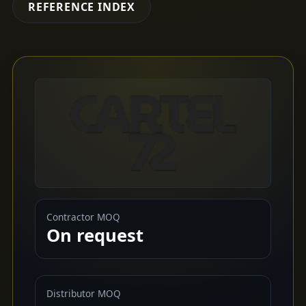
REFERENCE INDEX
Contractor MOQ
On request
Distributor MOQ