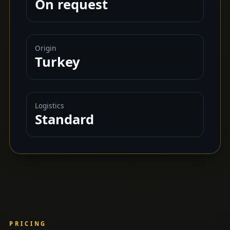
On request
Origin
Turkey
Logistics
Standard
PRICING