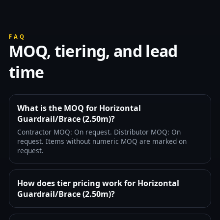
FAQ
MOQ, tiering, and lead
time
What is the MOQ for Horizontal
Guardrail/Brace (2.50m)?
Contractor MOQ: On request. Distributor MOQ: On
request. Items without numeric MOQ are marked on
request.
How does tier pricing work for Horizontal
Guardrail/Brace (2.50m)?