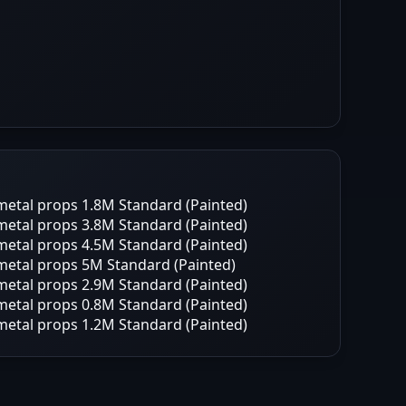
etal props 1.8M Standard (Painted)
etal props 3.8M Standard (Painted)
etal props 4.5M Standard (Painted)
etal props 5M Standard (Painted)
etal props 2.9M Standard (Painted)
etal props 0.8M Standard (Painted)
etal props 1.2M Standard (Painted)