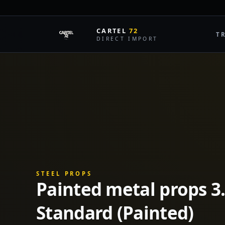
CARTEL
72
T
DIRECT IMPORT
STEEL PROPS
Painted metal props 3
Standard (Painted)