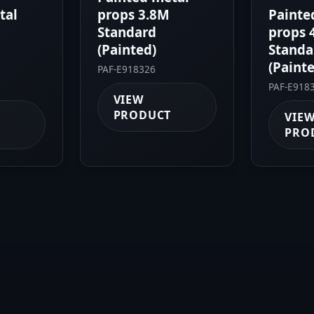
tal
props 3.8M
Painte
Standard
props 
(Painted)
Standa
(Paint
PAF-E918326
PAF-E918
VIEW
PRODUCT
VIE
PRO