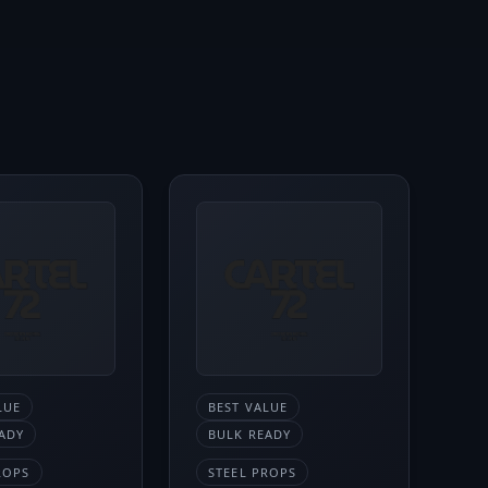
LUE
BEST VALUE
ADY
BULK READY
ROPS
STEEL PROPS