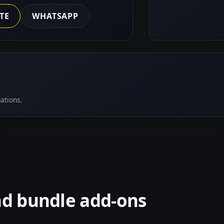
TE
WHATSAPP
ations.
nd bundle add-ons