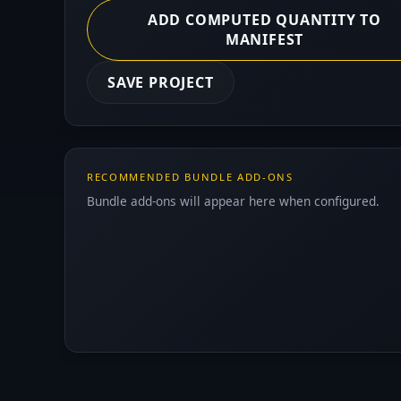
ADD COMPUTED QUANTITY TO
MANIFEST
SAVE PROJECT
RECOMMENDED BUNDLE ADD-ONS
Bundle add-ons will appear here when configured.