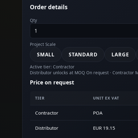
Order details
Qty
Project Scale
SMALL
STANDARD
LARGE
Active tier: Contractor
Distributor unlocks at MOQ On request · Contractor
Price on request
TIER
UNIT EX VAT
Contractor
POA
Distributor
EUR 19.15