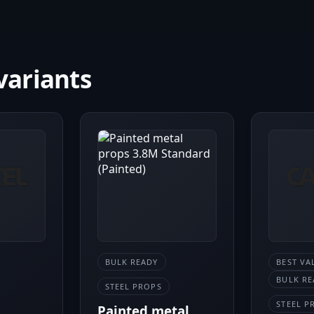
variants
BULK READY
BEST VA
BULK RE
STEEL PROPS
STEEL P
Painted metal