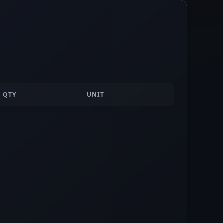
QTY
UNIT