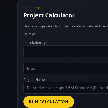
CALCULATOR
Project Calculator
Use coverage rates from the calculator dataset to est
Unit: pc
Calculation Type
Input
Project Name
RUN CALCULATION