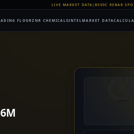
LIVE MARKET DATA
|
B500C REBAR SPOT: EUR 620/MT
|
EU STE
RADING FLOOR
ZNR CHEMICALS
INTEL
MARKET DATA
CALCUL
.6M