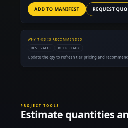
ADD TO MANIFEST
REQUEST QUO
WHY THIS IS RECOMMENDED
BEST VALUE
BULK READY
Update the qty to refresh tier pricing and recommend
PROJECT TOOLS
Estimate quantities a