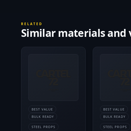
RELATED
Similar materials and 
BEST VALUE
BEST VALUE
BULK READY
BULK READY
STEEL PROPS
STEEL PROPS