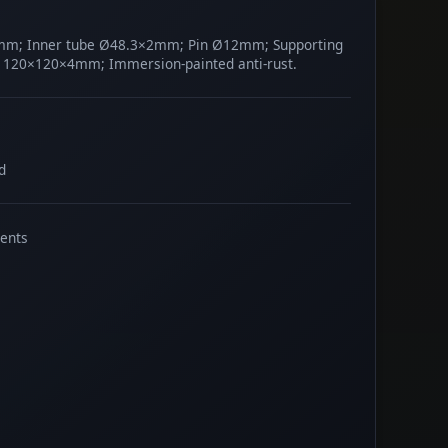
mm; Inner tube Ø48.3×2mm; Pin Ø12mm; Supporting
 120×120×4mm; Immersion-painted anti-rust.
d
ents