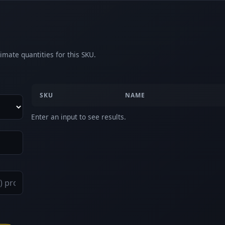
imate quantities for this SKU.
SKU
NAME
Enter an input to see results.