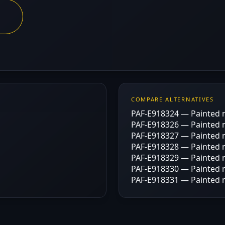
COMPARE ALTERNATIVES
PAF-E918324 — Painted m
PAF-E918326 — Painted m
PAF-E918327 — Painted m
PAF-E918328 — Painted m
PAF-E918329 — Painted m
PAF-E918330 — Painted m
PAF-E918331 — Painted m