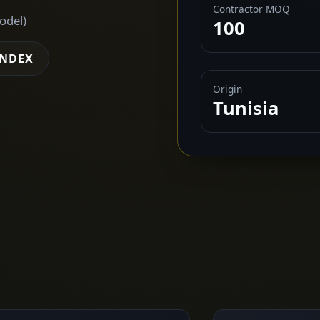
Contractor MOQ
odel)
100
INDEX
Origin
Tunisia