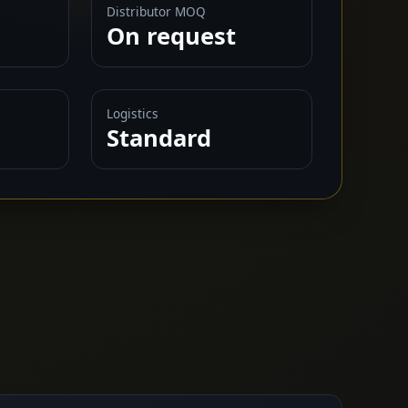
Distributor MOQ
On request
Logistics
Standard