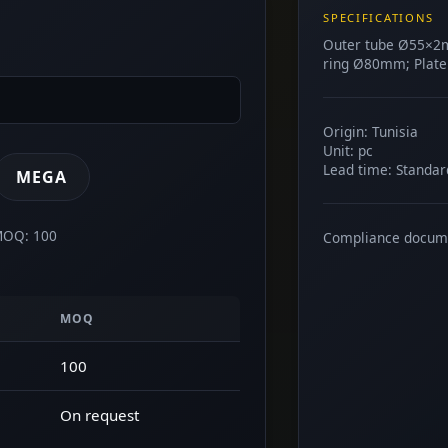
SPECIFICATIONS
Outer tube Ø55×2
ring Ø80mm; Plate
Origin: Tunisia
Unit: pc
Lead time: Standar
MEGA
 MOQ: 100
Compliance docum
MOQ
100
On request