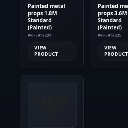
Painted metal
Painted me
props 1.8M
props 3.6M
Standard
Standard
(Painted)
(Painted)
PAF-E918324
PAF-E918325
VIEW
VIEW
PRODUCT
PRODUCT