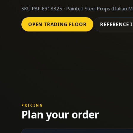
SKU PAF-E918325 · Painted Steel Props (Italian M
OPEN TRADING FLOOR
REFERENCE 
PRICING
Plan your order