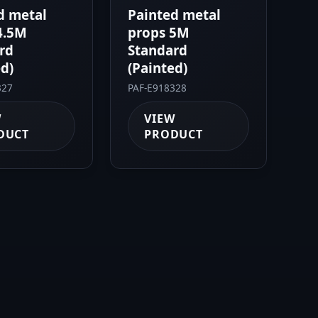
d metal
Painted metal
4.5M
props 5M
rd
Standard
ed)
(Painted)
327
PAF-E918328
W
VIEW
DUCT
PRODUCT