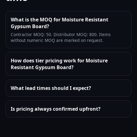
What is the MOQ for Moisture Resistant
Gypsum Board?
Contractor MOQ: 50. Distributor MOQ: 800. Items
without numeric MOQ are marked on request.
How does tier pricing work for Moisture
Resistant Gypsum Board?
What lead times should I expect?
Is pricing always confirmed upfront?