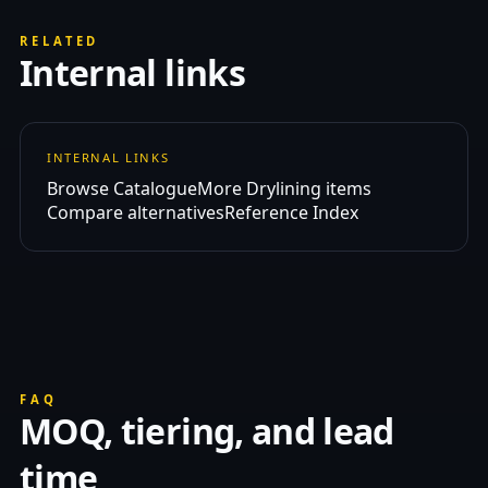
RELATED
Internal links
INTERNAL LINKS
Browse Catalogue
More Drylining items
Compare alternatives
Reference Index
FAQ
MOQ, tiering, and lead
time