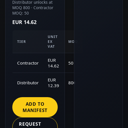
Distributor unlocks at
MOQ 800 · Contractor
MOQ: 50
EUR 14.62
UNIT
TIER
EX
MOQ
VAT
EUR
Contractor
50
14.62
EUR
Distributor
800
12.39
ADD TO
MANIFEST
REQUEST