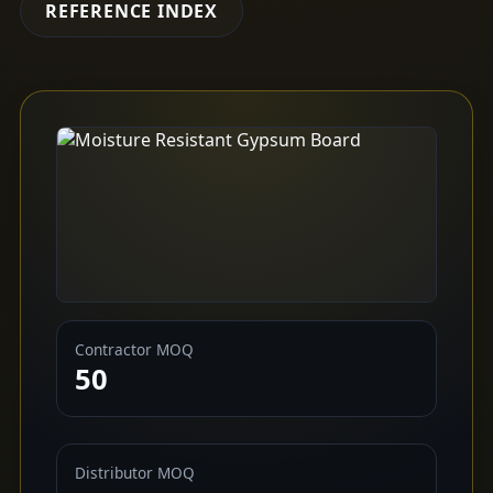
REFERENCE INDEX
Contractor MOQ
50
Distributor MOQ