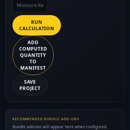
RUN
CALCULATION
ADD
COMPUTED
QUANTITY
TO
MANIFEST
SAVE
PROJECT
RECOMMENDED BUNDLE ADD-ONS
Bundle add-ons will appear here when configured.