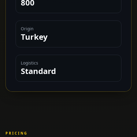
800
Origin
Turkey
Logistics
Standard
PRICING