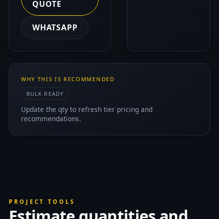
QUOTE
WHATSAPP
WHY THIS IS RECOMMENDED
BULK READY
Update the qty to refresh tier pricing and
recommendations.
PROJECT TOOLS
Estimate quantities and