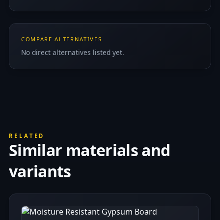
COMPARE ALTERNATIVES
No direct alternatives listed yet.
RELATED
Similar materials and
variants