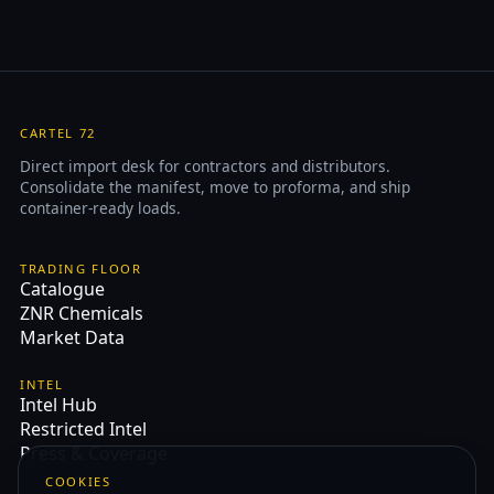
CARTEL 72
Direct import desk for contractors and distributors.
Consolidate the manifest, move to proforma, and ship
container-ready loads.
TRADING FLOOR
Catalogue
ZNR Chemicals
Market Data
INTEL
Intel Hub
Restricted Intel
Press & Coverage
COOKIES