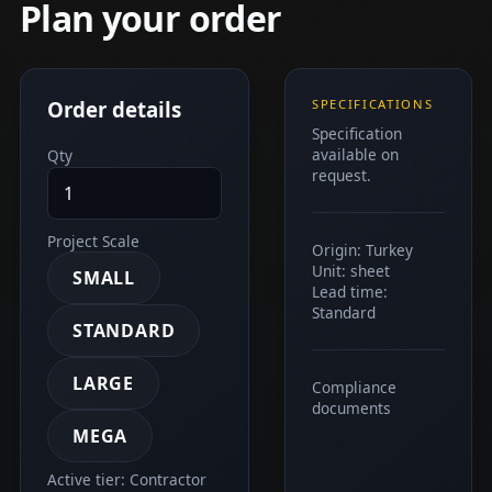
Plan your order
Order details
SPECIFICATIONS
Specification
available on
Qty
request.
Project Scale
Origin: Turkey
Unit: sheet
SMALL
Lead time:
Standard
STANDARD
LARGE
Compliance
documents
MEGA
Active tier: Contractor