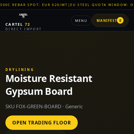
BAR SPOT: EUR 620/MT
|
EU STEEL QUOTA WINDOW: OPEN
|
TIT
MENU
MANIFEST
0
CARTEL
72
DIRECT IMPORT
DRYLINING
Moisture Resistant
Gypsum Board
SKU FOX-GREEN-BOARD · Generic
OPEN TRADING FLOOR