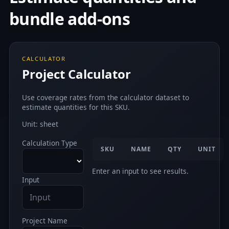
bundle add-ons
CALCULATOR
Project Calculator
Use coverage rates from the calculator dataset to
estimate quantities for this SKU.
Unit: sheet
Calculation Type
SKU
NAME
QTY
UNIT
Enter an input to see results.
Input
Project Name