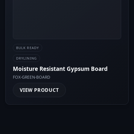
BULK READY
DRYLINING
Moisture Resistant Gypsum Board
FOX-GREEN-BOARD
VIEW PRODUCT