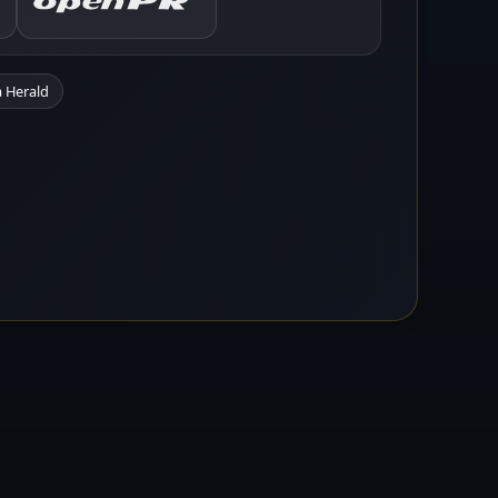
 Herald