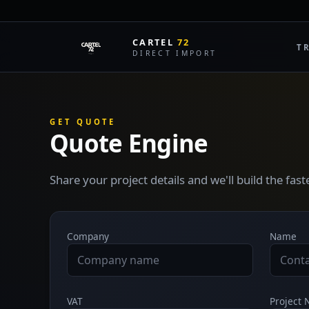
CARTEL
72
T
DIRECT IMPORT
GET QUOTE
Quote Engine
Share your project details and we'll build the fas
Company
Name
VAT
Project