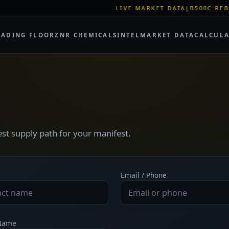
LIVE MARKET DATA
|
B500C REBAR SPOT:
RADING FLOOR
ZNR CHEMICALS
INTEL
MARKET DATA
CALCUL
test supply path for your manifest.
Email / Phone
 Name