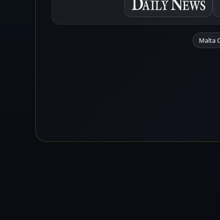
Malta 