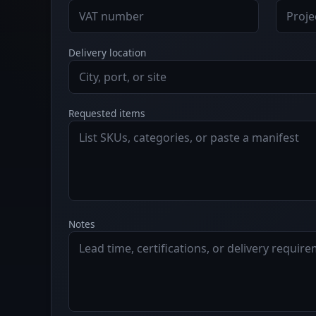
Delivery location
Requested items
Notes