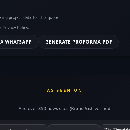
sing project data for this quote.
he
Privacy Policy
.
IA WHATSAPP
GENERATE PROFORMA PDF
AS SEEN ON
And over 350 news sites (BrandPush verified)