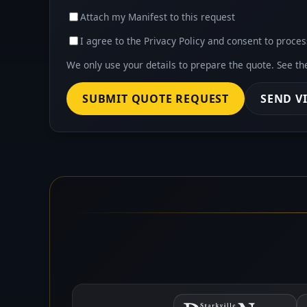
Attach my Manifest to this request
I agree to the Privacy Policy and consent to proces
We only use your details to prepare the quote. See t
SUBMIT QUOTE REQUEST
SEND V