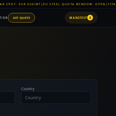
 EUR 620/MT
|
EU STEEL QUOTA WINDOW: OPEN
|
TITAN SHELL 
ATOR
GET QUOTE
MANIFEST
0
Country