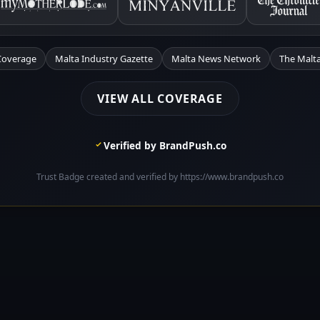
Coverage
Malta Industry Gazette
Malta News Network
The Malta
VIEW ALL COVERAGE
Verified by BrandPush.co
Trust Badge created and verified by https://www.brandpush.co