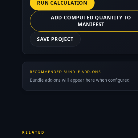
RUN CALCULATION
ADD COMPUTED QUANTITY TO
MANIFEST
SAVE PROJECT
RECOMMENDED BUNDLE ADD-ONS
Bundle add-ons will appear here when configured.
RELATED