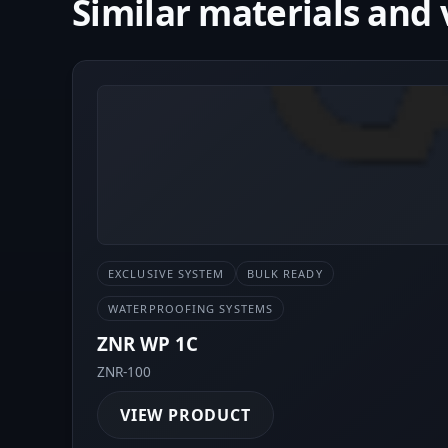
Similar materials and 
EXCLUSIVE SYSTEM
BULK READY
WATERPROOFING SYSTEMS
ZNR WP 1C
ZNR-100
VIEW PRODUCT