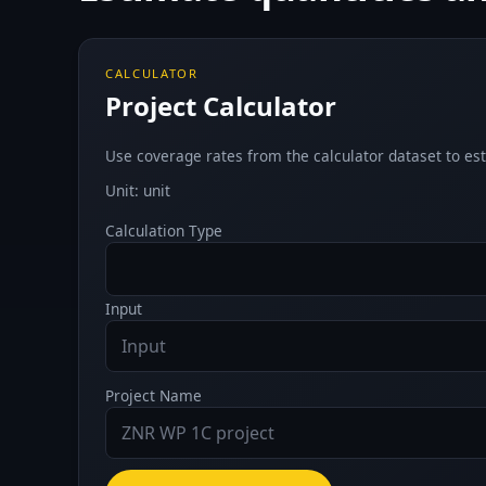
CALCULATOR
Project Calculator
Use coverage rates from the calculator dataset to est
Unit: unit
Calculation Type
Input
Project Name