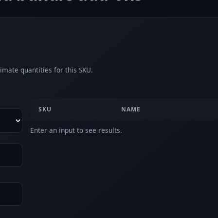
imate quantities for this SKU.
SKU
NAME
Enter an input to see results.