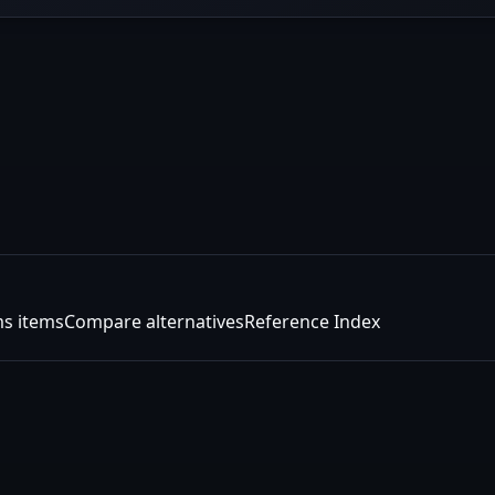
s items
Compare alternatives
Reference Index