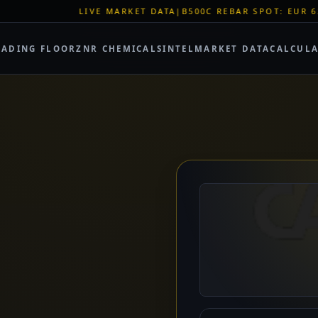
RKET DATA
|
B500C REBAR SPOT: EUR 620/MT
|
EU STEEL QUOT
RADING FLOOR
ZNR CHEMICALS
INTEL
MARKET DATA
CALCUL