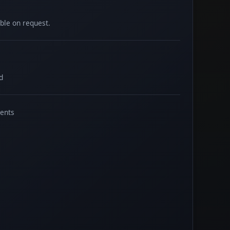
able on request.
d
ents