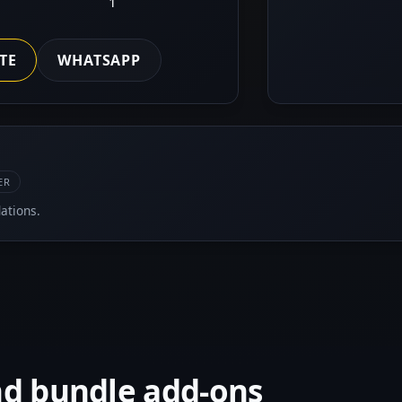
1
TE
WHATSAPP
ER
ations.
nd bundle add-ons