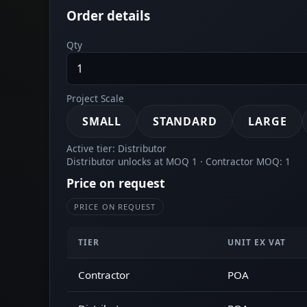
Order details
Qty
Project Scale
SMALL
STANDARD
LARGE
Active tier: Distributor
Distributor unlocks at MOQ 1 · Contractor MOQ: 1
Price on request
PRICE ON REQUEST
TIER
UNIT EX VAT
Contractor
POA