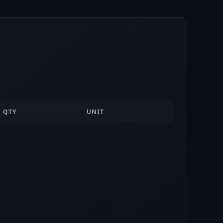
QTY
UNIT