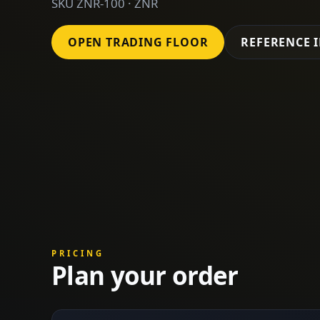
SKU ZNR-100 · ZNR
OPEN TRADING FLOOR
REFERENCE 
PRICING
Plan your order