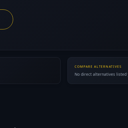
COMPARE ALTERNATIVES
No direct alternatives listed 