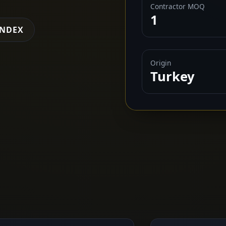
Contractor MOQ
1
INDEX
Origin
Turkey