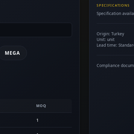
SPECIFICATIONS
Specification avail
Origin: Turkey
Unit: unit
Lead time: Standar
MEGA
Compliance docum
MOQ
1