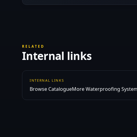
RELATED
Internal links
INTERNAL LINKS
Browse Catalogue
More Waterproofing System