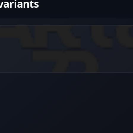
variants