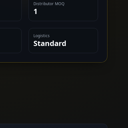
Distributor MOQ
1
Logistics
Standard