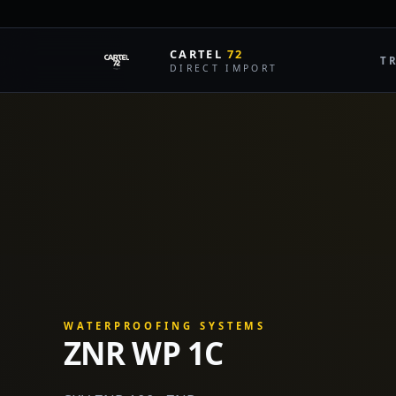
LIVE MA
CARTEL
72
T
DIRECT IMPORT
WATERPROOFING SYSTEMS
ZNR WP 1C