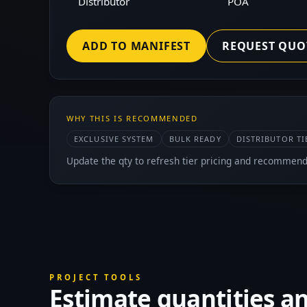
Distributor
POA
ADD TO MANIFEST
REQUEST QUO
WHY THIS IS RECOMMENDED
EXCLUSIVE SYSTEM
BULK READY
DISTRIBUTOR TI
Update the qty to refresh tier pricing and recommend
PROJECT TOOLS
Estimate quantities a