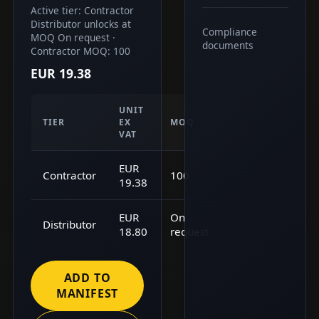
Active tier: Contractor
Distributor unlocks at
Compliance
MOQ On request ·
documents
Contractor MOQ: 100
EUR 19.38
UNIT
TIER
EX
MOQ
VAT
EUR
Contractor
100
19.38
EUR
On
Distributor
18.80
request
ADD TO
MANIFEST