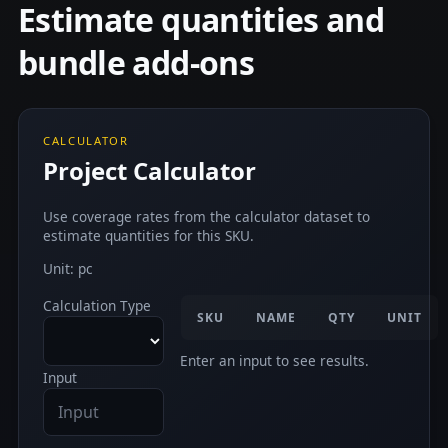
Estimate quantities and
bundle add-ons
CALCULATOR
Project Calculator
Use coverage rates from the calculator dataset to
estimate quantities for this SKU.
Unit: pc
Calculation Type
SKU
NAME
QTY
UNIT
Enter an input to see results.
Input