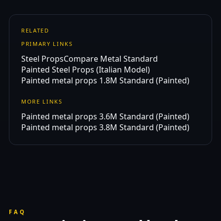
RELATED
PRIMARY LINKS
Steel Props
Compare Metal Standard
Painted Steel Props (Italian Model)
Painted metal props 1.8M Standard (Painted)
MORE LINKS
Painted metal props 3.6M Standard (Painted)
Painted metal props 3.8M Standard (Painted)
FAQ