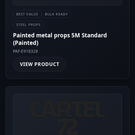
BEST VALUE
BULK READY
STEEL PROPS
Painted metal props 5M Standard
(Painted)
PAF-E918328
VIEW PRODUCT