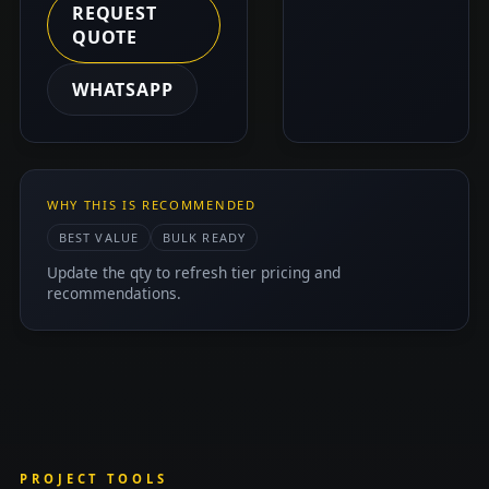
REQUEST
QUOTE
WHATSAPP
WHY THIS IS RECOMMENDED
BEST VALUE
BULK READY
Update the qty to refresh tier pricing and
recommendations.
PROJECT TOOLS