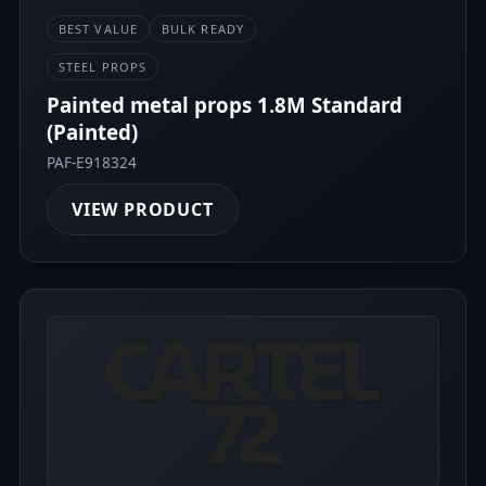
BEST VALUE
BULK READY
STEEL PROPS
Painted metal props 1.8M Standard
(Painted)
PAF-E918324
VIEW PRODUCT