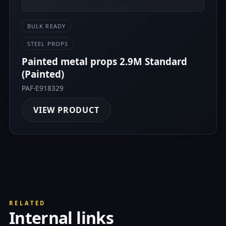
BULK READY
STEEL PROPS
Painted metal props 2.9M Standard
(Painted)
PAF-E918329
VIEW PRODUCT
RELATED
Internal links