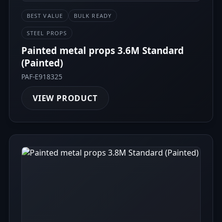
BEST VALUE
BULK READY
STEEL PROPS
Painted metal props 3.6M Standard
(Painted)
PAF-E918325
VIEW PRODUCT