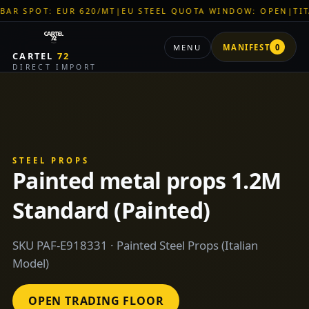
UR 620/MT
|
EU STEEL QUOTA WINDOW: OPEN
|
TITAN SHELL PV
MENU
MANIFEST
0
CARTEL
72
DIRECT IMPORT
STEEL PROPS
Painted metal props 1.2M
Standard (Painted)
SKU PAF-E918331 · Painted Steel Props (Italian
Model)
OPEN TRADING FLOOR