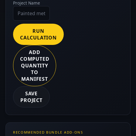
Project Name
RUN
CALCULATION
ADD
COMPUTED
QUANTITY
TO
MANIFEST
SAVE
PROJECT
RECOMMENDED BUNDLE ADD-ONS