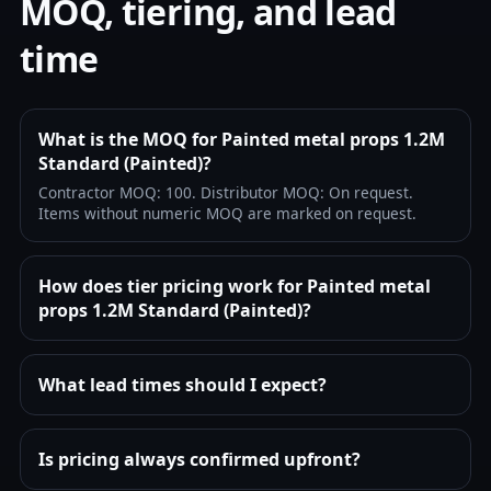
MOQ, tiering, and lead
time
What is the MOQ for Painted metal props 1.2M
Standard (Painted)?
Contractor MOQ: 100. Distributor MOQ: On request.
Items without numeric MOQ are marked on request.
How does tier pricing work for Painted metal
props 1.2M Standard (Painted)?
What lead times should I expect?
Is pricing always confirmed upfront?