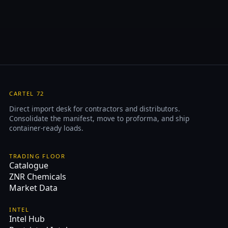
CARTEL 72
Direct import desk for contractors and distributors.
Consolidate the manifest, move to proforma, and ship
container-ready loads.
TRADING FLOOR
Catalogue
ZNR Chemicals
Market Data
INTEL
Intel Hub