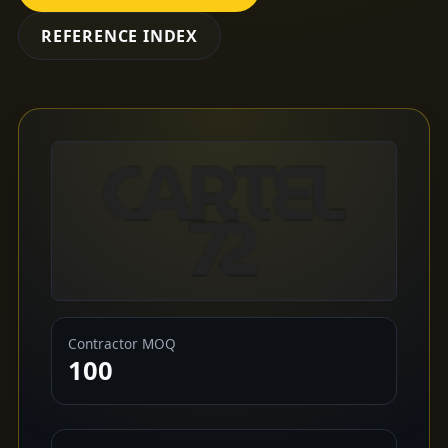
REFERENCE INDEX
Contractor MOQ
100