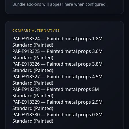
Bundle add-ons will appear here when configured.
COMPARE ALTERNATIVES
PAF-E918324 — Painted metal props 1.8M
Standard (Painted)
PAF-E918325 — Painted metal props 3.6M
Standard (Painted)
PAF-E918326 — Painted metal props 3.8M
Standard (Painted)
PAF-E918327 — Painted metal props 4.5M
Standard (Painted)
PAF-E918328 — Painted metal props 5M
Standard (Painted)
PAF-E918329 — Painted metal props 2.9M
Standard (Painted)
PAF-E918330 — Painted metal props 0.8M
Standard (Painted)