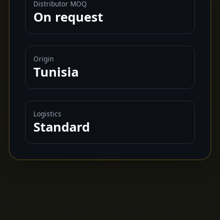
Distributor MOQ
On request
Origin
Tunisia
Logistics
Standard