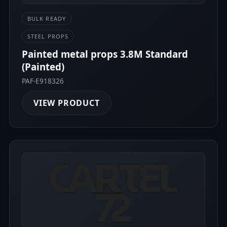
BULK READY
STEEL PROPS
Painted metal props 3.8M Standard
(Painted)
PAF-E918326
VIEW PRODUCT