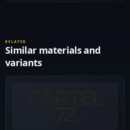
RELATED
Similar materials and
variants