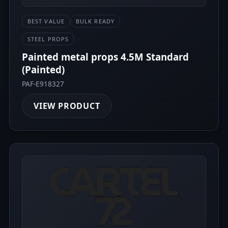
BEST VALUE
BULK READY
STEEL PROPS
Painted metal props 4.5M Standard
(Painted)
PAF-E918327
VIEW PRODUCT