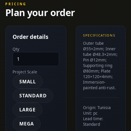
PRICING
Plan your order
Order details
SPECIFICATIONS
Outer tube
Ø55×2mm; Inner
Qty
tube Ø48.3×2mm;
Pin Ø12mm;
Supporting ring
Ø80mm; Plate
Project Scale
120×120×4mm;
SMALL
Immersion-
painted anti-rust.
STANDARD
Origin: Tunisia
LARGE
Unit: pc
Lead time:
MEGA
Standard