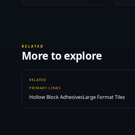
RELATED
More to explore
RELATED
PRIMARY LINKS
Hollow Block Adhesives
Large Format Tiles