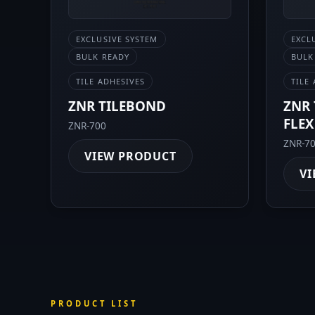
EXCLUSIVE SYSTEM
EXCL
BULK READY
BULK
TILE ADHESIVES
TILE
ZNR TILEBOND
ZNR 
FLEX
ZNR-700
ZNR-7
VIEW PRODUCT
VI
PRODUCT LIST