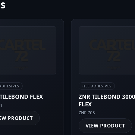
ms
 ADHESIVES
TILE ADHESIVES
TILEBOND FLEX
ZNR TILEBOND 300
FLEX
01
ZNR-703
EW PRODUCT
VIEW PRODUCT