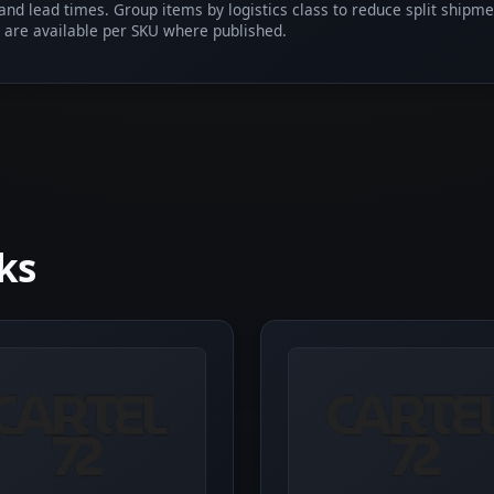
 and lead times. Group items by logistics class to reduce split shipm
 are available per SKU where published.
ks