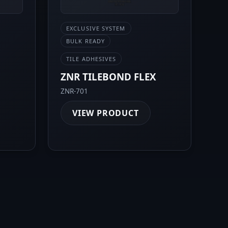
EXCLUSIVE SYSTEM
BULK READY
TILE ADHESIVES
0
ZNR TILEBOND FLEX
ZNR-701
VIEW PRODUCT