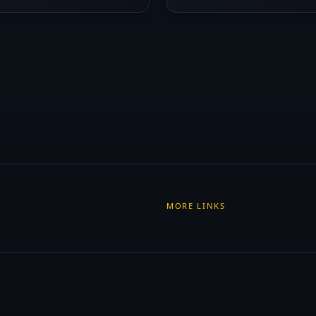
MORE LINKS