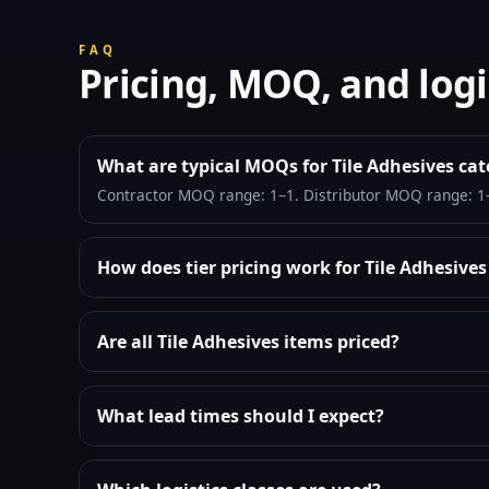
FAQ
Pricing, MOQ, and logi
What are typical MOQs for Tile Adhesives ca
Contractor MOQ range: 1–1. Distributor MOQ range: 1
How does tier pricing work for Tile Adhesive
Are all Tile Adhesives items priced?
What lead times should I expect?