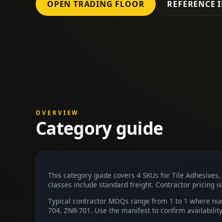
OPEN TRADING FLOOR
REFERENCE 
OVERVIEW
Category guide
This category guide covers 4 SKUs for Tile Adhesives
classes include standard freight. Contractor pricing is
Typical contractor MOQs range from 1 to 1 where num
704, ZNR-701. Use the manifest to confirm availabili