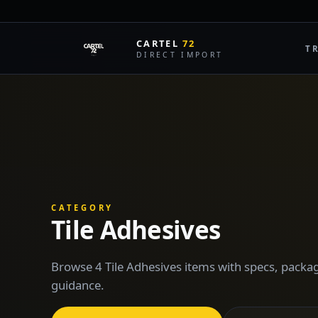
CARTEL
72
T
DIRECT IMPORT
CATEGORY
Tile Adhesives
Browse 4 Tile Adhesives items with specs, packag
guidance.