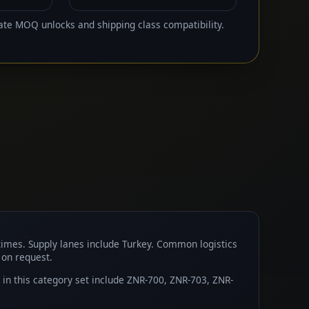
ate MOQ unlocks and shipping class compatibility.
times. Supply lanes include Turkey. Common logistics
 on request.
n this category set include ZNR-700, ZNR-703, ZNR-