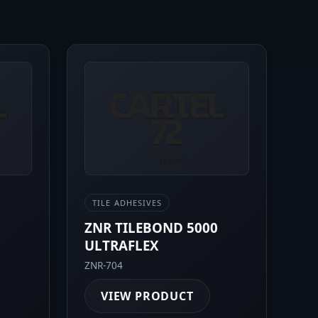
TILE ADHESIVES
0
ZNR TILEBOND 5000
ULTRAFLEX
ZNR-704
VIEW PRODUCT