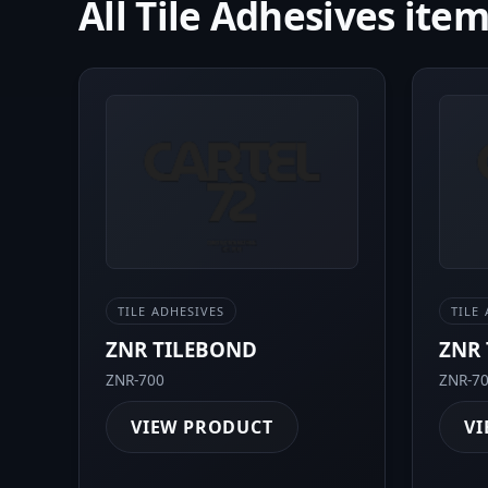
All Tile Adhesives ite
TILE ADHESIVES
TILE
ZNR TILEBOND
ZNR 
ZNR-700
ZNR-7
VIEW PRODUCT
VI