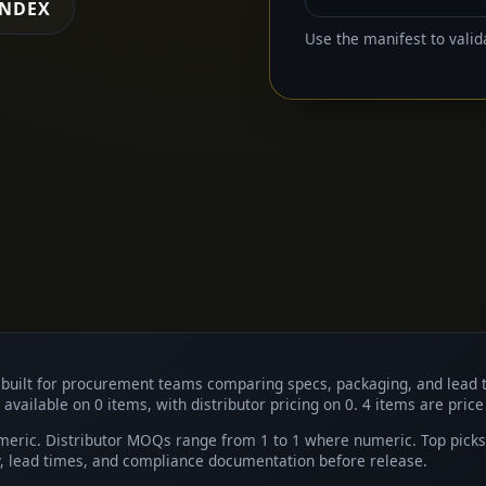
INDEX
Use the manifest to valid
, built for procurement teams comparing specs, packaging, and lead 
 available on 0 items, with distributor pricing on 0. 4 items are price
eric. Distributor MOQs range from 1 to 1 where numeric. Top picks i
ty, lead times, and compliance documentation before release.