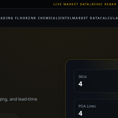
LIVE MARKET DATA
|
B500C REBAR SPOT: EUR 620/M
RADING FLOOR
ZNR CHEMICALS
INTEL
MARKET DATA
CALCUL
SKUs
4
ing, and lead-time
POA Lines
4