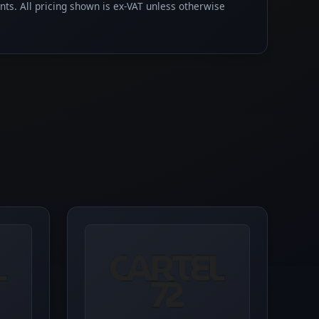
ents. All pricing shown is ex-VAT unless otherwise