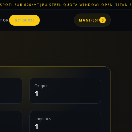
T
|
EU STEEL QUOTA WINDOW: OPEN
|
TITAN SHELL PVC: EUR 
ATOR
GET QUOTE
MANIFEST
0
Origins
1
Logistics
1