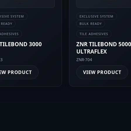
USIVE SYSTEM
EXCLUSIVE SYSTEM
 READY
BULK READY
 ADHESIVES
TILE ADHESIVES
TILEBOND 3000
ZNR TILEBOND 500
ULTRAFLEX
03
ZNR-704
EW PRODUCT
VIEW PRODUCT