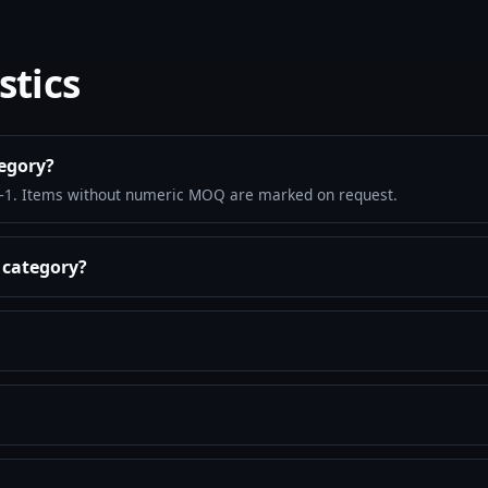
stics
tegory?
–1. Items without numeric MOQ are marked on request.
s category?