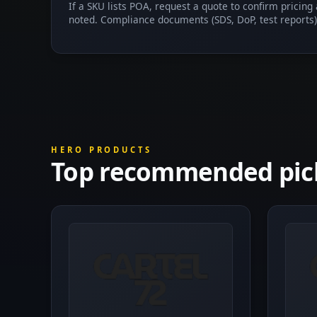
If a SKU lists POA, request a quote to confirm pricing
noted. Compliance documents (SDS, DoP, test reports)
HERO PRODUCTS
Top recommended pic