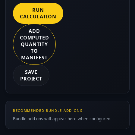
RUN
CALCULATION
ADD
COMPUTED
QUANTITY
TO
MANIFEST
SAVE
PROJECT
RECOMMENDED BUNDLE ADD-ONS
Bundle add-ons will appear here when configured.