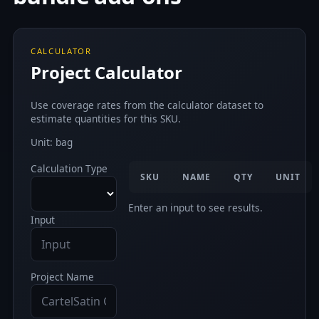
CALCULATOR
Project Calculator
Use coverage rates from the calculator dataset to
estimate quantities for this SKU.
Unit: bag
Calculation Type
SKU
NAME
QTY
UNIT
Enter an input to see results.
Input
Project Name