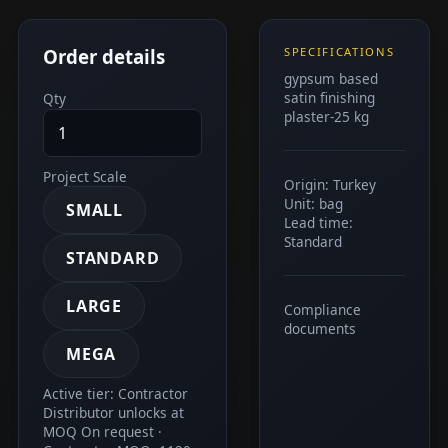
Order details
SPECIFICATIONS
gypsum based
satin finishing
Qty
plaster-25 kg
Project Scale
Origin: Turkey
Unit: bag
SMALL
Lead time:
Standard
STANDARD
LARGE
Compliance
documents
MEGA
Active tier: Contractor
Distributor unlocks at
MOQ On request ·