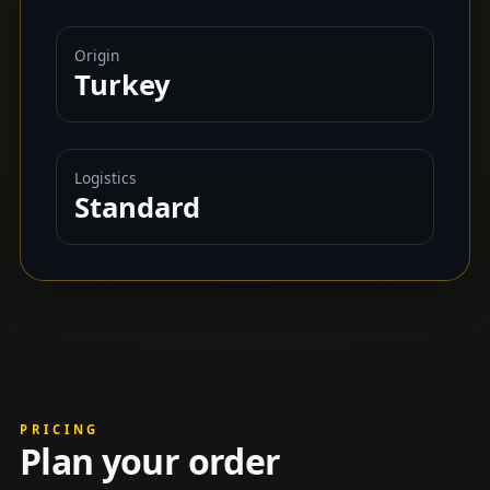
Origin
Turkey
Logistics
Standard
PRICING
Plan your order