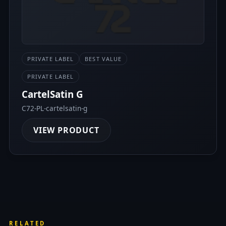
PRIVATE LABEL
BEST VALUE
PRIVATE LABEL
CartelSatin G
C72-PL-cartelsatin-g
VIEW PRODUCT
RELATED