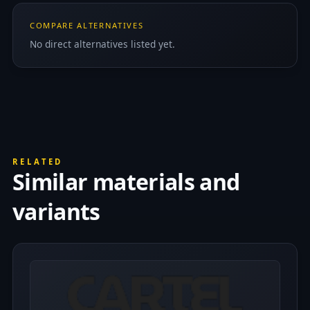
COMPARE ALTERNATIVES
No direct alternatives listed yet.
RELATED
Similar materials and
variants