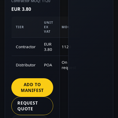
Contractor MOQ: 1120
EUR 3.80
UNIT
TIER
EX
MOQ
VAT
EUR
Contractor
1120
3.80
On
Distributor
POA
request
ADD TO
MANIFEST
REQUEST
QUOTE