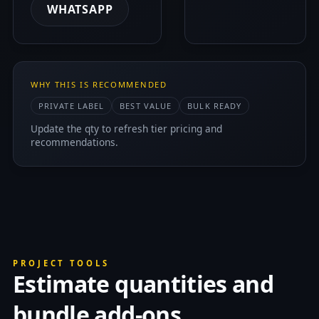
WHATSAPP
WHY THIS IS RECOMMENDED
PRIVATE LABEL
BEST VALUE
BULK READY
Update the qty to refresh tier pricing and
recommendations.
PROJECT TOOLS
Estimate quantities and
bundle add-ons