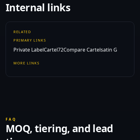
Internal links
RELATED
PRIMARY LINKS
Private Label
Cartel72
Compare Cartelsatin G
MORE LINKS
FAQ
MOQ, tiering, and lead