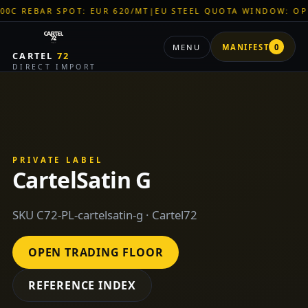
EBAR SPOT: EUR 620/MT
|
EU STEEL QUOTA WINDOW: OPEN
|
TI
MENU
MANIFEST
0
CARTEL
72
DIRECT IMPORT
PRIVATE LABEL
CartelSatin G
SKU C72-PL-cartelsatin-g · Cartel72
OPEN TRADING FLOOR
REFERENCE INDEX