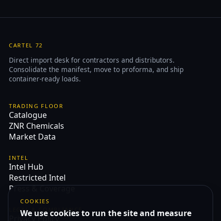
CARTEL 72
Direct import desk for contractors and distributors.
Consolidate the manifest, move to proforma, and ship
container-ready loads.
TRADING FLOOR
Catalogue
ZNR Chemicals
Market Data
INTEL
Intel Hub
Restricted Intel
Press & Coverage
COOKIES
LEGAL & COMPLIANCE
We use cookies to run the site and measure
Privacy Policy