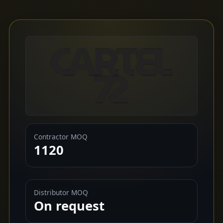
Contractor MOQ
1120
Distributor MOQ
On request