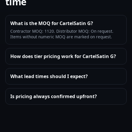
time
What is the MOQ for CartelSatin G?
Contractor MOQ: 1120. Distributor MOQ: On request.
Items without numeric MOQ are marked on request.
How does tier pricing work for CartelSatin G?
What lead times should I expect?
Is pricing always confirmed upfront?