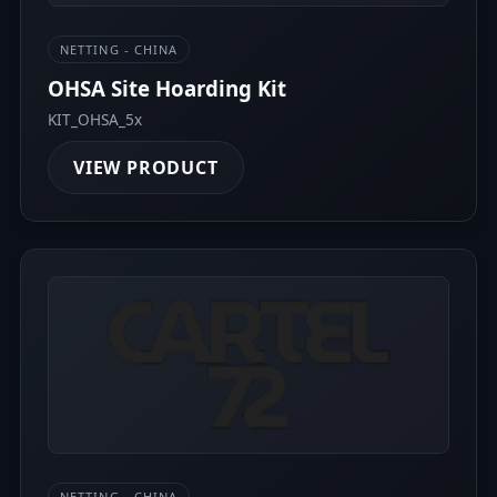
NETTING - CHINA
OHSA Site Hoarding Kit
KIT_OHSA_5x
VIEW PRODUCT
NETTING - CHINA