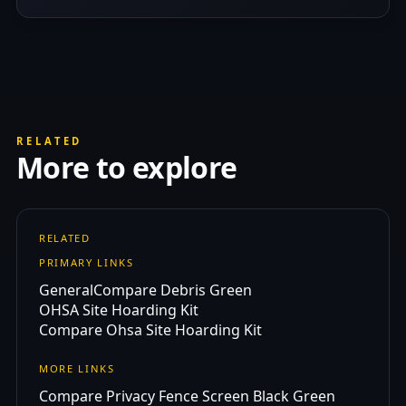
RELATED
More to explore
RELATED
PRIMARY LINKS
General
Compare Debris Green
OHSA Site Hoarding Kit
Compare Ohsa Site Hoarding Kit
MORE LINKS
Compare Privacy Fence Screen Black Green