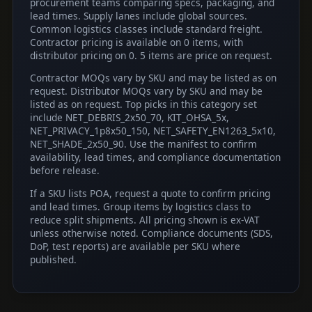
procurement teams comparing specs, packaging, and
lead times. Supply lanes include global sources.
Common logistics classes include standard freight.
Contractor pricing is available on 0 items, with
distributor pricing on 0. 5 items are price on request.
Contractor MOQs vary by SKU and may be listed as on
request. Distributor MOQs vary by SKU and may be
listed as on request. Top picks in this category set
include NET_DEBRIS_2x50_70, KIT_OHSA_5x,
NET_PRIVACY_1p8x50_150, NET_SAFETY_EN1263_5x10,
NET_SHADE_2x50_90. Use the manifest to confirm
availability, lead times, and compliance documentation
before release.
If a SKU lists POA, request a quote to confirm pricing
and lead times. Group items by logistics class to
reduce split shipments. All pricing shown is ex-VAT
unless otherwise noted. Compliance documents (SDS,
DoP, test reports) are available per SKU where
published.