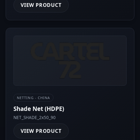
VIEW PRODUCT
NETTING - CHINA
Shade Net (HDPE)
NET_SHADE_2x50_90
VIEW PRODUCT