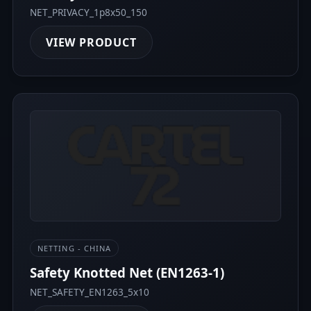
NET_PRIVACY_1p8x50_150
VIEW PRODUCT
NETTING - CHINA
Safety Knotted Net (EN1263-1)
NET_SAFETY_EN1263_5x10