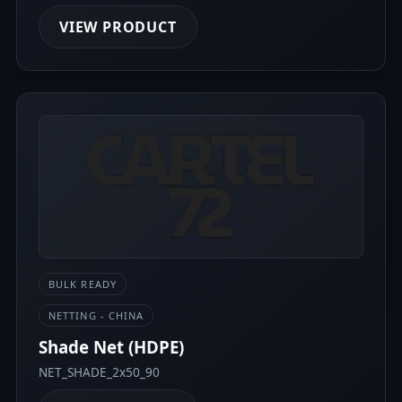
VIEW PRODUCT
BULK READY
NETTING - CHINA
Shade Net (HDPE)
NET_SHADE_2x50_90