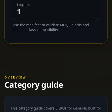
Logistics
1
Use the manifest to validate MOQ unlocks and
shipping class compatibility.
OVERVIEW
Category guide
This category guide covers 5 SKUs for General, built for