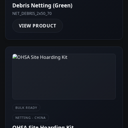
Debris Netting (Green)
NET_DEBRIS_2x50_70
VIEW PRODUCT
BULK READY
NETTING - CHINA
OHSA Site Hoarding Kit