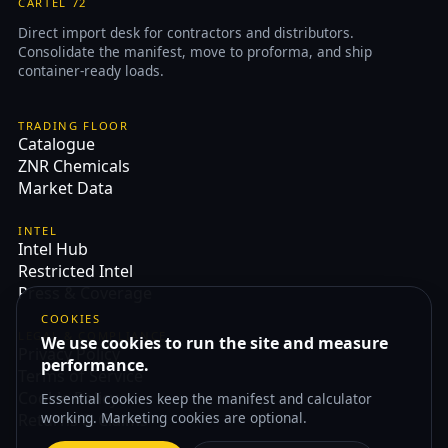
CARTEL 72
Direct import desk for contractors and distributors.
Consolidate the manifest, move to proforma, and ship
container-ready loads.
TRADING FLOOR
Catalogue
ZNR Chemicals
Market Data
INTEL
Intel Hub
Restricted Intel
Press & Coverage
COOKIES
LEGAL & COMPLIANCE
We use cookies to run the site and measure
Privacy Policy
performance.
Terms of Service
Cookie Policy
Essential cookies keep the manifest and calculator
working. Marketing cookies are optional.
Returns & Claims