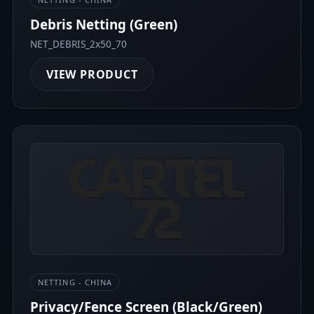
Debris Netting (Green)
NET_DEBRIS_2x50_70
VIEW PRODUCT
NETTING - CHINA
Privacy/Fence Screen (Black/Green)