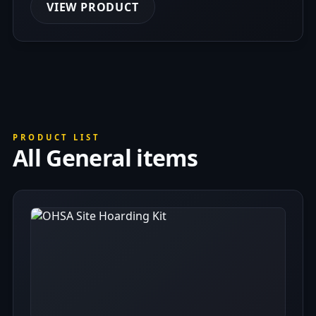
VIEW PRODUCT
PRODUCT LIST
All General items