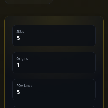
SKUs
5
Origins
1
POA Lines
5