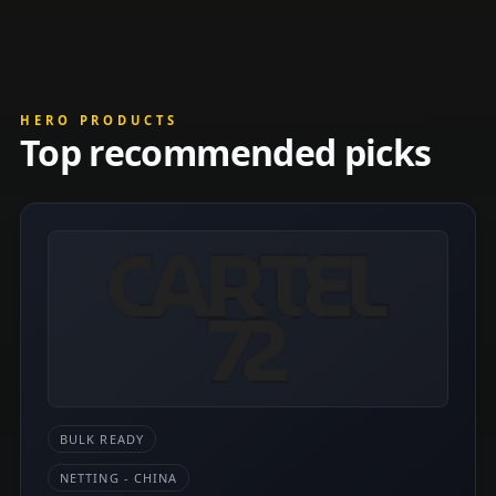
HERO PRODUCTS
Top recommended picks
BULK READY
NETTING - CHINA