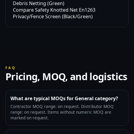
Debris Netting (Green)
Compare Safety Knotted Net En1263
Privacy/Fence Screen (Black/Green)
FAQ
Pricing, MOQ, and logistics
What are typical MOQs for General category?
Contractor MOQ range: on request. Distributor MOQ
range: on request. Items without numeric MOQ are
marked on request.