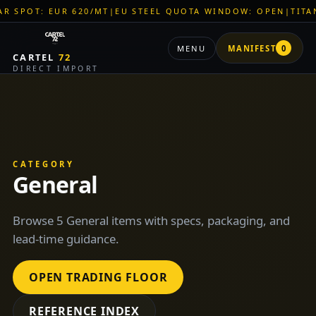
R 620/MT
|
EU STEEL QUOTA WINDOW: OPEN
|
TITAN SHELL PVC
MENU
MANIFEST
0
CARTEL
72
DIRECT IMPORT
CATEGORY
General
Browse 5 General items with specs, packaging, and
lead-time guidance.
OPEN TRADING FLOOR
REFERENCE INDEX