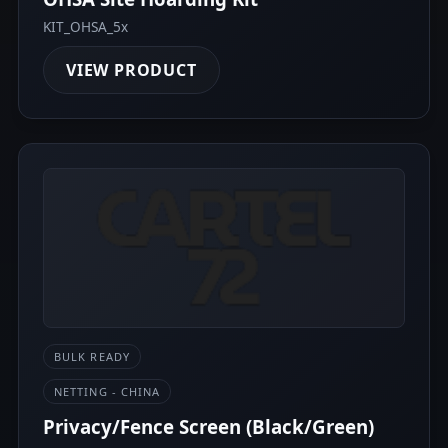
KIT_OHSA_5x
VIEW PRODUCT
BULK READY
NETTING - CHINA
Privacy/Fence Screen (Black/Green)