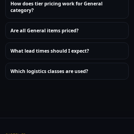
How does tier pricing work for General
category?
Are all General items priced?
What lead times should I expect?
Which logistics classes are used?