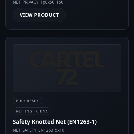
NET_PRIVACY_1p8x50_150
VIEW PRODUCT
BULK READY
NETTING - CHINA
Safety Knotted Net (EN1263-1)
NET_SAFETY_EN1263_5x10