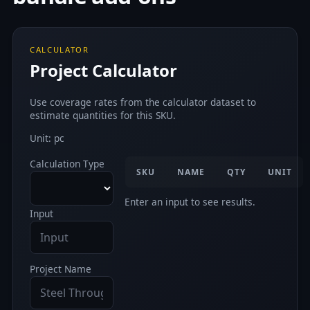
CALCULATOR
Project Calculator
Use coverage rates from the calculator dataset to
estimate quantities for this SKU.
Unit: pc
Calculation Type
SKU
NAME
QTY
UNIT
Enter an input to see results.
Input
Project Name