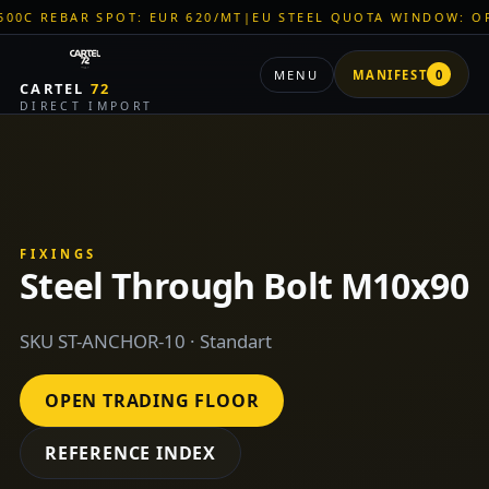
AR SPOT: EUR 620/MT
|
EU STEEL QUOTA WINDOW: OPEN
|
TIT
MENU
MANIFEST
0
CARTEL
72
DIRECT IMPORT
FIXINGS
Steel Through Bolt M10x90
SKU ST-ANCHOR-10 · Standart
OPEN TRADING FLOOR
REFERENCE INDEX