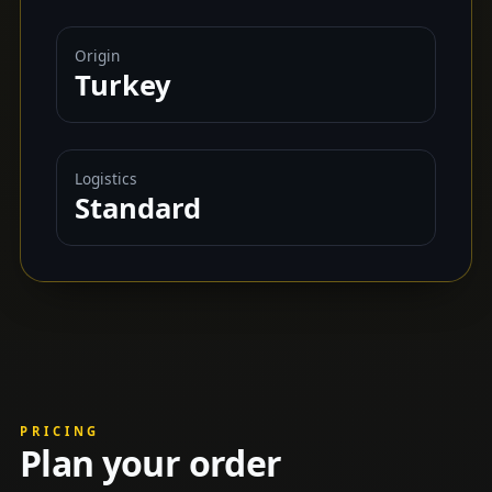
Origin
Turkey
Logistics
Standard
PRICING
Plan your order