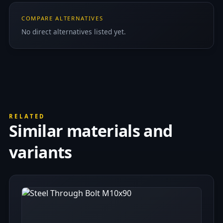
COMPARE ALTERNATIVES
No direct alternatives listed yet.
RELATED
Similar materials and
variants