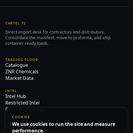
CARTEL 72
Direct import desk for contractors and distributors.
Consolidate the manifest, move to proforma, and ship
container-ready loads.
TRADING FLOOR
Catalogue
ZNR Chemicals
Market Data
INTEL
Intel Hub
Restricted Intel
Press & Coverage
COOKIES
LEGAL & COMPLIANCE
We use cookies to run the site and measure
Privacy Policy
performance.