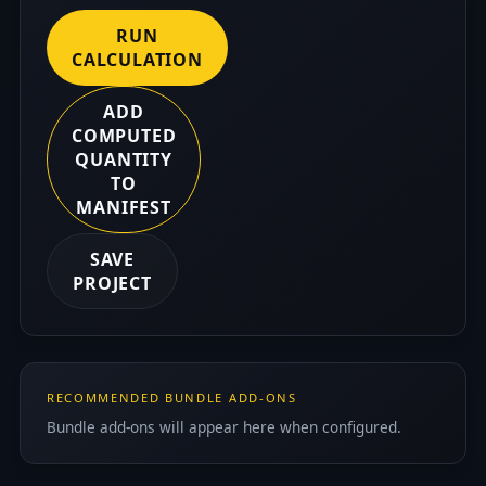
RUN
CALCULATION
ADD
COMPUTED
QUANTITY
TO
MANIFEST
SAVE
PROJECT
RECOMMENDED BUNDLE ADD-ONS
Bundle add-ons will appear here when configured.