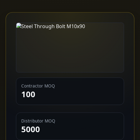
Contractor MOQ
100
Distributor MOQ
5000