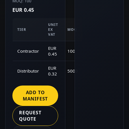
MOQ: 100
EUR 0.45
UNIT
TIER
EX
MOQ
VAT
EUR
Contractor
100
0.45
EUR
Distributor
5000
0.32
ADD TO
MANIFEST
REQUEST
QUOTE