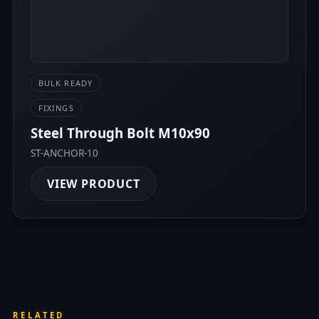
BULK READY
FIXINGS
Steel Through Bolt M10x90
ST-ANCHOR-10
VIEW PRODUCT
RELATED