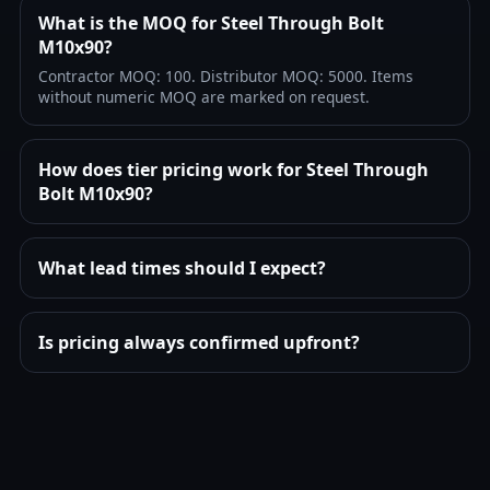
What is the MOQ for Steel Through Bolt
M10x90?
Contractor MOQ: 100. Distributor MOQ: 5000. Items
without numeric MOQ are marked on request.
How does tier pricing work for Steel Through
Bolt M10x90?
What lead times should I expect?
Is pricing always confirmed upfront?