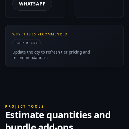
WHATSAPP
WHY THIS IS RECOMMENDED
BULK READY
Update the qty to refresh tier pricing and
recommendations.
PROJECT TOOLS
Estimate quantities and
bundle add-ons