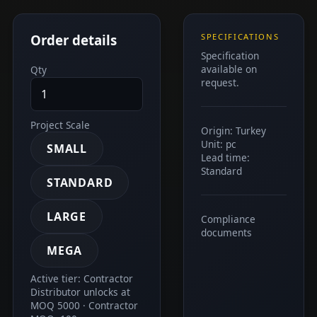
Order details
SPECIFICATIONS
Specification
available on
Qty
request.
Project Scale
Origin: Turkey
Unit: pc
SMALL
Lead time:
Standard
STANDARD
LARGE
Compliance
documents
MEGA
Active tier: Contractor
Distributor unlocks at
MOQ 5000 · Contractor