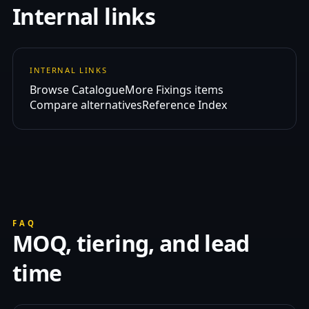
Internal links
INTERNAL LINKS
Browse Catalogue
More Fixings items
Compare alternatives
Reference Index
FAQ
MOQ, tiering, and lead
time