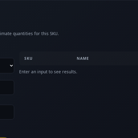
imate quantities for this SKU.
SKU
NAME
Enter an input to see results.