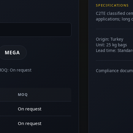
SPECIFICATIONS
C2TE classified ce
applications; long
Origin: Turkey
Unit: 25 kg bags
Lead time: Standar
MEGA
 MOQ: On request
Compliance docum
MOQ
On request
On request