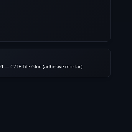
 — C2TE Tile Glue (adhesive mortar)