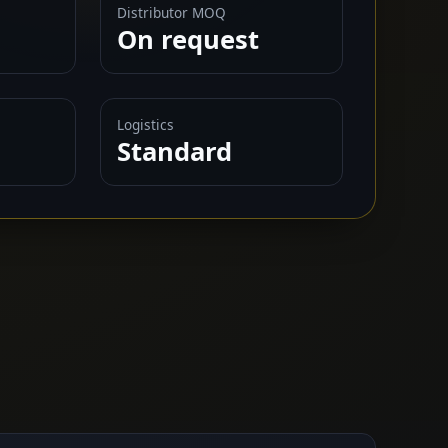
Distributor MOQ
On request
Logistics
Standard