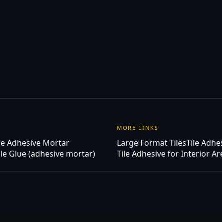
MORE LINKS
ue Adhesive Mortar
Large Format Tiles
Tile Adhe
ile Glue (adhesive mortar)
Tile Adhesive for Interior A