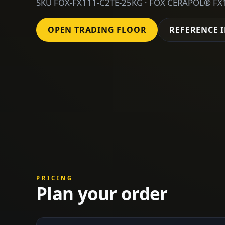
SKU FOX-FX111-C2TE-25KG · FOX CERAPOL® FX1
OPEN TRADING FLOOR
REFERENCE 
PRICING
Plan your order