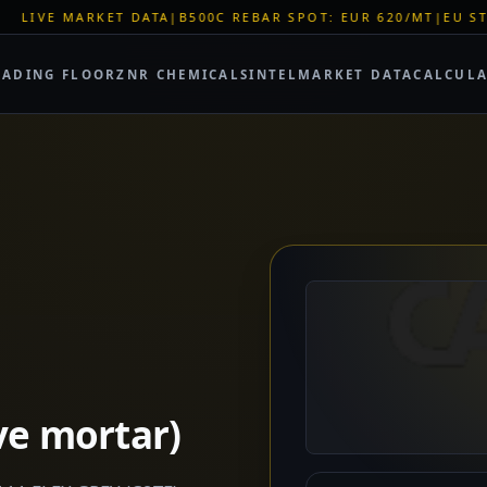
|
B500C REBAR SPOT: EUR 620/MT
|
EU STEEL QUOTA WINDOW:
RADING FLOOR
ZNR CHEMICALS
INTEL
MARKET DATA
CALCUL
ve mortar)