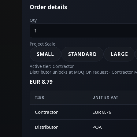
Order details
Qty
Project Scale
SMALL
STANDARD
LARGE
Active tier: Contractor
Distributor unlocks at MOQ On request · Contractor
EUR 8.79
TIER
UNIT EX VAT
Contractor
EUR 8.79
Distributor
POA