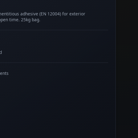
mentitious adhesive (EN 12004) for exterior
 open time. 25kg bag.
d
ents