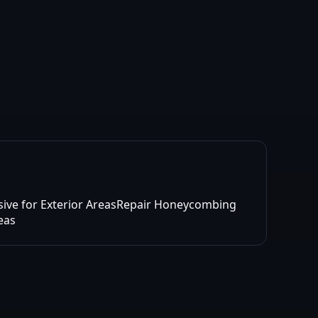
sive for Exterior Areas
Repair Honeycombing
reas