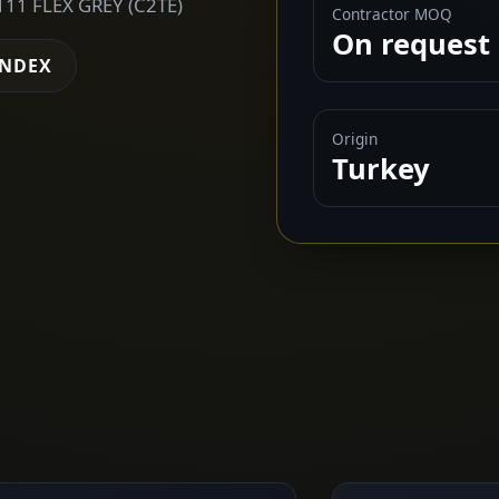
11 FLEX GREY (C2TE)
Contractor MOQ
On request
INDEX
Origin
Turkey