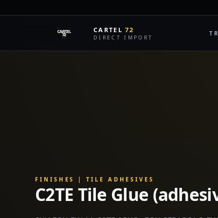
LIVE MARKET DATA
CARTEL
72
T
DIRECT IMPORT
FINISHES | TILE ADHESIVES
C2TE Tile Glue (adhesi