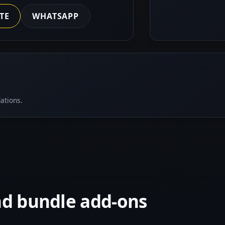
TE
WHATSAPP
ations.
nd bundle add-ons