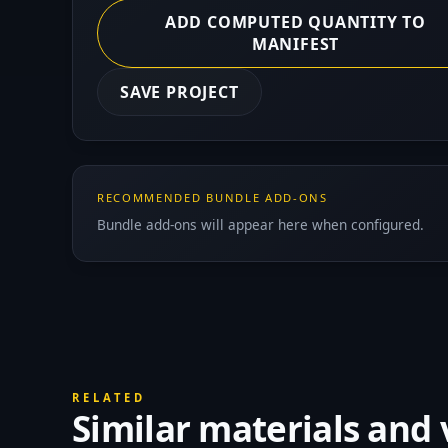
ADD COMPUTED QUANTITY TO
MANIFEST
SAVE PROJECT
RECOMMENDED BUNDLE ADD-ONS
Bundle add-ons will appear here when configured.
RELATED
Similar materials and 