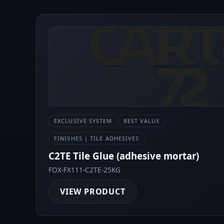
EXCLUSIVE SYSTEM
BEST VALUE
FINISHES | TILE ADHESIVES
C2TE Tile Glue (adhesive mortar)
FOX-FX111-C2TE-25KG
VIEW PRODUCT