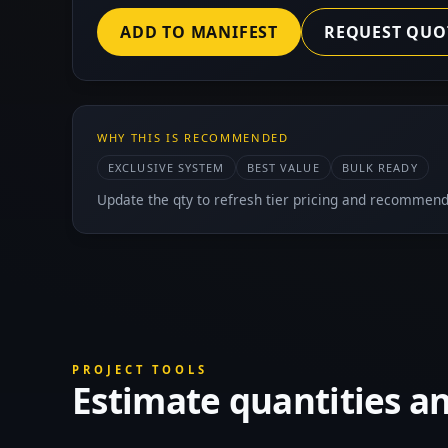
ADD TO MANIFEST
REQUEST QUO
WHY THIS IS RECOMMENDED
EXCLUSIVE SYSTEM
BEST VALUE
BULK READY
Update the qty to refresh tier pricing and recommend
PROJECT TOOLS
Estimate quantities a