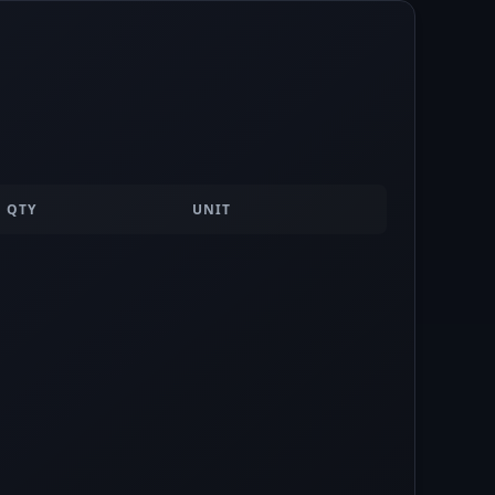
QTY
UNIT