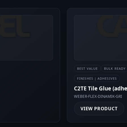
BEST VALUE
BULK READY
FINISHES | ADHESIVES
C2TE Tile Glue (adh
WEBER-FLEX-DINAMIK-GRI
VIEW PRODUCT