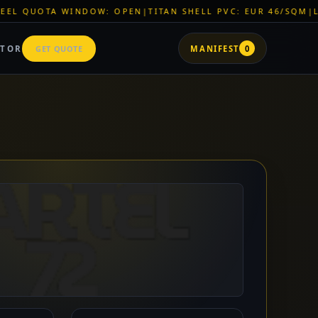
 OPEN
|
TITAN SHELL PVC: EUR 46/SQM
|
LOGISTICS: BLACK SE
ATOR
GET QUOTE
MANIFEST
0