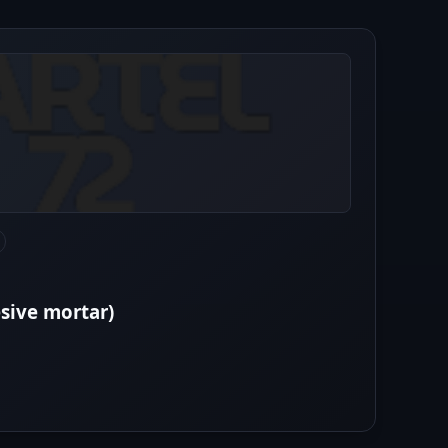
esive mortar)