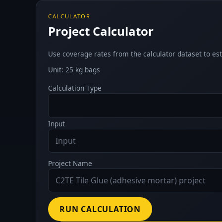
CALCULATOR
Project Calculator
Use coverage rates from the calculator dataset to est
Unit: 25 kg bags
Calculation Type
Input
Project Name
RUN CALCULATION