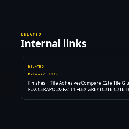
RELATED
Internal links
RELATED
PRIMARY LINKS
Finishes | Tile Adhesives
Compare C2te Tile Gl
FOX CERAPOL® FX111 FLEX GREY (C2TE)
C2TE T