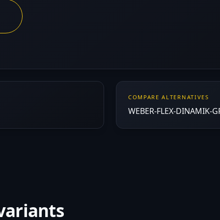
COMPARE ALTERNATIVES
WEBER-FLEX-DINAMIK-GRI
variants