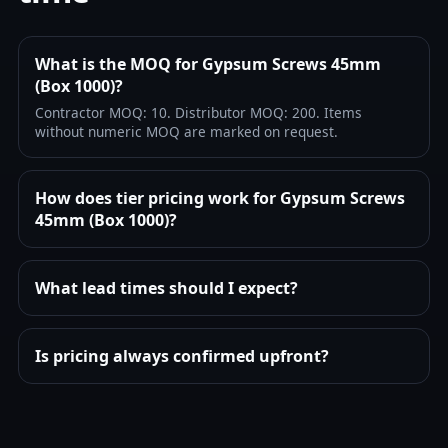
What is the MOQ for Gypsum Screws 45mm
(Box 1000)?
Contractor MOQ: 10. Distributor MOQ: 200. Items
without numeric MOQ are marked on request.
How does tier pricing work for Gypsum Screws
45mm (Box 1000)?
What lead times should I expect?
Is pricing always confirmed upfront?