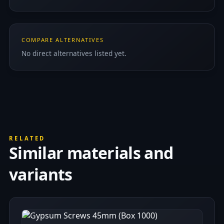
COMPARE ALTERNATIVES
No direct alternatives listed yet.
RELATED
Similar materials and
variants