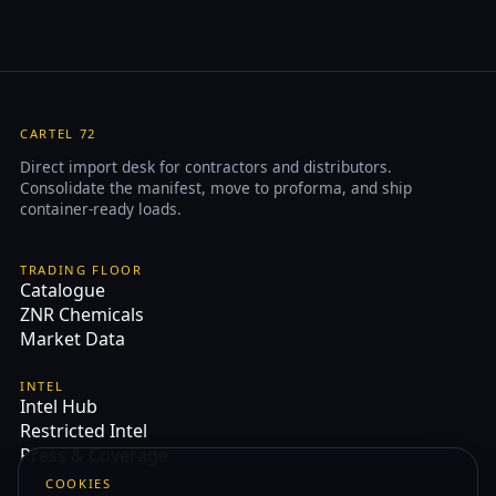
CARTEL 72
Direct import desk for contractors and distributors.
Consolidate the manifest, move to proforma, and ship
container-ready loads.
TRADING FLOOR
Catalogue
ZNR Chemicals
Market Data
INTEL
Intel Hub
Restricted Intel
Press & Coverage
COOKIES