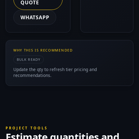
QUOTE
WHATSAPP
WHY THIS IS RECOMMENDED
BULK READY
Update the qty to refresh tier pricing and
recommendations.
PROJECT TOOLS
Estimate quantities and