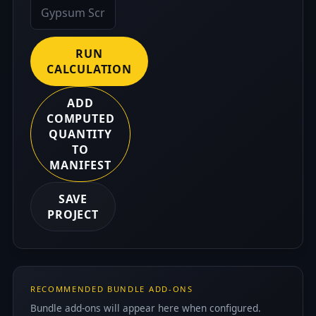
RUN
CALCULATION
ADD
COMPUTED
QUANTITY
TO
MANIFEST
SAVE
PROJECT
RECOMMENDED BUNDLE ADD-ONS
Bundle add-ons will appear here when configured.