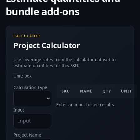
bundle add-ons
CALCULATOR
Project Calculator
Use coverage rates from the calculator dataset to
estimate quantities for this SKU.
Unit: box
Calculation Type
SKU
NAME
QTY
UNIT
Enter an input to see results.
Input
Project Name