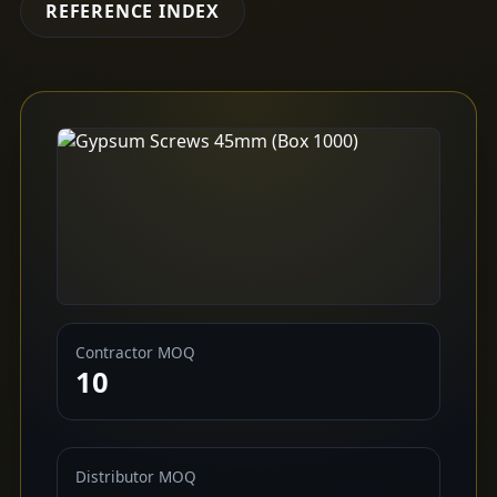
REFERENCE INDEX
Contractor MOQ
10
Distributor MOQ