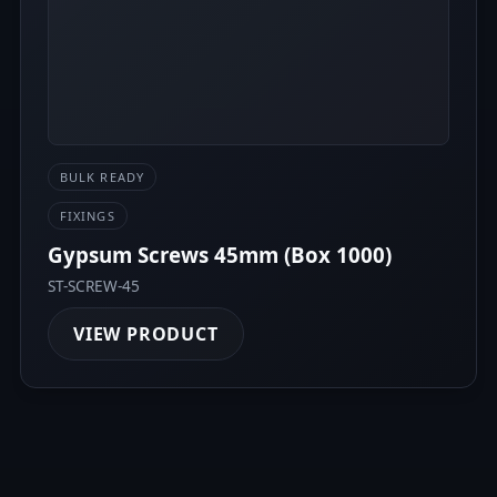
BULK READY
FIXINGS
Gypsum Screws 45mm (Box 1000)
ST-SCREW-45
VIEW PRODUCT