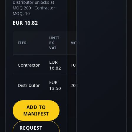
Distributor unlocks at
MOQ 200 · Contractor
MOQ: 10
EUR 16.82
UNIT
TIER
EX
MOQ
VAT
EUR
Contractor
10
16.82
EUR
Distributor
200
13.50
ADD TO
MANIFEST
REQUEST