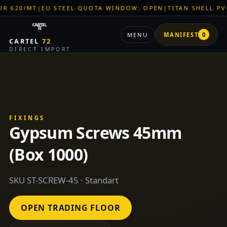
|
EU STEEL QUOTA WINDOW: OPEN
|
TITAN SHELL PVC: EUR 46
MENU
MANIFEST
0
CARTEL
72
DIRECT IMPORT
FIXINGS
Gypsum Screws 45mm
(Box 1000)
SKU ST-SCREW-45 · Standart
OPEN TRADING FLOOR