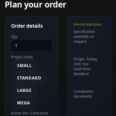
Plan your order
Order details
SPECIFICATIONS
Specification
available on
Qty
request.
Project Scale
Origin: Turkey
Unit: box
SMALL
Lead time:
Standard
STANDARD
LARGE
Compliance
documents
MEGA
Active tier: Contractor