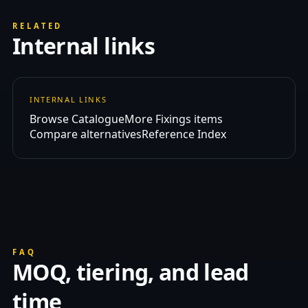
RELATED
Internal links
INTERNAL LINKS
Browse Catalogue
More Fixings items
Compare alternatives
Reference Index
FAQ
MOQ, tiering, and lead
time