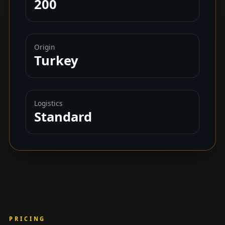
200
Origin
Turkey
Logistics
Standard
PRICING