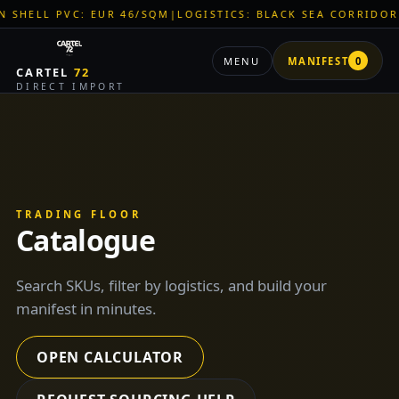
QM
|
LOGISTICS: BLACK SEA CORRIDOR ACTIVE
|
ZNR CHEMICALS
MENU
MANIFEST
0
CARTEL
72
DIRECT IMPORT
TRADING FLOOR
Catalogue
Search SKUs, filter by logistics, and build your
manifest in minutes.
OPEN CALCULATOR