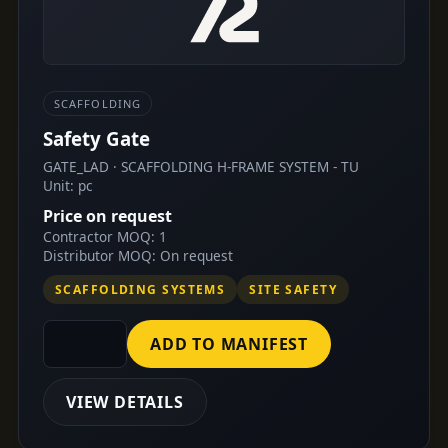
SCAFFOLDING
Safety Gate
GATE_LAD · SCAFFOLDING H-FRAME SYSTEM - TU
Unit: pc
Price on request
Contractor MOQ: 1
Distributor MOQ: On request
SCAFFOLDING SYSTEMS
SITE SAFETY
ADD TO MANIFEST
VIEW DETAILS