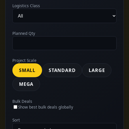
Logistics Class
Planned Qty
Project Scale
SMALL
STANDARD
LARGE
MEGA
Bulk Deals
Show best bulk deals globally
Sort