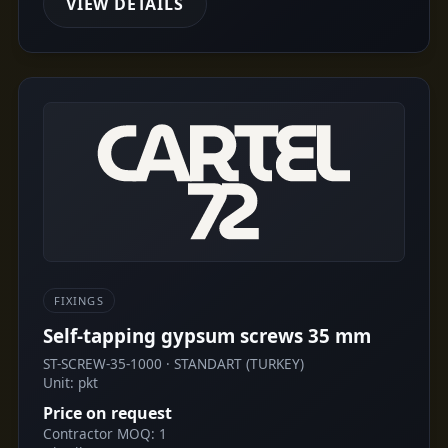
VIEW DETAILS
FIXINGS
Self-tapping gypsum screws 35 mm
ST-SCREW-35-1000 · STANDART (TURKEY)
Unit: pkt
Price on request
Contractor MOQ: 1