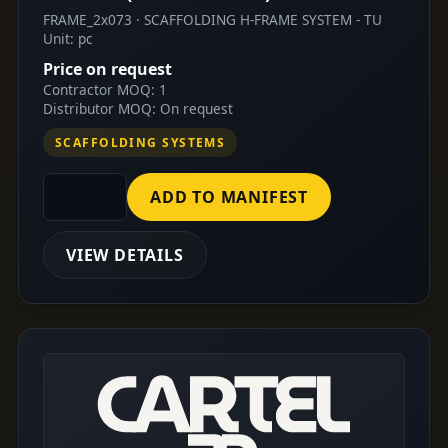
FRAME_2x073 · SCAFFOLDING H-FRAME SYSTEM - TU
Unit: pc
Price on request
Contractor MOQ: 1
Distributor MOQ: On request
SCAFFOLDING SYSTEMS
ADD TO MANIFEST
VIEW DETAILS