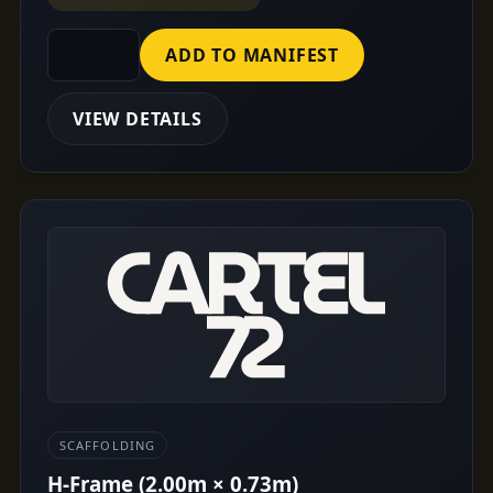
ADD TO MANIFEST
VIEW DETAILS
SCAFFOLDING
H-Frame (2.00m × 0.73m)