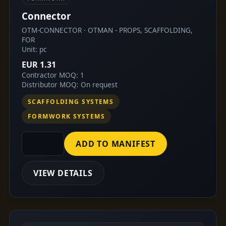
Connector
OTM-CONNECTOR · OTMAN - PROPS, SCAFFOLDING,
FOR
Unit: pc
EUR 1.31
Contractor MOQ: 1
Distributor MOQ: On request
SCAFFOLDING SYSTEMS
FORMWORK SYSTEMS
ADD TO MANIFEST
VIEW DETAILS