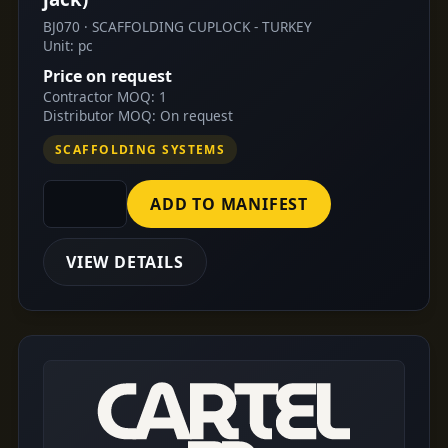
BJ070 · SCAFFOLDING CUPLOCK - TURKEY
Unit: pc
Price on request
Contractor MOQ: 1
Distributor MOQ: On request
SCAFFOLDING SYSTEMS
ADD TO MANIFEST
VIEW DETAILS