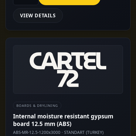
VIEW DETAILS
BOARDS & DRYLINING
Internal moisture resistant gypsum
board 12.5 mm (ABS)
ABS-MR-12.5-1200x3000 · STANDART (TURKEY)