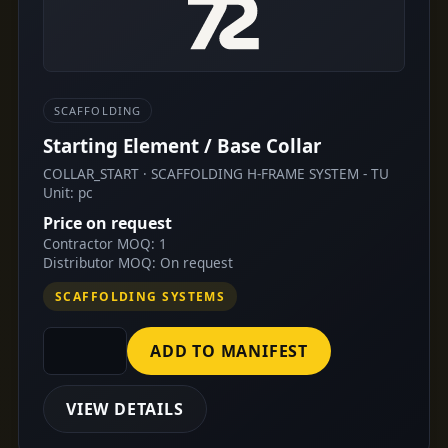
SCAFFOLDING
Starting Element / Base Collar
COLLAR_START · SCAFFOLDING H-FRAME SYSTEM - TU
Unit: pc
Price on request
Contractor MOQ: 1
Distributor MOQ: On request
SCAFFOLDING SYSTEMS
ADD TO MANIFEST
VIEW DETAILS