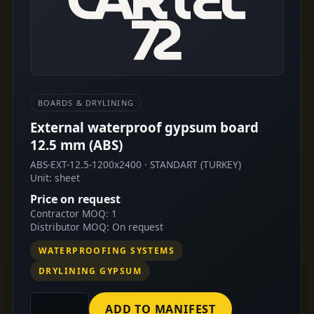
BOARDS & DRYLINING
External waterproof gypsum board
12.5 mm (ABS)
ABS-EXT-12.5-1200x2400 · STANDART (TURKEY)
Unit: sheet
Price on request
Contractor MOQ: 1
Distributor MOQ: On request
WATERPROOFING SYSTEMS
DRYLINING GYPSUM
ADD TO MANIFEST