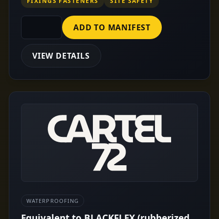
FIXINGS FASTENERS
SITE SAFETY
ADD TO MANIFEST
VIEW DETAILS
WATERPROOFING
Equivalent to BLACKFLEX (rubberized