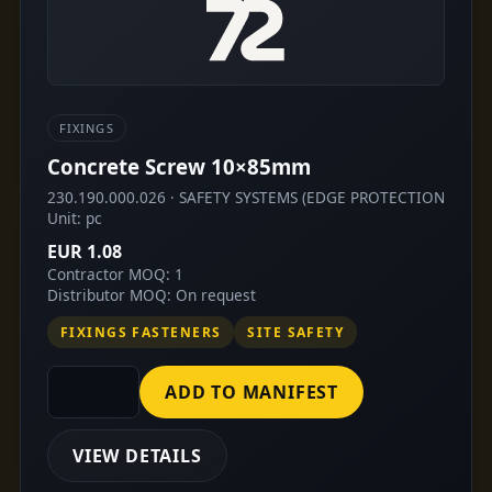
FIXINGS
Concrete Screw 10×85mm
230.190.000.026 · SAFETY SYSTEMS (EDGE PROTECTION
Unit: pc
EUR 1.08
Contractor MOQ: 1
Distributor MOQ: On request
FIXINGS FASTENERS
SITE SAFETY
ADD TO MANIFEST
VIEW DETAILS