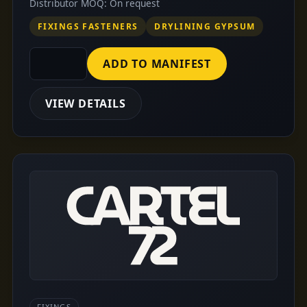
Distributor MOQ: On request
FIXINGS FASTENERS
DRYLINING GYPSUM
ADD TO MANIFEST
VIEW DETAILS
FIXINGS