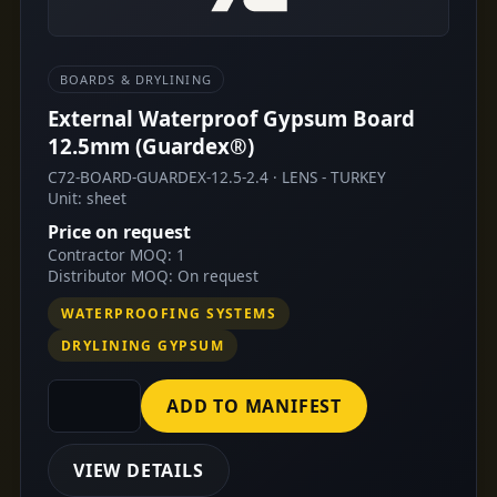
BOARDS & DRYLINING
External Waterproof Gypsum Board
12.5mm (Guardex®)
C72-BOARD-GUARDEX-12.5-2.4 · LENS - TURKEY
Unit: sheet
Price on request
Contractor MOQ: 1
Distributor MOQ: On request
WATERPROOFING SYSTEMS
DRYLINING GYPSUM
ADD TO MANIFEST
VIEW DETAILS