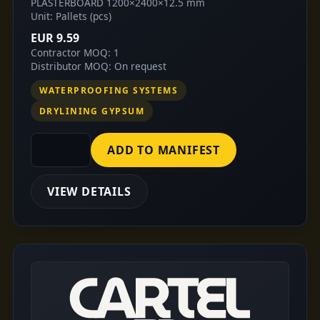
PLASTERBOARD 1200×2400×12.5 mm
Unit: Pallets (pcs)
EUR 9.59
Contractor MOQ: 1
Distributor MOQ: On request
WATERPROOFING SYSTEMS
DRYLINING GYPSUM
ADD TO MANIFEST
VIEW DETAILS