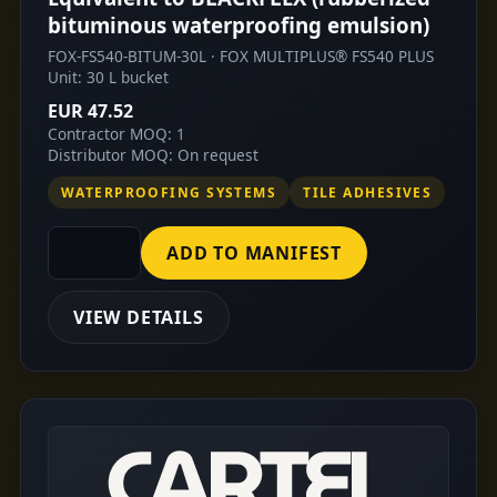
bituminous waterproofing emulsion)
FOX-FS540-BITUM-30L · FOX MULTIPLUS® FS540 PLUS
Unit: 30 L bucket
EUR 47.52
Contractor MOQ: 1
Distributor MOQ: On request
WATERPROOFING SYSTEMS
TILE ADHESIVES
ADD TO MANIFEST
VIEW DETAILS