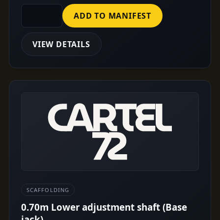
ADD TO MANIFEST
VIEW DETAILS
SCAFFOLDING
0.70m Lower adjustment shaft (Base
jack)