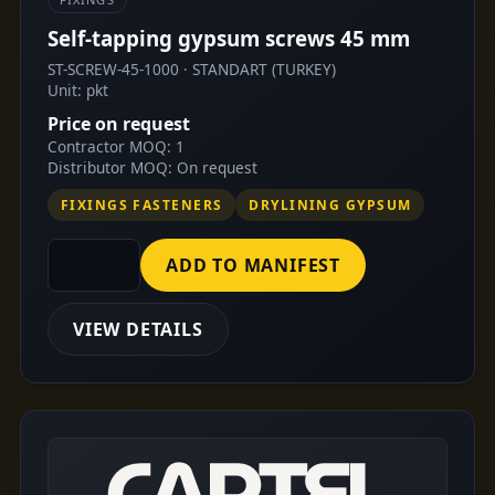
Self-tapping gypsum screws 45 mm
ST-SCREW-45-1000 · STANDART (TURKEY)
Unit: pkt
Price on request
Contractor MOQ: 1
Distributor MOQ: On request
FIXINGS FASTENERS
DRYLINING GYPSUM
ADD TO MANIFEST
VIEW DETAILS