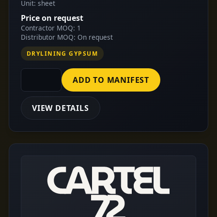
Unit: sheet
Price on request
Contractor MOQ: 1
Distributor MOQ: On request
DRYLINING GYPSUM
ADD TO MANIFEST
VIEW DETAILS