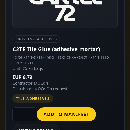
FINISHES & ADHESIVES
C2TE Tile Glue (adhesive mortar)
FOX-FX111-C2TE-25KG · FOX CERAPOL® FX111 FLEX
GREY (C2TE)
Unit: 25 kg bags
EUR 8.79
Contractor MOQ: 1
Distributor MOQ: On request
TILE ADHESIVES
ADD TO MANIFEST