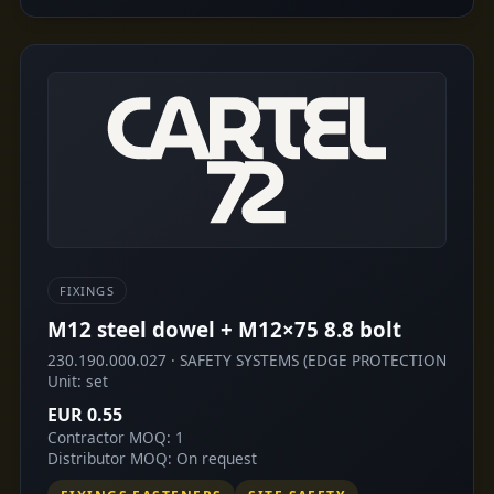
FIXINGS
M12 steel dowel + M12×75 8.8 bolt
230.190.000.027 · SAFETY SYSTEMS (EDGE PROTECTION
Unit: set
EUR 0.55
Contractor MOQ: 1
Distributor MOQ: On request