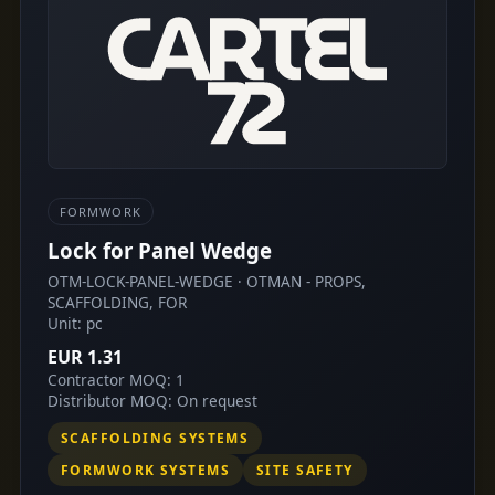
FORMWORK
Lock for Panel Wedge
OTM-LOCK-PANEL-WEDGE · OTMAN - PROPS,
SCAFFOLDING, FOR
Unit: pc
EUR 1.31
Contractor MOQ: 1
Distributor MOQ: On request
SCAFFOLDING SYSTEMS
FORMWORK SYSTEMS
SITE SAFETY