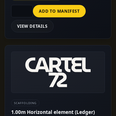
ADD TO MANIFEST
VIEW DETAILS
SCAFFOLDING
1.00m Horizontal element (Ledger)