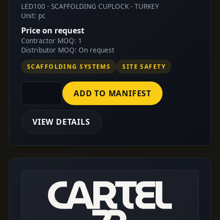
LED100 · SCAFFOLDING CUPLOCK - TURKEY
Unit: pc
Price on request
Contractor MOQ: 1
Distributor MOQ: On request
SCAFFOLDING SYSTEMS
SITE SAFETY
ADD TO MANIFEST
VIEW DETAILS