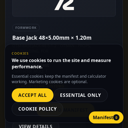
FORMWORK
Base Jack 48×5.00mm × 1.20m
OTM-BASEJACK-48-5-1.2 · OTMAN - PROPS,
SCAFFOLDING, FOR
COOKIES
Unit: pc
We use cookies to run the site and measure
Price on request
performance.
Contractor MOQ: 1
Essential cookies keep the manifest and calculator
Distributor MOQ: On request
working. Marketing cookies are optional.
SCAFFOLDING SYSTEMS
FORMWORK SYSTEMS
ACCEPT ALL
ESSENTIAL ONLY
COOKIE POLICY
ADD TO MANIFEST
Manifest
0
VIEW DETAILS