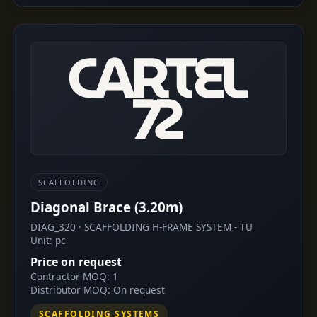
SCAFFOLDING
Diagonal Brace (3.20m)
DIAG_320 · SCAFFOLDING H-FRAME SYSTEM - TU
Unit: pc
Price on request
Contractor MOQ: 1
Distributor MOQ: On request
SCAFFOLDING SYSTEMS