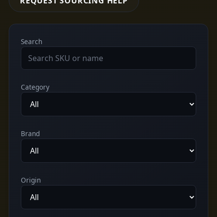
REQUEST SOURCING HELP
Search
Category
Brand
Origin