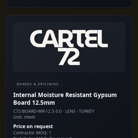
BOARDS & DRYLINING
Internal Moisture Resistant Gypsum
Board 12.5mm
C72-BOARD-WR-12.5-3.0 · LENS - TURKEY
Unit: sheet
Price on request
Contractor MOQ: 1