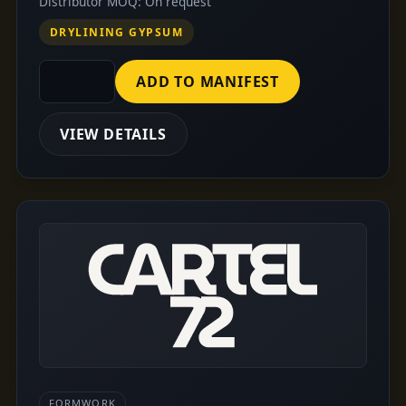
Distributor MOQ: On request
DRYLINING GYPSUM
ADD TO MANIFEST
VIEW DETAILS
FORMWORK