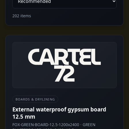
202 items
BOARDS & DRYLINING
External waterproof gypsum board
12.5 mm
FOX-GREEN-BOARD-12.5-1200x2400 · GREEN