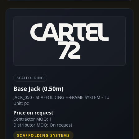
SCAFFOLDING
Base Jack (0.50m)
JACK_050 · SCAFFOLDING H-FRAME SYSTEM - TU
Unit: pc
Price on request
Contractor MOQ: 1
Distributor MOQ: On request
SCAFFOLDING SYSTEMS