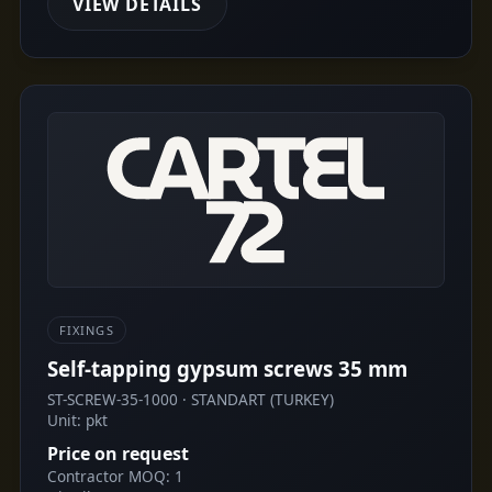
VIEW DETAILS
FIXINGS
Self-tapping gypsum screws 35 mm
ST-SCREW-35-1000 · STANDART (TURKEY)
Unit: pkt
Price on request
Contractor MOQ: 1