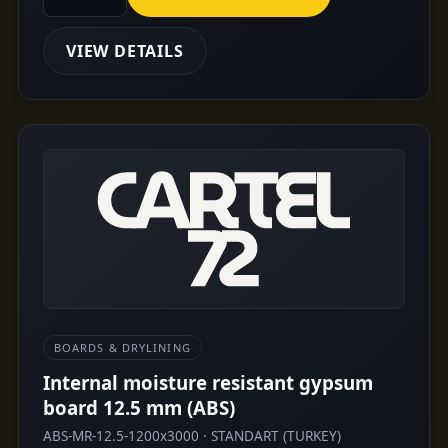
VIEW DETAILS
BOARDS & DRYLINING
Internal moisture resistant gypsum
board 12.5 mm (ABS)
ABS-MR-12.5-1200x3000 · STANDART (TURKEY)