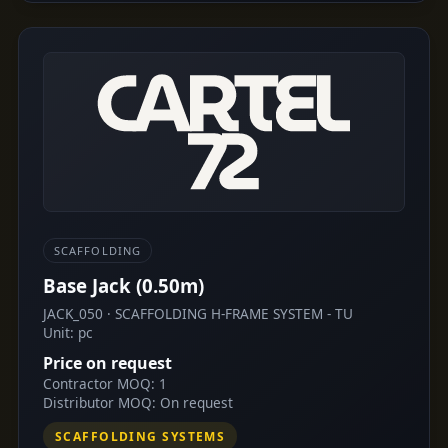
SCAFFOLDING
Base Jack (0.50m)
JACK_050 · SCAFFOLDING H-FRAME SYSTEM - TU
Unit: pc
Price on request
Contractor MOQ: 1
Distributor MOQ: On request
SCAFFOLDING SYSTEMS