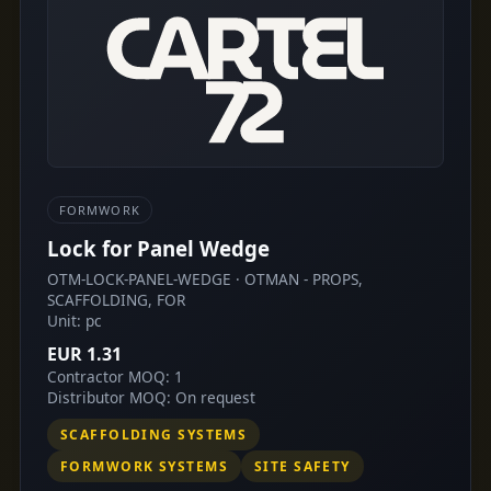
FORMWORK
Lock for Panel Wedge
OTM-LOCK-PANEL-WEDGE · OTMAN - PROPS,
SCAFFOLDING, FOR
Unit: pc
EUR 1.31
Contractor MOQ: 1
Distributor MOQ: On request
SCAFFOLDING SYSTEMS
FORMWORK SYSTEMS
SITE SAFETY