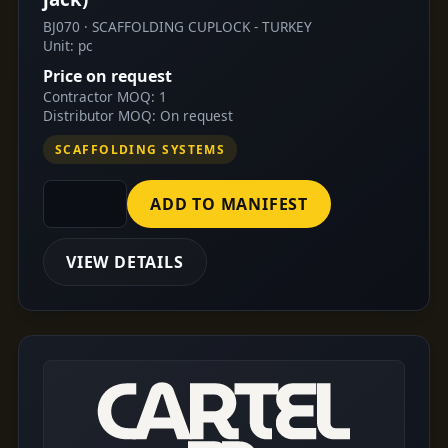
BJ070 · SCAFFOLDING CUPLOCK - TURKEY
Unit: pc
Price on request
Contractor MOQ: 1
Distributor MOQ: On request
SCAFFOLDING SYSTEMS
ADD TO MANIFEST
VIEW DETAILS