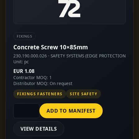
FIXINGS
Concrete Screw 10×85mm
230.190.000.026 · SAFETY SYSTEMS (EDGE PROTECTION
Unit: pc
EUR 1.08
Contractor MOQ: 1
Distributor MOQ: On request
FIXINGS FASTENERS
SITE SAFETY
ADD TO MANIFEST
VIEW DETAILS