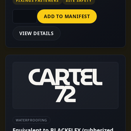
FIXINGS FASTENERS
SITE SAFETY
ADD TO MANIFEST
VIEW DETAILS
WATERPROOFING
Equivalent to BLACKFLEX (rubberized