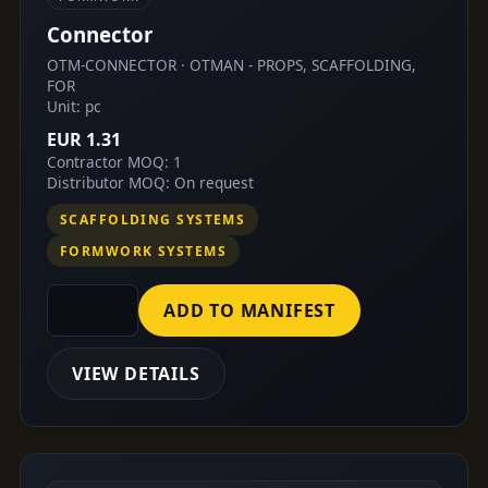
Connector
OTM-CONNECTOR · OTMAN - PROPS, SCAFFOLDING,
FOR
Unit: pc
EUR 1.31
Contractor MOQ: 1
Distributor MOQ: On request
SCAFFOLDING SYSTEMS
FORMWORK SYSTEMS
ADD TO MANIFEST
VIEW DETAILS