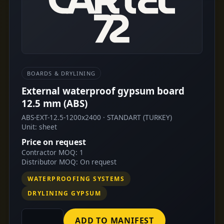
BOARDS & DRYLINING
External waterproof gypsum board
12.5 mm (ABS)
ABS-EXT-12.5-1200x2400 · STANDART (TURKEY)
Unit: sheet
Price on request
Contractor MOQ: 1
Distributor MOQ: On request
WATERPROOFING SYSTEMS
DRYLINING GYPSUM
ADD TO MANIFEST