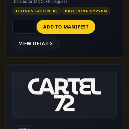
Distributor MOQ: On request
FIXINGS FASTENERS
DRYLINING GYPSUM
ADD TO MANIFEST
VIEW DETAILS
FIXINGS