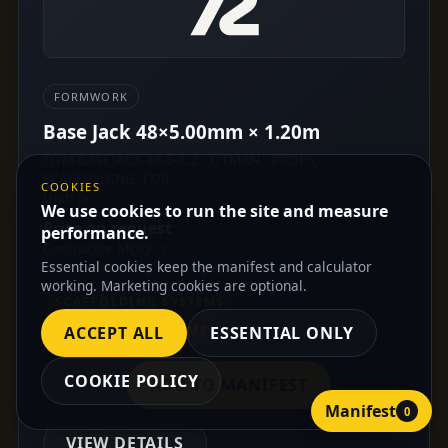
FORMWORK
Base Jack 48×5.00mm × 1.20m
OTM-BASEJACK-48-5-1.2 · OTMAN - PROPS,
SCAFFOLDING, FOR
COOKIES
Unit: pc
We use cookies to run the site and measure
Price on request
performance.
Contractor MOQ: 1
Essential cookies keep the manifest and calculator
Distributor MOQ: On request
working. Marketing cookies are optional.
SCAFFOLDING SYSTEMS
FORMWORK SYSTEMS
ACCEPT ALL
ESSENTIAL ONLY
COOKIE POLICY
ADD TO MANIFEST
Manifest
0
VIEW DETAILS