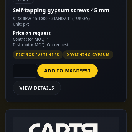
Self-tapping gypsum screws 45 mm
ST-SCREW-45-1000 · STANDART (TURKEY)
Unit: pkt
Price on request
Contractor MOQ: 1
Distributor MOQ: On request
FIXINGS FASTENERS
DRYLINING GYPSUM
ADD TO MANIFEST
VIEW DETAILS