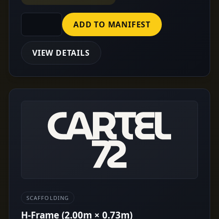
ADD TO MANIFEST
VIEW DETAILS
SCAFFOLDING
H-Frame (2.00m × 0.73m)