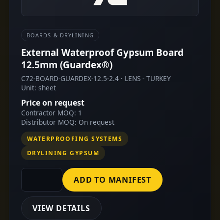
BOARDS & DRYLINING
External Waterproof Gypsum Board
12.5mm (Guardex®)
C72-BOARD-GUARDEX-12.5-2.4 · LENS - TURKEY
Unit: sheet
Price on request
Contractor MOQ: 1
Distributor MOQ: On request
WATERPROOFING SYSTEMS
DRYLINING GYPSUM
ADD TO MANIFEST
VIEW DETAILS