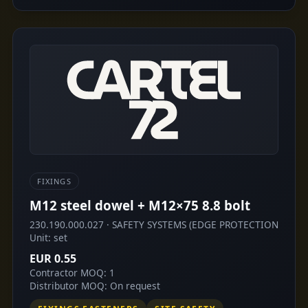
FIXINGS
M12 steel dowel + M12×75 8.8 bolt
230.190.000.027 · SAFETY SYSTEMS (EDGE PROTECTION
Unit: set
EUR 0.55
Contractor MOQ: 1
Distributor MOQ: On request