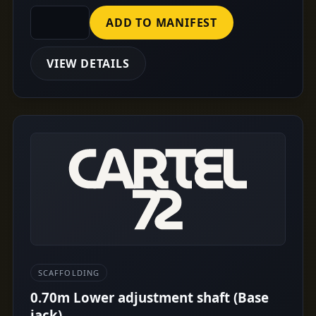
ADD TO MANIFEST
VIEW DETAILS
SCAFFOLDING
0.70m Lower adjustment shaft (Base
jack)