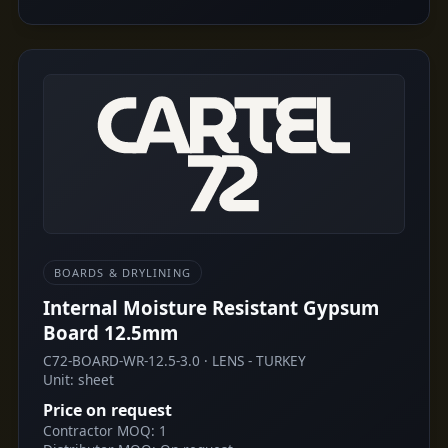
BOARDS & DRYLINING
Internal Moisture Resistant Gypsum
Board 12.5mm
C72-BOARD-WR-12.5-3.0 · LENS - TURKEY
Unit: sheet
Price on request
Contractor MOQ: 1