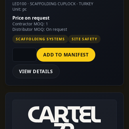
LED100 · SCAFFOLDING CUPLOCK - TURKEY
Unit: pc
Price on request
Contractor MOQ: 1
Distributor MOQ: On request
SCAFFOLDING SYSTEMS
SITE SAFETY
ADD TO MANIFEST
VIEW DETAILS