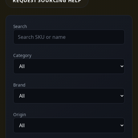
REQUEST SOURCING HELP
Search
Category
Brand
Origin