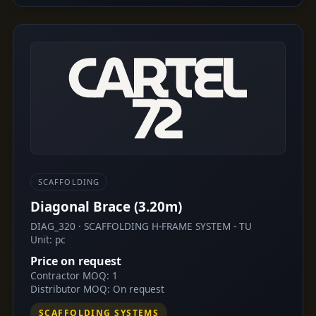
SCAFFOLDING
Diagonal Brace (3.20m)
DIAG_320 · SCAFFOLDING H-FRAME SYSTEM - TU
Unit: pc
Price on request
Contractor MOQ: 1
Distributor MOQ: On request
SCAFFOLDING SYSTEMS