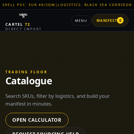
M
|
LOGISTICS: BLACK SEA CORRIDOR ACTIVE
|
ZNR CHEMICALS:
MENU
MANIFEST
0
CARTEL
72
DIRECT IMPORT
TRADING FLOOR
Catalogue
Search SKUs, filter by logistics, and build your
manifest in minutes.
OPEN CALCULATOR