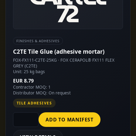
FINISHES & ADHESIVES
C2TE Tile Glue (adhesive mortar)
FOX-FX111-C2TE-25KG · FOX CERAPOL® FX111 FLEX
GREY (C2TE)
Unit: 25 kg bags
EUR 8.79
Contractor MOQ: 1
Distributor MOQ: On request
TILE ADHESIVES
ADD TO MANIFEST