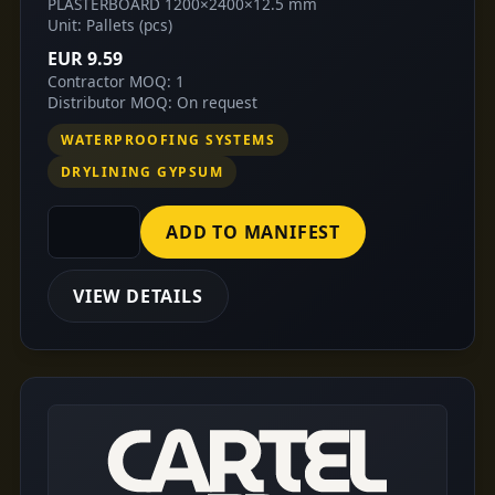
PLASTERBOARD 1200×2400×12.5 mm
Unit: Pallets (pcs)
EUR 9.59
Contractor MOQ: 1
Distributor MOQ: On request
WATERPROOFING SYSTEMS
DRYLINING GYPSUM
ADD TO MANIFEST
VIEW DETAILS