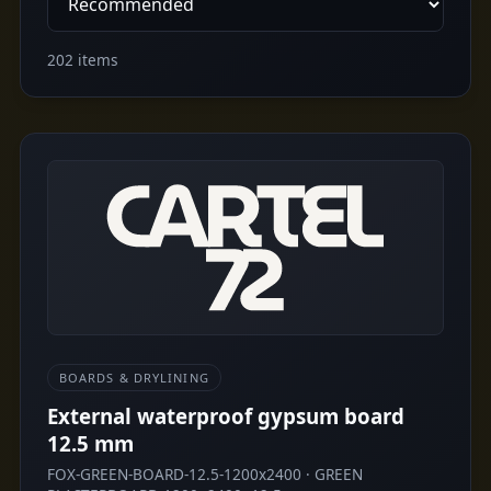
202 items
BOARDS & DRYLINING
External waterproof gypsum board
12.5 mm
FOX-GREEN-BOARD-12.5-1200x2400 · GREEN