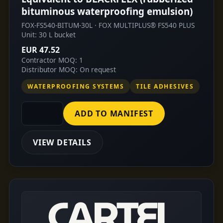
bituminous waterproofing emulsion)
FOX-FS540-BITUM-30L · FOX MULTIPLUS® FS540 PLUS
Unit: 30 L bucket
EUR 47.52
Contractor MOQ: 1
Distributor MOQ: On request
WATERPROOFING SYSTEMS
TILE ADHESIVES
ADD TO MANIFEST
VIEW DETAILS