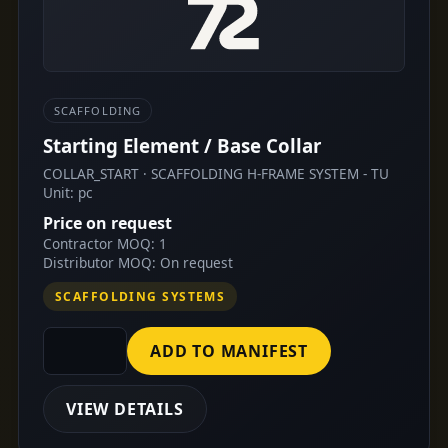
SCAFFOLDING
Starting Element / Base Collar
COLLAR_START · SCAFFOLDING H-FRAME SYSTEM - TU
Unit: pc
Price on request
Contractor MOQ: 1
Distributor MOQ: On request
SCAFFOLDING SYSTEMS
ADD TO MANIFEST
VIEW DETAILS