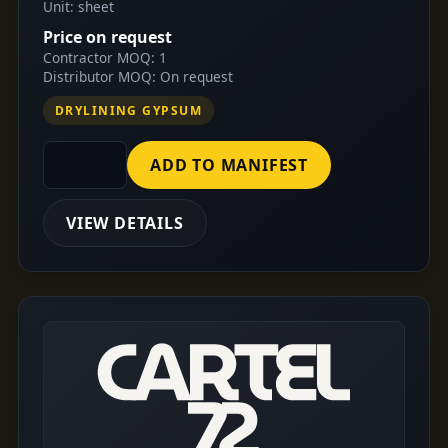
Unit: sheet
Price on request
Contractor MOQ: 1
Distributor MOQ: On request
DRYLINING GYPSUM
ADD TO MANIFEST
VIEW DETAILS