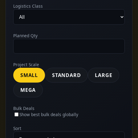
Logistics Class
Planned Qty
Project Scale
SMALL
STANDARD
LARGE
MEGA
Bulk Deals
Show best bulk deals globally
Sort