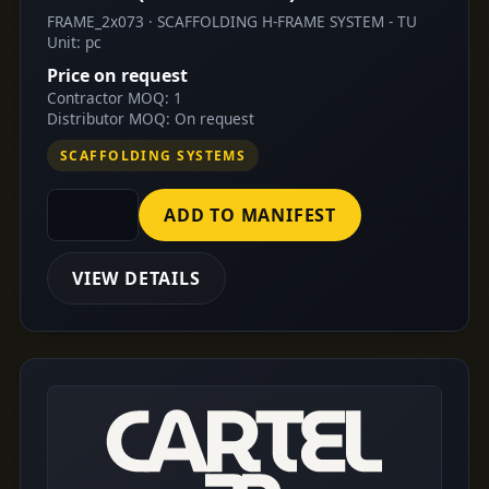
FRAME_2x073 · SCAFFOLDING H-FRAME SYSTEM - TU
Unit: pc
Price on request
Contractor MOQ: 1
Distributor MOQ: On request
SCAFFOLDING SYSTEMS
ADD TO MANIFEST
VIEW DETAILS