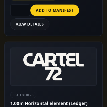
ADD TO MANIFEST
VIEW DETAILS
SCAFFOLDING
1.00m Horizontal element (Ledger)