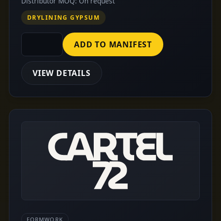
Distributor MOQ: On request
DRYLINING GYPSUM
ADD TO MANIFEST
VIEW DETAILS
FORMWORK