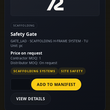
SCAFFOLDING
Safety Gate
GATE_LAD · SCAFFOLDING H-FRAME SYSTEM - TU
Unit: pc
Price on request
Contractor MOQ: 1
Distributor MOQ: On request
SCAFFOLDING SYSTEMS
SITE SAFETY
ADD TO MANIFEST
VIEW DETAILS