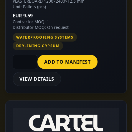
PLASTERBOARD 1200×2400×12.5 mm
Unit: Pallets (pcs)
EUR 9.59
Contractor MOQ: 1
Distributor MOQ: On request
WATERPROOFING SYSTEMS
DRYLINING GYPSUM
ADD TO MANIFEST
VIEW DETAILS