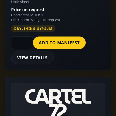
Unit: sheet
Price on request
Contractor MOQ: 1
Distributor MOQ: On request
DRYLINING GYPSUM
ADD TO MANIFEST
VIEW DETAILS