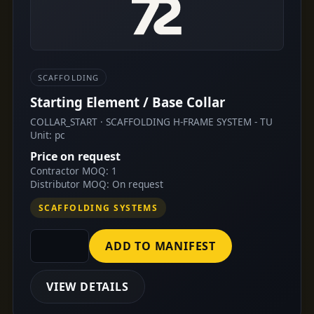
SCAFFOLDING
Starting Element / Base Collar
COLLAR_START · SCAFFOLDING H-FRAME SYSTEM - TU
Unit: pc
Price on request
Contractor MOQ: 1
Distributor MOQ: On request
SCAFFOLDING SYSTEMS
ADD TO MANIFEST
VIEW DETAILS