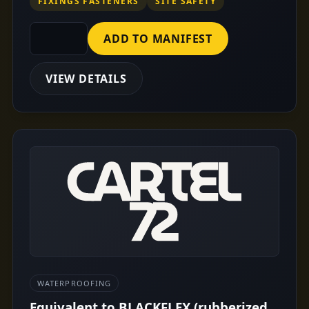
FIXINGS FASTENERS
SITE SAFETY
ADD TO MANIFEST
VIEW DETAILS
WATERPROOFING
Equivalent to BLACKFLEX (rubberized