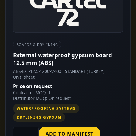
BOARDS & DRYLINING
External waterproof gypsum board
12.5 mm (ABS)
ABS-EXT-12.5-1200x2400 · STANDART (TURKEY)
Unit: sheet
Price on request
Contractor MOQ: 1
Distributor MOQ: On request
WATERPROOFING SYSTEMS
DRYLINING GYPSUM
ADD TO MANIFEST