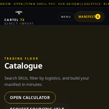
LL PVC: EUR 46/SQM
|
LOGISTICS: BLACK SEA CORRIDOR ACTI
MENU
MANIFEST
0
CARTEL
72
DIRECT IMPORT
TRADING FLOOR
Catalogue
Search SKUs, filter by logistics, and build your
manifest in minutes.
OPEN CALCULATOR