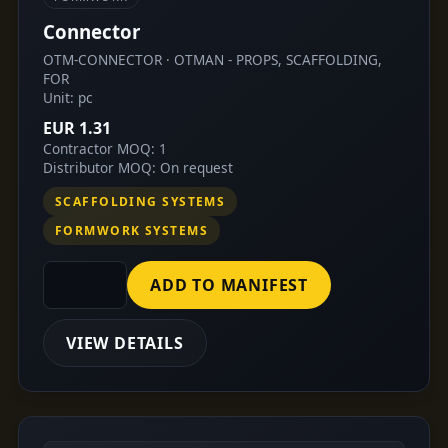
Connector
OTM-CONNECTOR · OTMAN - PROPS, SCAFFOLDING,
FOR
Unit: pc
EUR 1.31
Contractor MOQ: 1
Distributor MOQ: On request
SCAFFOLDING SYSTEMS
FORMWORK SYSTEMS
ADD TO MANIFEST
VIEW DETAILS