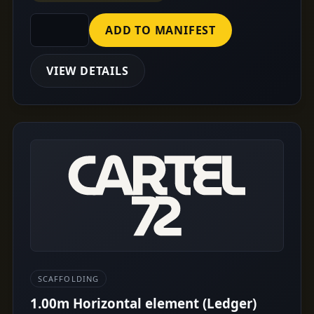
ADD TO MANIFEST
VIEW DETAILS
SCAFFOLDING
1.00m Horizontal element (Ledger)