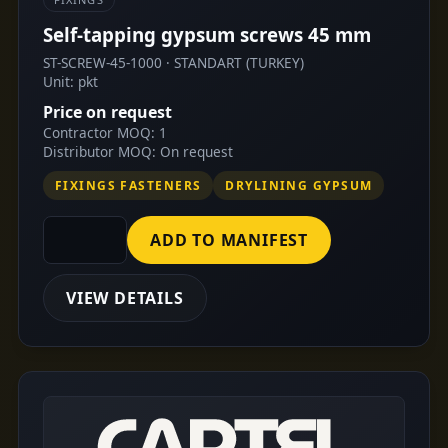
Self-tapping gypsum screws 45 mm
ST-SCREW-45-1000 · STANDART (TURKEY)
Unit: pkt
Price on request
Contractor MOQ: 1
Distributor MOQ: On request
FIXINGS FASTENERS
DRYLINING GYPSUM
ADD TO MANIFEST
VIEW DETAILS