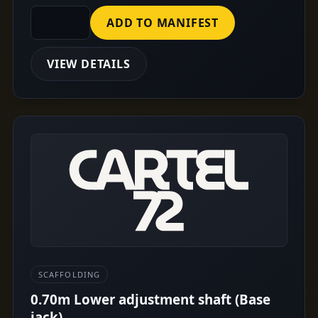
ADD TO MANIFEST
VIEW DETAILS
SCAFFOLDING
0.70m Lower adjustment shaft (Base
jack)