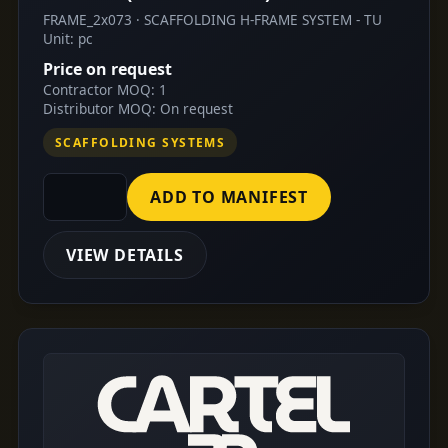
FRAME_2x073 · SCAFFOLDING H-FRAME SYSTEM - TU
Unit: pc
Price on request
Contractor MOQ: 1
Distributor MOQ: On request
SCAFFOLDING SYSTEMS
ADD TO MANIFEST
VIEW DETAILS