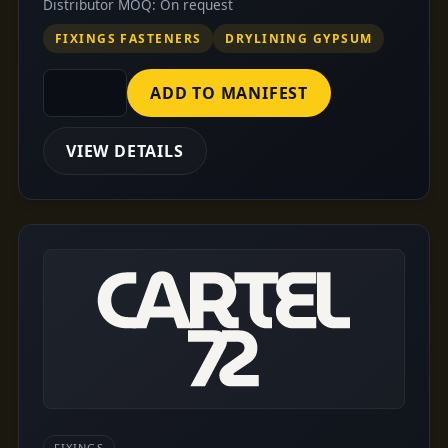
Distributor MOQ: On request
FIXINGS FASTENERS
DRYLINING GYPSUM
ADD TO MANIFEST
VIEW DETAILS
FIXINGS