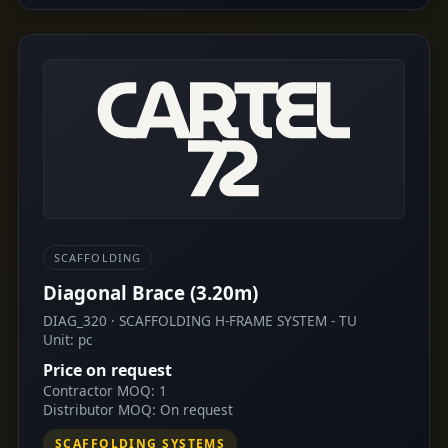
SCAFFOLDING
Diagonal Brace (3.20m)
DIAG_320 · SCAFFOLDING H-FRAME SYSTEM - TU
Unit: pc
Price on request
Contractor MOQ: 1
Distributor MOQ: On request
SCAFFOLDING SYSTEMS