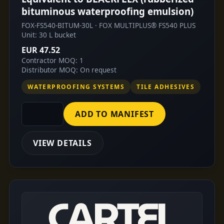
bituminous waterproofing emulsion)
FOX-FS540-BITUM-30L · FOX MULTIPLUS® FS540 PLUS
Unit: 30 L bucket
EUR 47.52
Contractor MOQ: 1
Distributor MOQ: On request
WATERPROOFING SYSTEMS
TILE ADHESIVES
ADD TO MANIFEST
VIEW DETAILS