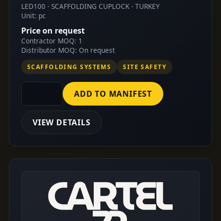
LED100 · SCAFFOLDING CUPLOCK - TURKEY
Unit: pc
Price on request
Contractor MOQ: 1
Distributor MOQ: On request
SCAFFOLDING SYSTEMS
SITE SAFETY
ADD TO MANIFEST
VIEW DETAILS