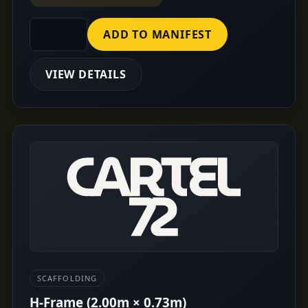
ADD TO MANIFEST
VIEW DETAILS
SCAFFOLDING
H-Frame (2.00m × 0.73m)