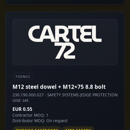
FIXINGS
M12 steel dowel + M12×75 8.8 bolt
230.190.000.027 · SAFETY SYSTEMS (EDGE PROTECTION
Unit: set
EUR 0.55
Contractor MOQ: 1
Distributor MOQ: On request