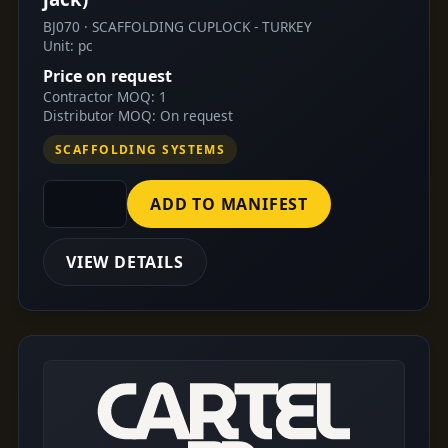
BJ070 · SCAFFOLDING CUPLOCK - TURKEY
Unit: pc
Price on request
Contractor MOQ: 1
Distributor MOQ: On request
SCAFFOLDING SYSTEMS
ADD TO MANIFEST
VIEW DETAILS