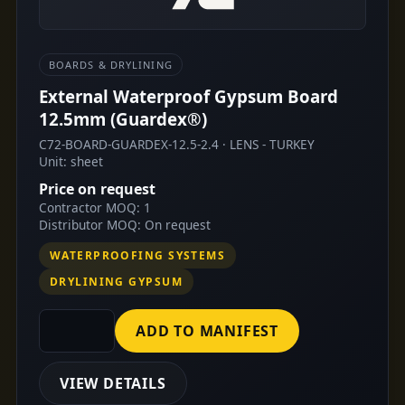
BOARDS & DRYLINING
External Waterproof Gypsum Board
12.5mm (Guardex®)
C72-BOARD-GUARDEX-12.5-2.4 · LENS - TURKEY
Unit: sheet
Price on request
Contractor MOQ: 1
Distributor MOQ: On request
WATERPROOFING SYSTEMS
DRYLINING GYPSUM
ADD TO MANIFEST
VIEW DETAILS