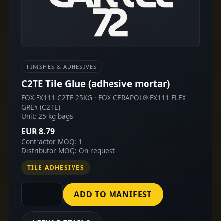
FINISHES & ADHESIVES
C2TE Tile Glue (adhesive mortar)
FOX-FX111-C2TE-25KG · FOX CERAPOL® FX111 FLEX
GREY (C2TE)
Unit: 25 kg bags
EUR 8.79
Contractor MOQ: 1
Distributor MOQ: On request
TILE ADHESIVES
ADD TO MANIFEST