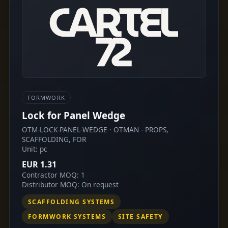
FORMWORK
Lock for Panel Wedge
OTM-LOCK-PANEL-WEDGE · OTMAN - PROPS,
SCAFFOLDING, FOR
Unit: pc
EUR 1.31
Contractor MOQ: 1
Distributor MOQ: On request
SCAFFOLDING SYSTEMS
FORMWORK SYSTEMS
SITE SAFETY