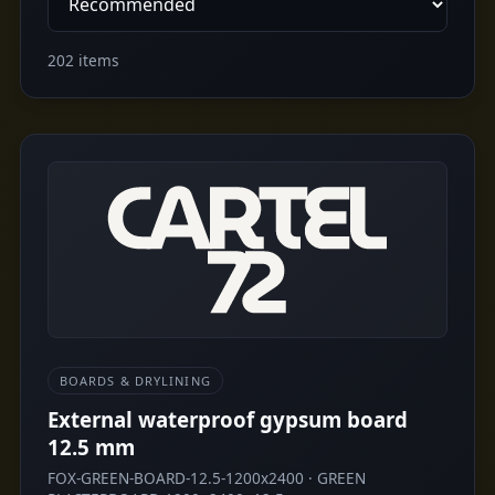
202 items
BOARDS & DRYLINING
External waterproof gypsum board
12.5 mm
FOX-GREEN-BOARD-12.5-1200x2400 · GREEN