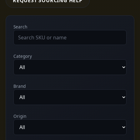
REQUEST SOURCING HELP
Search
Category
Brand
Origin