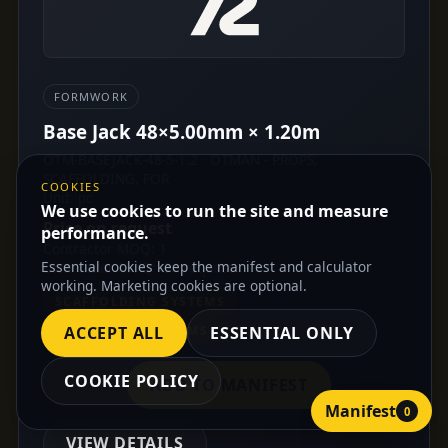
FORMWORK
Base Jack 48×5.00mm × 1.20m
OTM-BASEJACK-48-5-1.2 · OTMAN - PROPS,
SCAFFOLDING, FOR
COOKIES
Unit: pc
We use cookies to run the site and measure
Price on request
performance.
Contractor MOQ: 1
Essential cookies keep the manifest and calculator
Distributor MOQ: On request
working. Marketing cookies are optional.
SCAFFOLDING SYSTEMS
FORMWORK SYSTEMS
ACCEPT ALL
ESSENTIAL ONLY
COOKIE POLICY
ADD TO MANIFEST
Manifest
0
VIEW DETAILS