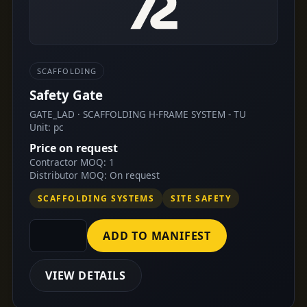
SCAFFOLDING
Safety Gate
GATE_LAD · SCAFFOLDING H-FRAME SYSTEM - TU
Unit: pc
Price on request
Contractor MOQ: 1
Distributor MOQ: On request
SCAFFOLDING SYSTEMS
SITE SAFETY
ADD TO MANIFEST
VIEW DETAILS