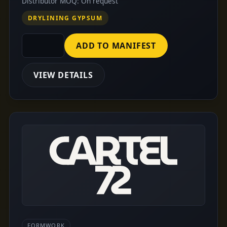
Distributor MOQ: On request
DRYLINING GYPSUM
ADD TO MANIFEST
VIEW DETAILS
FORMWORK