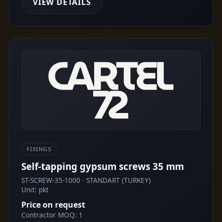
VIEW DETAILS
FIXINGS
Self-tapping gypsum screws 35 mm
ST-SCREW-35-1000 · STANDART (TURKEY)
Unit: pkt
Price on request
Contractor MOQ: 1