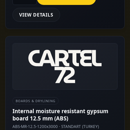
VIEW DETAILS
BOARDS & DRYLINING
Internal moisture resistant gypsum
board 12.5 mm (ABS)
ABS-MR-12.5-1200x3000 · STANDART (TURKEY)