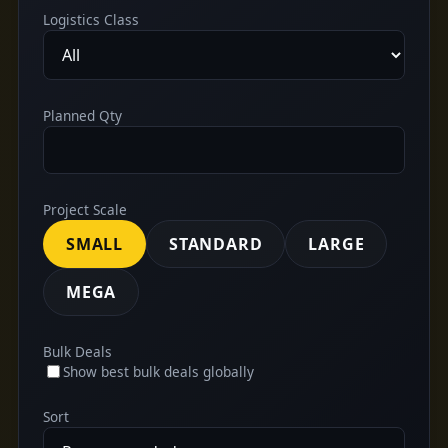
Logistics Class
Planned Qty
Project Scale
SMALL
STANDARD
LARGE
MEGA
Bulk Deals
Show best bulk deals globally
Sort