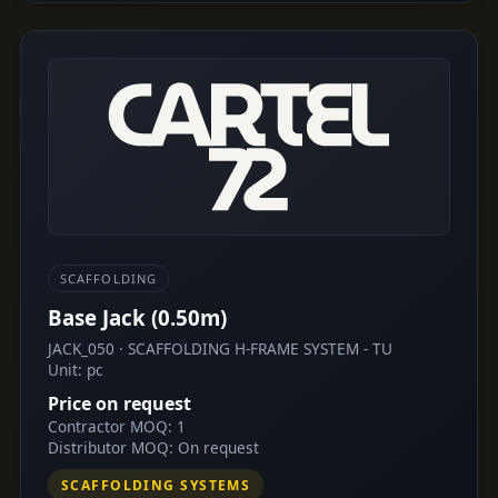
SCAFFOLDING
Base Jack (0.50m)
JACK_050 · SCAFFOLDING H-FRAME SYSTEM - TU
Unit: pc
Price on request
Contractor MOQ: 1
Distributor MOQ: On request
SCAFFOLDING SYSTEMS