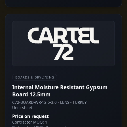
BOARDS & DRYLINING
Internal Moisture Resistant Gypsum
Board 12.5mm
C72-BOARD-WR-12.5-3.0 · LENS - TURKEY
Unit: sheet
Price on request
Contractor MOQ: 1