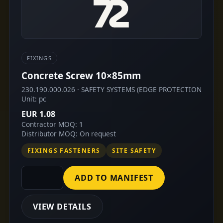
FIXINGS
Concrete Screw 10×85mm
230.190.000.026 · SAFETY SYSTEMS (EDGE PROTECTION
Unit: pc
EUR 1.08
Contractor MOQ: 1
Distributor MOQ: On request
FIXINGS FASTENERS
SITE SAFETY
ADD TO MANIFEST
VIEW DETAILS