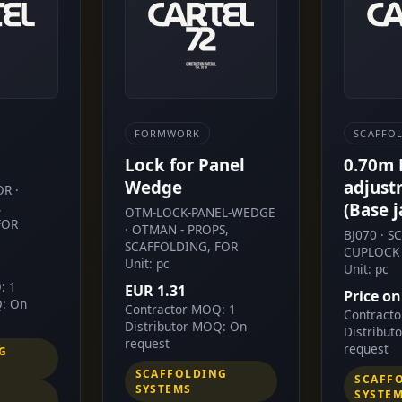
FORMWORK
SCAFFO
Lock for Panel
0.70m
Wedge
adjust
R ·
,
(Base j
OTM-LOCK-PANEL-WEDGE
FOR
· OTMAN - PROPS,
BJ070 · 
SCAFFOLDING, FOR
CUPLOCK 
Unit: pc
Unit: pc
: 1
EUR 1.31
Price on
Q: On
Contractor MOQ: 1
Contract
Distributor MOQ: On
Distribut
request
request
G
SCAFFOLDING
SCAFF
SYSTEMS
SYSTE