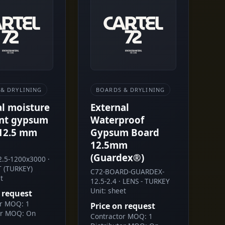
& DRYLINING
BOARDS & DRYLINING
al moisture
External
ant gypsum
Waterproof
12.5 mm
Gypsum Board
12.5mm
(Guardex®)
.5-1200x3000 ·
 (TURKEY)
C72-BOARD-GUARDEX-
t
12.5-2.4 · LENS - TURKEY
Unit: sheet
 request
or MOQ: 1
Price on request
or MOQ: On
Contractor MOQ: 1