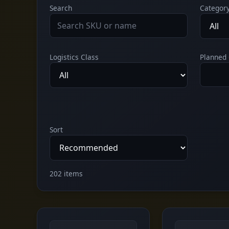
Search
Categor
Logistics Class
Planned 
Sort
202 items