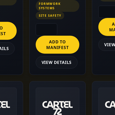
FORMWORK
SYSTEMS
SITE SAFETY
A
TO
MA
EST
ADD TO
VIEW
MANIFEST
AILS
VIEW DETAILS