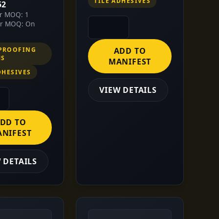
TILE ADHESIVES
52
or MOQ: 1
or MOQ: On
PROOFING
ADD TO
MS
MANIFEST
DHESIVES
VIEW DETAILS
DD TO
NIFEST
 DETAILS