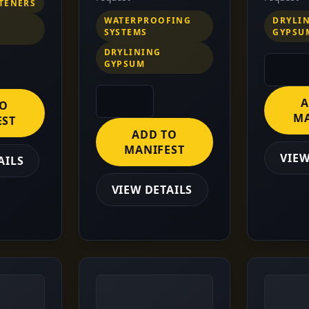
STENERS
WATERPROOFING
DRYLI
SYSTEMS
GYPSU
DRYLINING
GYPSUM
A
TO
MA
EST
ADD TO
MANIFEST
VIEW
AILS
VIEW DETAILS