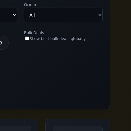
Origin
Bulk Deals
Show best bulk deals globally
D