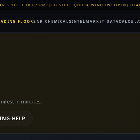
STEEL QUOTA WINDOW: OPEN
|
TITAN SHELL PVC: EUR 46/SQM
RADING FLOOR
ZNR CHEMICALS
INTEL
MARKET DATA
CALCUL
anifest in minutes.
ING HELP