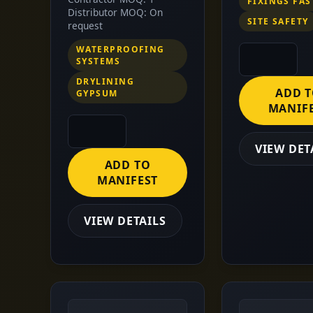
FIXINGS FA
Distributor MOQ: On
SITE SAFETY
request
WATERPROOFING
SYSTEMS
DRYLINING
ADD 
GYPSUM
MANIF
VIEW DET
ADD TO
MANIFEST
VIEW DETAILS