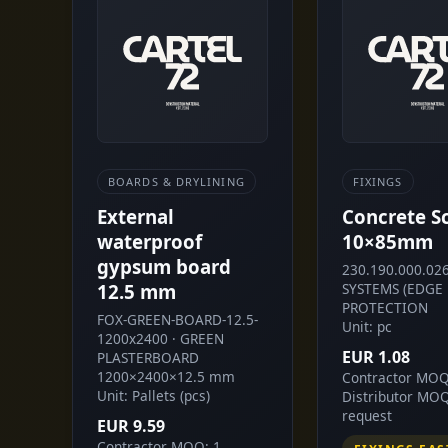
BOARDS & DRYLINING
FIXINGS
External
Concrete S
waterproof
10×85mm
gypsum board
230.190.000.026
12.5 mm
SYSTEMS (EDGE
PROTECTION
FOX-GREEN-BOARD-12.5-
Unit: pc
1200x2400 · GREEN
EUR 1.08
PLASTERBOARD
1200×2400×12.5 mm
Contractor MOQ
Unit: Pallets (pcs)
Distributor MO
request
EUR 9.59
Contractor MOQ: 1