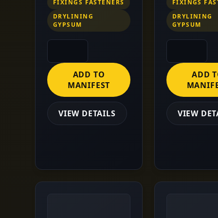
FIXINGS FASTENERS
FIXINGS FA
DRYLINING
DRYLINING
GYPSUM
GYPSUM
ADD TO
ADD 
MANIFEST
MANIF
VIEW DETAILS
VIEW DET