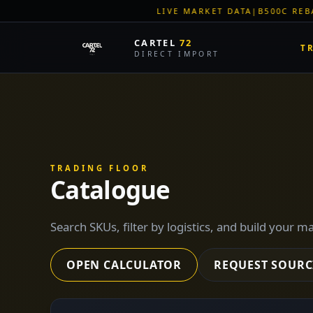
LIVE MARKET DATA
|
B500C REBAR SPOT: EUR 620/MT
|
EU 
CARTEL
72
T
DIRECT IMPORT
TRADING FLOOR
Catalogue
Search SKUs, filter by logistics, and build your m
OPEN CALCULATOR
REQUEST SOURC