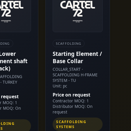
LDING
SCAFFOLDING
 Lower
Starting Element /
ment shaft
Base Collar
ack)
COLLAR_START ·
SCAFFOLDING H-FRAME
SCAFFOLDING
SYSTEM - TU
- TURKEY
Unit: pc
Price on request
 request
Contractor MOQ: 1
or MOQ: 1
Distributor MOQ: On
or MOQ: On
request
SCAFFOLDING
OLDING
SYSTEMS
MS