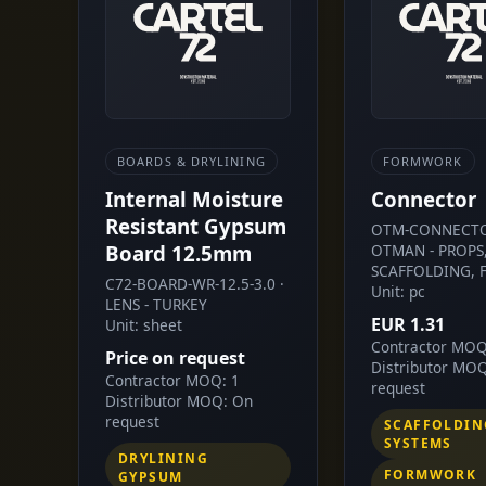
BOARDS & DRYLINING
FORMWORK
Internal Moisture
Connector
Resistant Gypsum
OTM-CONNECTO
Board 12.5mm
OTMAN - PROPS
SCAFFOLDING, 
C72-BOARD-WR-12.5-3.0 ·
Unit: pc
LENS - TURKEY
EUR 1.31
Unit: sheet
Contractor MOQ
Price on request
Distributor MO
Contractor MOQ: 1
request
Distributor MOQ: On
request
SCAFFOLDIN
SYSTEMS
DRYLINING
FORMWORK
GYPSUM