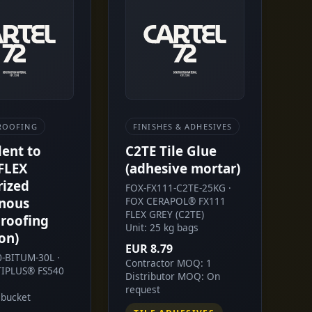
ROOFING
FINISHES & ADHESIVES
lent to
C2TE Tile Glue
FLEX
(adhesive mortar)
rized
FOX-FX111-C2TE-25KG ·
nous
FOX CERAPOL® FX111
FLEX GREY (C2TE)
roofing
Unit: 25 kg bags
on)
EUR 8.79
0-BITUM-30L ·
Contractor MOQ: 1
IPLUS® FS540
Distributor MOQ: On
request
 bucket