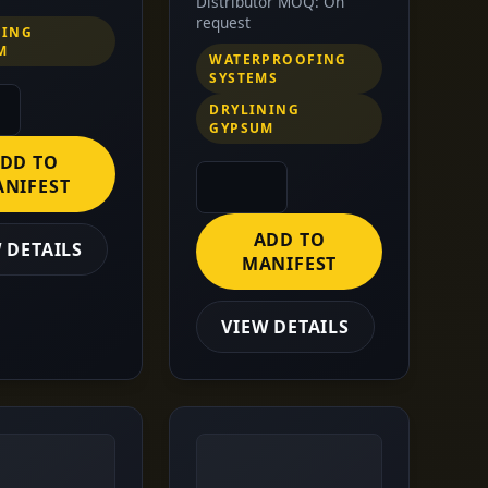
Distributor MOQ: On
request
NING
M
WATERPROOFING
SYSTEMS
DRYLINING
GYPSUM
DD TO
NIFEST
ADD TO
 DETAILS
MANIFEST
VIEW DETAILS