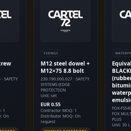
FIXINGS
WATERP
crew
M12 steel dowel +
Equiva
M12×75 8.8 bolt
BLACK
(rubbe
 · SAFETY
230.190.000.027 · SAFETY
SYSTEMS (EDGE
bitumi
PROTECTION
waterp
Unit: set
emulsi
EUR 0.55
FOX-FS54
: 1
Contractor MOQ: 1
FOX MULT
Q: On
Distributor MOQ: On
PLUS
request
Unit: 30 L