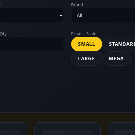
y
Brand
Qty
Project Scale
SMALL
STANDAR
LARGE
MEGA