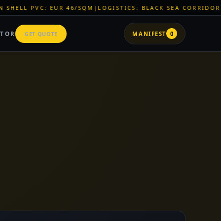
|
LOGISTICS: BLACK SEA CORRIDOR ACTIVE
|
ZNR CHEMICALS: 
ATOR
GET QUOTE
MANIFEST
0