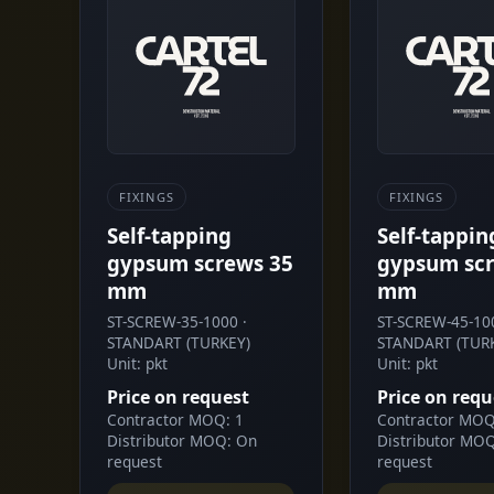
FIXINGS
FIXINGS
Self-tapping
Self-tappin
gypsum screws 35
gypsum scr
mm
mm
ST-SCREW-35-1000 ·
ST-SCREW-45-100
STANDART (TURKEY)
STANDART (TUR
Unit: pkt
Unit: pkt
Price on request
Price on requ
Contractor MOQ: 1
Contractor MOQ
Distributor MOQ: On
Distributor MO
request
request