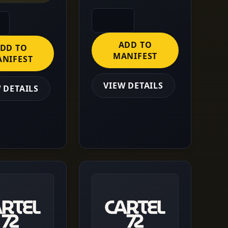
ADD TO
DD TO
MANIFEST
NIFEST
VIEW DETAILS
 DETAILS