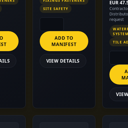
STENERS
FIXINGS FASTENERS
EUR 47.
Contract
SITE SAFETY
Distribut
request
WATER
SYSTE
TO
ADD TO
TILE A
EST
MANIFEST
AILS
VIEW DETAILS
A
MA
VIEW