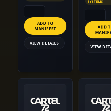
SYSTEMS
ADD TO
ADD 
MANIFEST
MANIF
VIEW DETAILS
VIEW DET