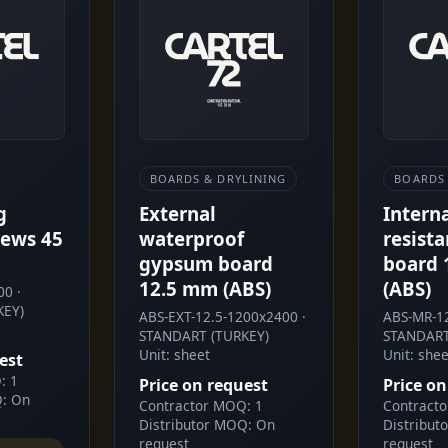
BOARDS & DRYLINING
BOARDS 
g
External
Intern
ews 45
waterproof
resist
gypsum board
board 
12.5 mm (ABS)
(ABS)
0 ·
KEY)
ABS-EXT-12.5-1200x2400 ·
ABS-MR-12
STANDART (TURKEY)
STANDART
Unit: sheet
Unit: shee
est
: 1
Price on request
Price on
Q: On
Contractor MOQ: 1
Contract
Distributor MOQ: On
Distribut
request
request