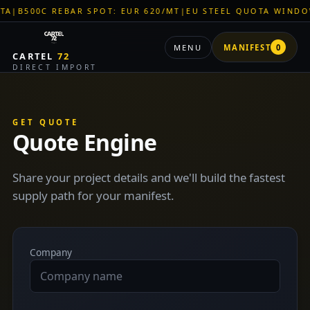
B500C REBAR SPOT: EUR 620/MT
|
EU STEEL QUOTA WINDOW: 
MENU
MANIFEST
0
CARTEL
72
DIRECT IMPORT
GET QUOTE
Quote Engine
Share your project details and we'll build the fastest
supply path for your manifest.
Company