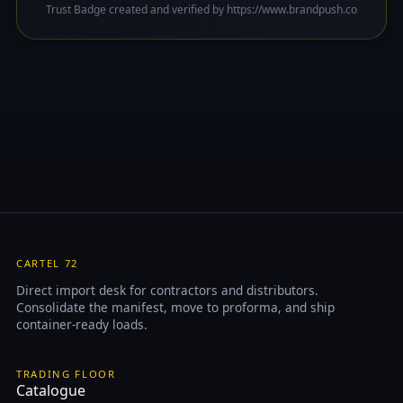
Trust Badge created and verified by https://www.brandpush.co
CARTEL 72
Direct import desk for contractors and distributors.
Consolidate the manifest, move to proforma, and ship
container-ready loads.
TRADING FLOOR
Catalogue