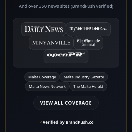
And over 350 news sites (BrandPush verified)
Malta Coverage
Malta Industry Gazette
Malta News Network
The Malta Herald
VIEW ALL COVERAGE
Verified by BrandPush.co