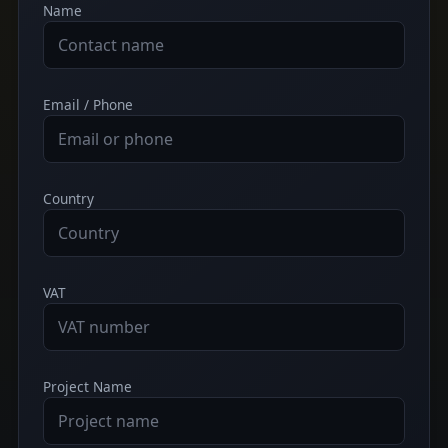
Name
Email / Phone
Country
VAT
Project Name