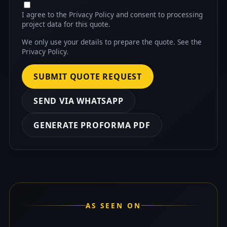
I agree to the Privacy Policy and consent to processing
project data for this quote.
We only use your details to prepare the quote. See the
Privacy Policy
.
SUBMIT QUOTE REQUEST
SEND VIA WHATSAPP
GENERATE PROFORMA PDF
AS SEEN ON