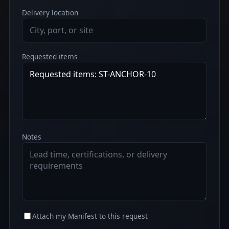
Delivery location
Requested items
Notes
Attach my Manifest to this request