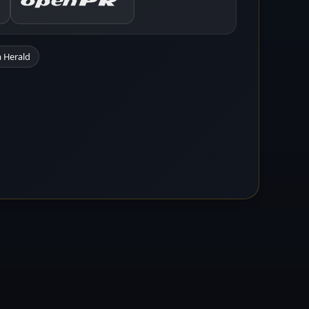
 Herald