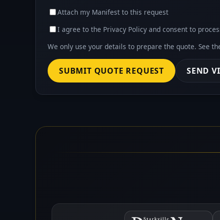
Attach my Manifest to this request
I agree to the Privacy Policy and consent to proces
We only use your details to prepare the quote. See t
SUBMIT QUOTE REQUEST
SEND V