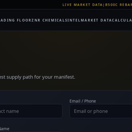
LIVE MARKET DATA
|
B500C REBAR SPOT:
RADING FLOOR
ZNR CHEMICALS
INTEL
MARKET DATA
CALCUL
test supply path for your manifest.
Email / Phone
 Name