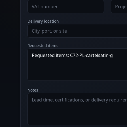
Delivery location
Requested items
Notes