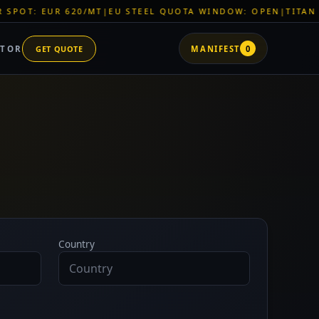
 EUR 620/MT
|
EU STEEL QUOTA WINDOW: OPEN
|
TITAN SHELL 
ATOR
GET QUOTE
MANIFEST
0
Country