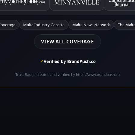
Coverage
Malta Industry Gazette
Malta News Network
The Malta
VIEW ALL COVERAGE
Verified by BrandPush.co
Trust Badge created and verified by https://www.brandpush.co