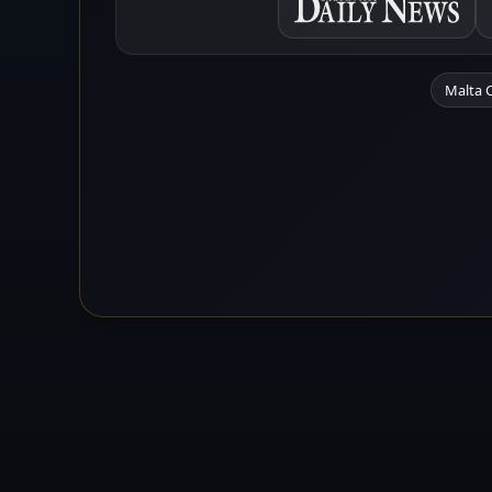
Malta 