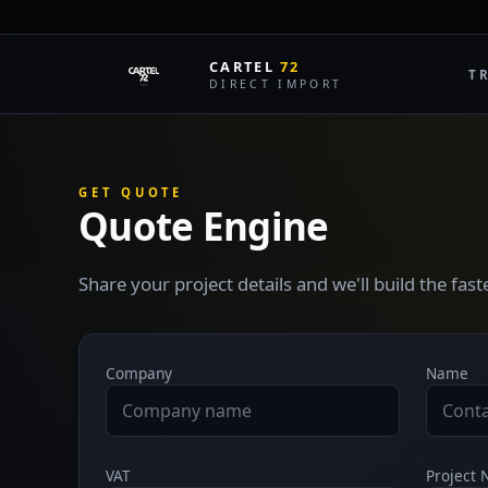
CARTEL
72
T
DIRECT IMPORT
GET QUOTE
Quote Engine
Share your project details and we'll build the fas
Company
Name
VAT
Project