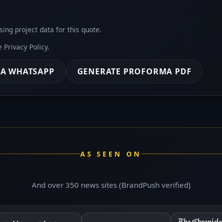
sing project data for this quote.
he
Privacy Policy
.
IA WHATSAPP
GENERATE PROFORMA PDF
AS SEEN ON
And over 350 news sites (BrandPush verified)