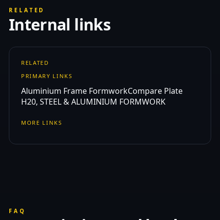
RELATED
Internal links
RELATED
PRIMARY LINKS
Aluminium Frame Formwork
Compare Plate
H20, STEEL & ALUMINIUM FORMWORK
MORE LINKS
FAQ