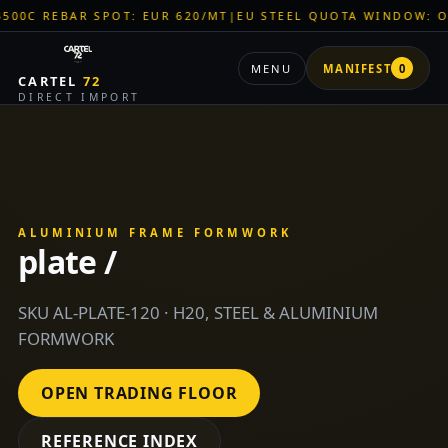
BAR SPOT: EUR 620/MT
|
EU STEEL QUOTA WINDOW: OPEN
|
TI
MENU
MANIFEST
0
CARTEL
72
DIRECT IMPORT
ALUMINIUM FRAME FORMWORK
plate /
SKU AL-PLATE-120 · H20, STEEL & ALUMINIUM
FORMWORK
OPEN TRADING FLOOR
REFERENCE INDEX