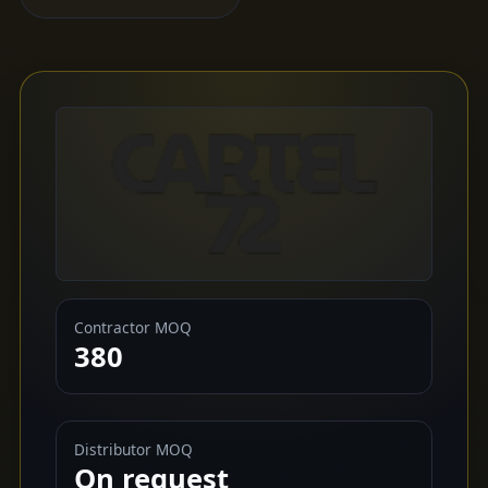
Contractor MOQ
380
Distributor MOQ
On request