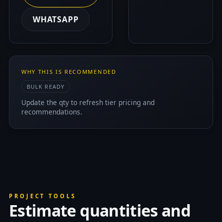
WHATSAPP
WHY THIS IS RECOMMENDED
BULK READY
Update the qty to refresh tier pricing and
recommendations.
PROJECT TOOLS
Estimate quantities and