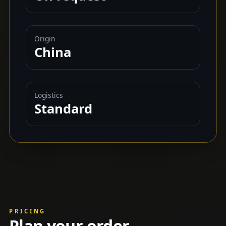
Origin
China
Logistics
Standard
PRICING
Plan your order