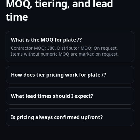
MOQ, tiering, and lead
time
What is the MOQ for plate /?
Contractor MOQ: 380. Distributor MOQ: On request.
Items without numeric MOQ are marked on request.
How does tier pricing work for plate /?
What lead times should I expect?
Is pricing always confirmed upfront?