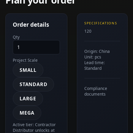
Order details
SPECIFICATIONS
120
Qty
Origin: China
Unit: pcs
Project Scale
Lead time:
Standard
SMALL
STANDARD
Compliance
documents
LARGE
MEGA
Active tier: Contractor
Distributor unlocks at