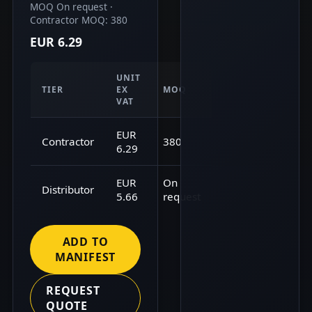
MOQ On request ·
Contractor MOQ: 380
EUR 6.29
UNIT
TIER
EX
MOQ
VAT
EUR
Contractor
380
6.29
EUR
On
Distributor
5.66
request
ADD TO
MANIFEST
REQUEST
QUOTE