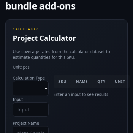
bundle add-ons
CALCULATOR
Project Calculator
Use coverage rates from the calculator dataset to
estimate quantities for this SKU.
Unit: pcs
Calculation Type
SKU
NAME
QTY
UNIT
Enter an input to see results.
Input
Project Name