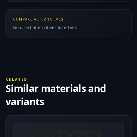
COMPARE ALTERNATIVES
No direct alternatives listed yet.
RELATED
Similar materials and
variants