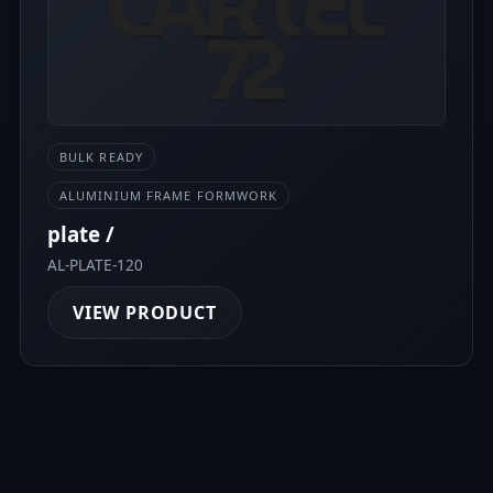
BULK READY
ALUMINIUM FRAME FORMWORK
plate /
AL-PLATE-120
VIEW PRODUCT