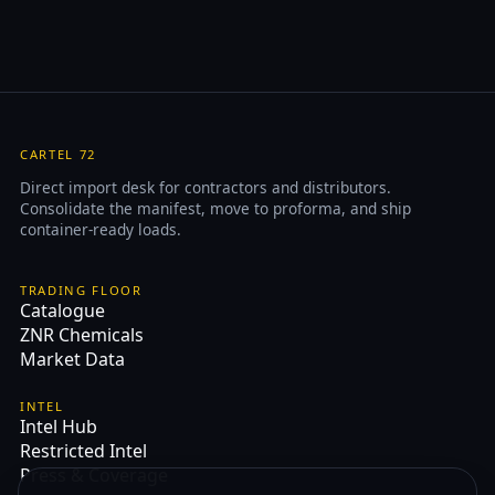
CARTEL 72
Direct import desk for contractors and distributors.
Consolidate the manifest, move to proforma, and ship
container-ready loads.
TRADING FLOOR
Catalogue
ZNR Chemicals
Market Data
INTEL
Intel Hub
Restricted Intel
Press & Coverage