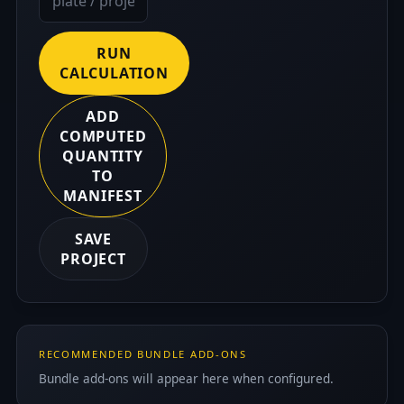
RUN
CALCULATION
ADD
COMPUTED
QUANTITY
TO
MANIFEST
SAVE
PROJECT
RECOMMENDED BUNDLE ADD-ONS
Bundle add-ons will appear here when configured.