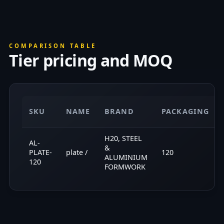
COMPARISON TABLE
Tier pricing and MOQ
SKU
NAME
BRAND
PACKAGING
H20, STEEL
AL-
&
PLATE-
plate /
120
ALUMINIUM
120
FORMWORK