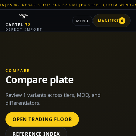
00C REBAR SPOT: EUR 620/MT
|
EU STEEL QUOTA WINDOW: OP
MENU
MANIFEST
0
CARTEL
72
DIRECT IMPORT
COMPARE
Compare plate
Review 1 variants across tiers, MOQ, and
differentiators.
OPEN TRADING FLOOR
REFERENCE INDEX