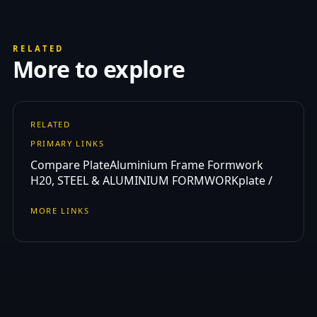
RELATED
More to explore
RELATED
PRIMARY LINKS
Compare Plate
Aluminium Frame Formwork
H20, STEEL & ALUMINIUM FORMWORK
plate /
MORE LINKS