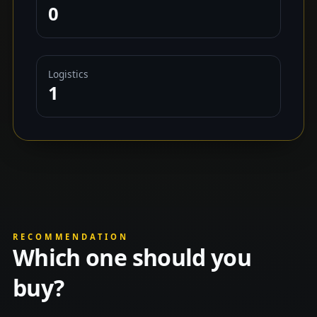
0
Logistics
1
RECOMMENDATION
Which one should you
buy?