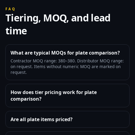
FAQ
Tiering, MOQ, and lead
time
What are typical MOQs for plate comparison?
Contractor MOQ range: 380–380. Distributor MOQ range:
on request. Items without numeric MOQ are marked on
request.
How does tier pricing work for plate
comparison?
Are all plate items priced?