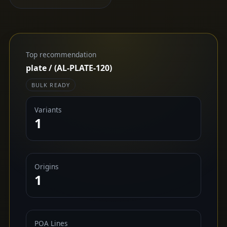
Top recommendation
plate / (AL-PLATE-120)
BULK READY
Variants
1
Origins
1
POA Lines