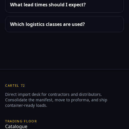
What lead times should I expect?
Which logistics classes are used?
CARTEL 72
Direct import desk for contractors and distributors.
Consolidate the manifest, move to proforma, and ship
container-ready loads.
TRADING FLOOR
Catalogue