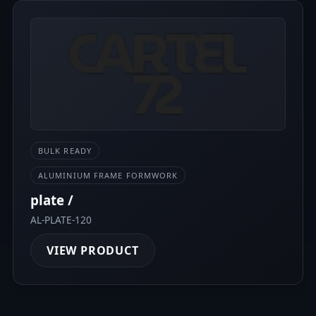
BULK READY
ALUMINIUM FRAME FORMWORK
plate /
AL-PLATE-120
VIEW PRODUCT