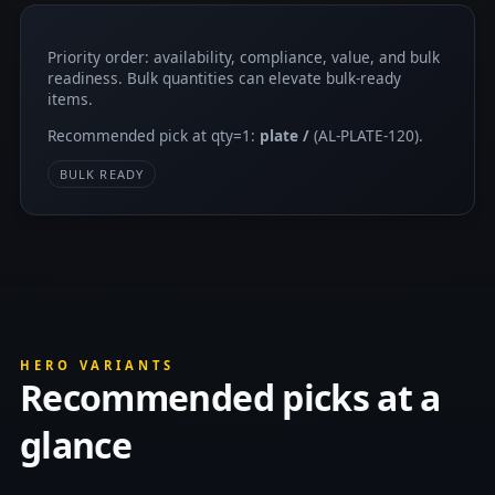
Priority order: availability, compliance, value, and bulk
readiness. Bulk quantities can elevate bulk-ready
items.
Recommended pick at qty=1:
plate /
(AL-PLATE-120).
BULK READY
HERO VARIANTS
Recommended picks at a
glance