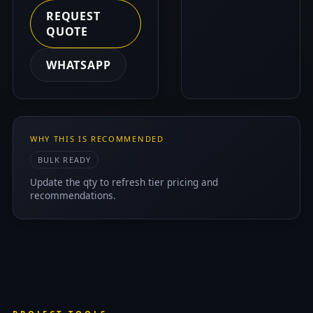
REQUEST
QUOTE
WHATSAPP
WHY THIS IS RECOMMENDED
BULK READY
Update the qty to refresh tier pricing and
recommendations.