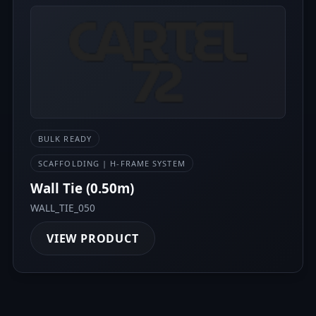
BULK READY
SCAFFOLDING | H-FRAME SYSTEM
Wall Tie (0.50m)
WALL_TIE_050
VIEW PRODUCT