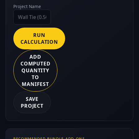
Project Name
RUN
CALCULATION
ADD
COMPUTED
QUANTITY
TO
MANIFEST
SAVE
PROJECT
RECOMMENDED BUNDLE ADD-ONS