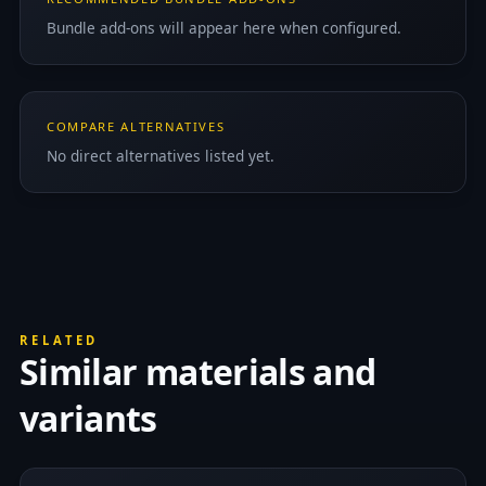
Bundle add-ons will appear here when configured.
COMPARE ALTERNATIVES
No direct alternatives listed yet.
RELATED
Similar materials and
variants