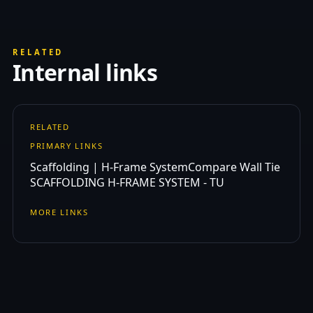
RELATED
Internal links
RELATED
PRIMARY LINKS
Scaffolding | H-Frame System
Compare Wall Tie
SCAFFOLDING H-FRAME SYSTEM - TU
MORE LINKS