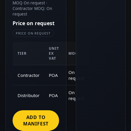
MOQ On request ·
Contractor MOQ: On
request
Price on request
PRICE ON REQUEST
UNIT
TIER
EX
MOQ
VAT
On
Contractor
POA
request
On
Distributor
POA
request
ADD TO
MANIFEST