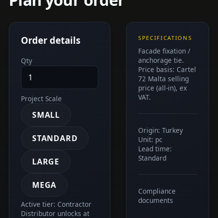
Order details
SPECIFICATIONS
Facade fixation /
anchorage tie.
Qty
Price basis: Cartel
72 Malta selling
price (all-in), ex
VAT.
Project Scale
SMALL
Origin: Turkey
STANDARD
Unit: pc
Lead time:
Standard
LARGE
MEGA
Compliance
documents
Active tier: Contractor
Distributor unlocks at