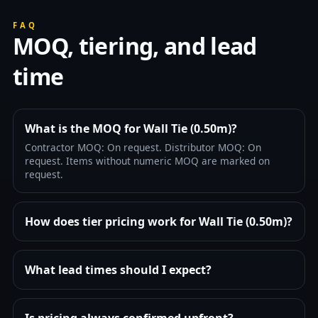
FAQ
MOQ, tiering, and lead
time
What is the MOQ for Wall Tie (0.50m)?
Contractor MOQ: On request. Distributor MOQ: On
request. Items without numeric MOQ are marked on
request.
How does tier pricing work for Wall Tie (0.50m)?
What lead times should I expect?
Is pricing always confirmed upfront?