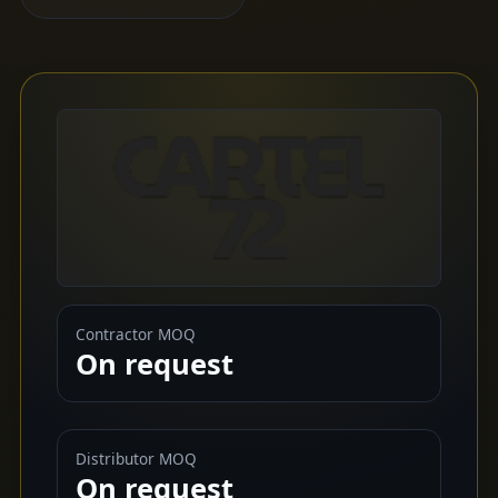
Contractor MOQ
On request
Distributor MOQ
On request