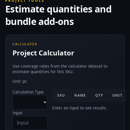
PROJECT TOOLS
Estimate quantities and
bundle add-ons
CALCULATOR
Project Calculator
Use coverage rates from the calculator dataset to
estimate quantities for this SKU.
Unit: pc
Calculation Type
SKU
NAME
QTY
UNIT
Enter an input to see results.
Input