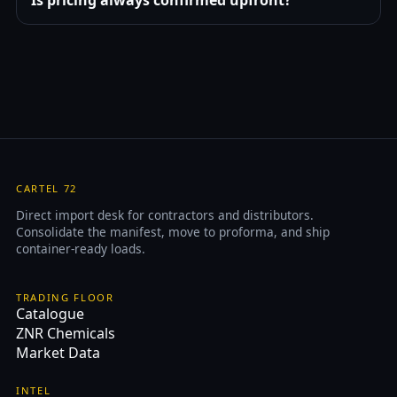
CARTEL 72
Direct import desk for contractors and distributors.
Consolidate the manifest, move to proforma, and ship
container-ready loads.
TRADING FLOOR
Catalogue
ZNR Chemicals
Market Data
INTEL