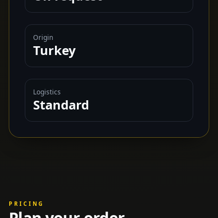
Origin
Turkey
Logistics
Standard
PRICING
Plan your order