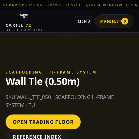
SPOT: EUR 620/MT
|
EU STEEL QUOTA WINDOW: OPEN
|
TITAN S
MENU
MANIFEST
0
CARTEL
72
DIRECT IMPORT
SCAFFOLDING | H-FRAME SYSTEM
Wall Tie (0.50m)
SKU WALL_TIE_050 · SCAFFOLDING H-FRAME
SYSTEM - TU
OPEN TRADING FLOOR
REFERENCE INDEX