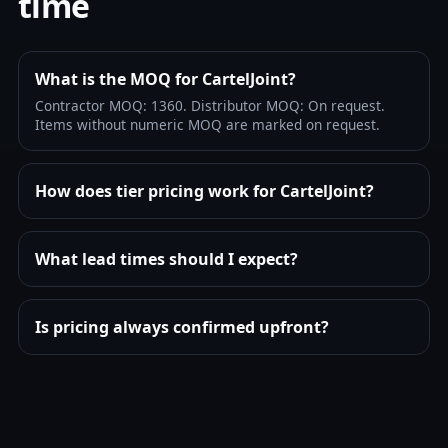
time
What is the MOQ for CartelJoint?
Contractor MOQ: 1360. Distributor MOQ: On request.
Items without numeric MOQ are marked on request.
How does tier pricing work for CartelJoint?
What lead times should I expect?
Is pricing always confirmed upfront?