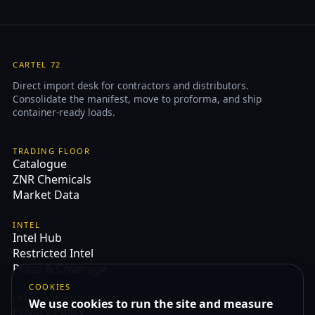
CARTEL 72
Direct import desk for contractors and distributors.
Consolidate the manifest, move to proforma, and ship
container-ready loads.
TRADING FLOOR
Catalogue
ZNR Chemicals
Market Data
INTEL
Intel Hub
Restricted Intel
Press & Coverage
COOKIES
LEGAL & COMPLIANCE
We use cookies to run the site and measure
Privacy Policy