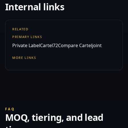
Internal links
RELATED
PRIMARY LINKS
Private Label
Cartel72
Compare Carteljoint
MORE LINKS
FAQ
MOQ, tiering, and lead