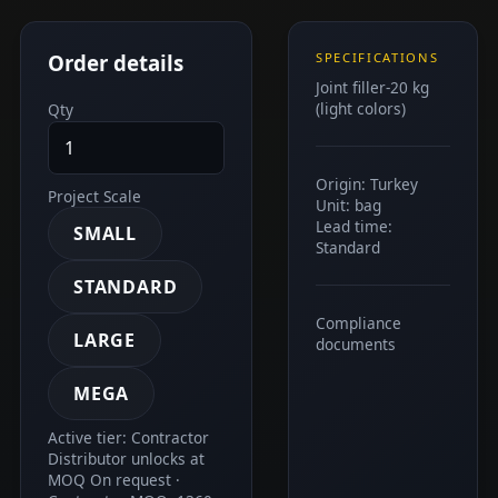
Order details
SPECIFICATIONS
Joint filler-20 kg
(light colors)
Qty
Origin: Turkey
Project Scale
Unit: bag
Lead time:
SMALL
Standard
STANDARD
Compliance
LARGE
documents
MEGA
Active tier: Contractor
Distributor unlocks at
MOQ On request ·