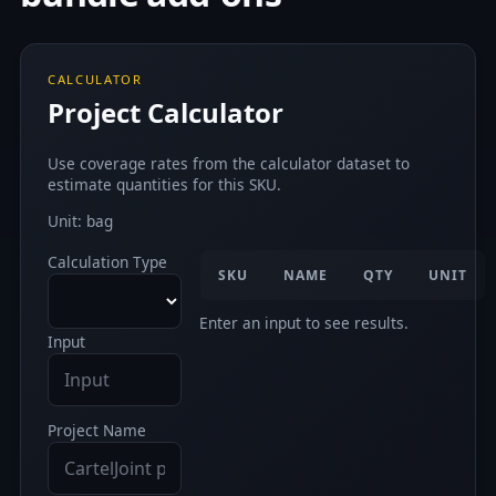
CALCULATOR
Project Calculator
Use coverage rates from the calculator dataset to
estimate quantities for this SKU.
Unit: bag
Calculation Type
SKU
NAME
QTY
UNIT
Enter an input to see results.
Input
Project Name