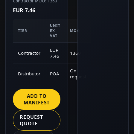
Contractor MOQ: 1360
EUR 7.46
UNIT
TIER
EX
MOQ
VAT
EUR
Contractor
1360
7.46
On
Distributor
POA
request
ADD TO
MANIFEST
REQUEST
QUOTE