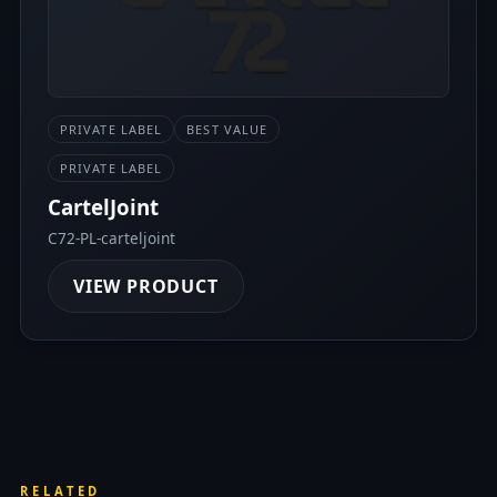
PRIVATE LABEL
BEST VALUE
PRIVATE LABEL
CartelJoint
C72-PL-carteljoint
VIEW PRODUCT
RELATED