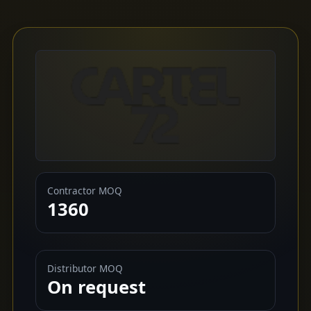
Contractor MOQ
1360
Distributor MOQ
On request