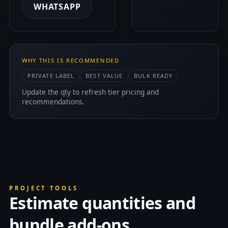
WHATSAPP
WHY THIS IS RECOMMENDED
PRIVATE LABEL
BEST VALUE
BULK READY
Update the qty to refresh tier pricing and
recommendations.
PROJECT TOOLS
Estimate quantities and
bundle add-ons