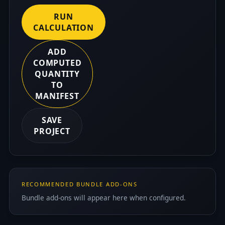
RUN
CALCULATION
ADD
COMPUTED
QUANTITY
TO
MANIFEST
SAVE
PROJECT
RECOMMENDED BUNDLE ADD-ONS
Bundle add-ons will appear here when configured.