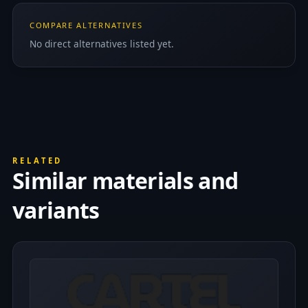
COMPARE ALTERNATIVES
No direct alternatives listed yet.
RELATED
Similar materials and
variants