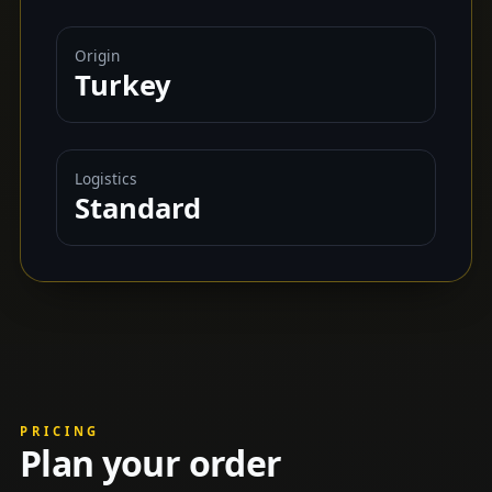
Origin
Turkey
Logistics
Standard
PRICING
Plan your order