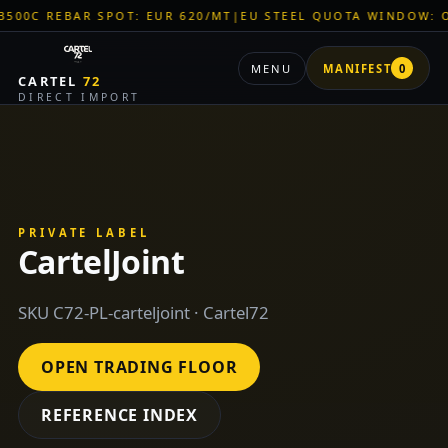
EBAR SPOT: EUR 620/MT
|
EU STEEL QUOTA WINDOW: OPEN
|
TI
MENU
MANIFEST
0
CARTEL
72
DIRECT IMPORT
PRIVATE LABEL
CartelJoint
SKU C72-PL-carteljoint · Cartel72
OPEN TRADING FLOOR
REFERENCE INDEX