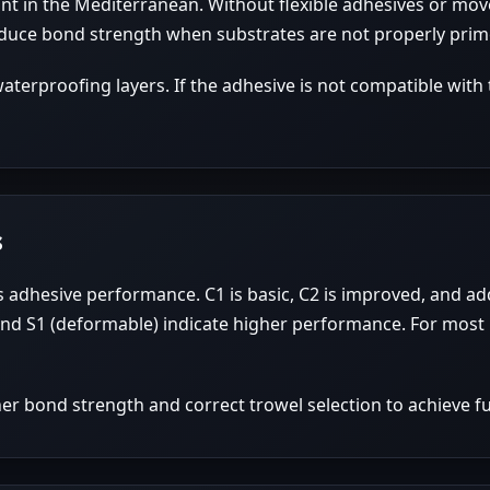
t in the Mediterranean. Without flexible adhesives or move
duce bond strength when substrates are not properly prim
terproofing layers. If the adhesive is not compatible with
s
adhesive performance. C1 is basic, C2 is improved, and addi
 and S1 (deformable) indicate higher performance. For most 
her bond strength and correct trowel selection to achieve fu