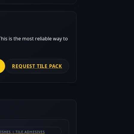
his is the most reliable way to
REQUEST TILE PACK
NISHES | TILE ADHESIVES