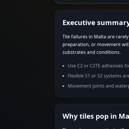
Executive summar
Tile failures in Malta are rare
preparation, or movement with
substrates and conditions.
Use C2 or C2TE adhesives for
Flexible S1 or S2 systems ar
Movement joints and waterp
Why tiles pop in Ma