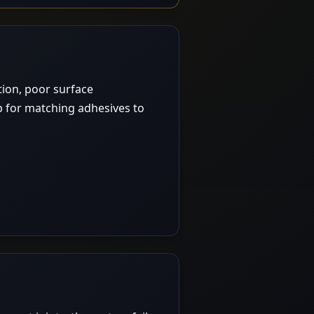
ction, poor surface
p for matching adhesives to