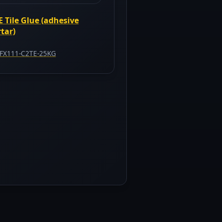
E Tile Glue (adhesive
tar)
FX111-C2TE-25KG