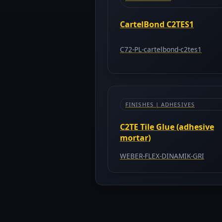
CartelBond C2TES1
C72-PL-cartelbond-c2tes1
FINISHES | ADHESIVES
C2TE Tile Glue (adhesive
mortar)
WEBER-FLEX-DINAMIK-GRI