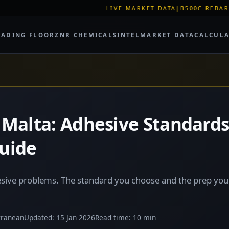
LIVE MARKET DATA
|
B500C REBAR SPOT: EUR 620/
RADING FLOOR
ZNR CHEMICALS
INTEL
MARKET DATA
CALCUL
in Malta: Adhesive Standard
Guide
hesive problems. The standard you choose and the prep yo
rranean
Updated: 15 Jan 2026
Read time: 10 min