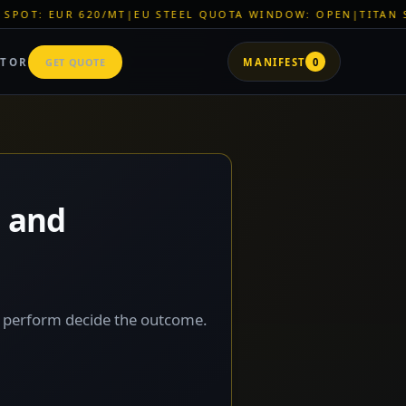
MT
|
EU STEEL QUOTA WINDOW: OPEN
|
TITAN SHELL PVC: EUR 
ATOR
GET QUOTE
MANIFEST
0
s and
u perform decide the outcome.