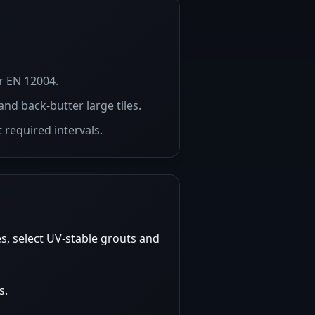
r EN 12004.
and back-butter large tiles.
 required intervals.
s, select UV-stable grouts and
s.