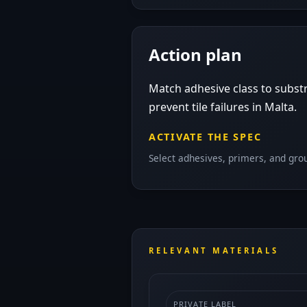
Action plan
Match adhesive class to substr
prevent tile failures in Malta.
ACTIVATE THE SPEC
Select adhesives, primers, and grou
RELEVANT MATERIALS
PRIVATE LABEL