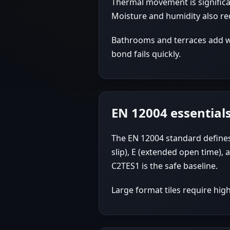
Thermal movement is significan
Moisture and humidity also re
Bathrooms and terraces add wa
bond fails quickly.
EN 12004 essential
The EN 12004 standard defines 
slip), E (extended open time),
C2TES1 is the safe baseline.
Large format tiles require hig