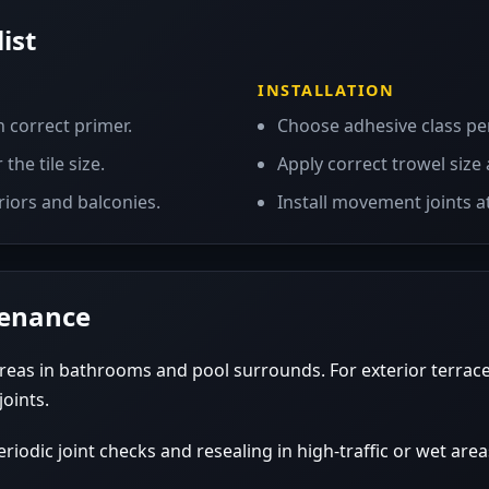
ist
INSTALLATION
h correct primer.
Choose adhesive class pe
the tile size.
Apply correct trowel size 
riors and balconies.
Install movement joints at
tenance
reas in bathrooms and pool surrounds. For exterior terrace
joints.
iodic joint checks and resealing in high-traffic or wet area