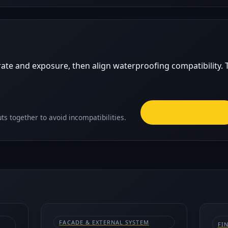
ate and exposure, then align waterproofing compatibility. T
TRADING FLOOR
ts together to avoid incompatibilities.
FACADE & EXTERNAL SYSTEM
FI