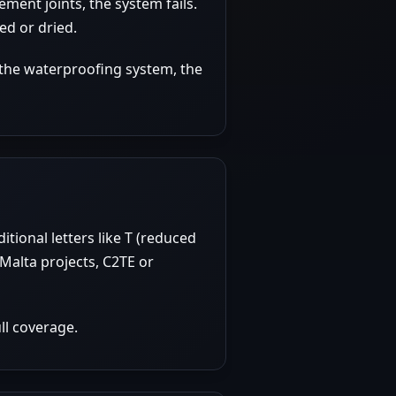
ment joints, the system fails.
ed or dried.
 the waterproofing system, the
tional letters like T (reduced
Malta projects, C2TE or
ll coverage.