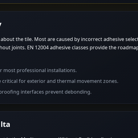
y
ly about the tile. Most are caused by incorrect adhesive sele
out joints. EN 12004 adhesive classes provide the roadma
 most professional installations.
e critical for exterior and thermal movement zones.
roofing interfaces prevent debonding.
lta