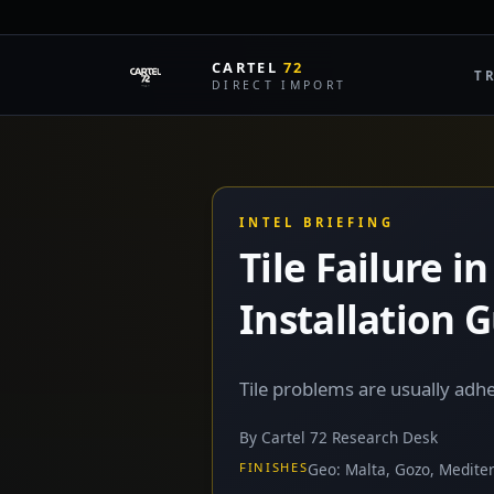
CARTEL
72
T
DIRECT IMPORT
INTEL BRIEFING
Tile Failure 
Installation 
Tile problems are usually ad
By Cartel 72 Research Desk
FINISHES
Geo: Malta, Gozo, Medite