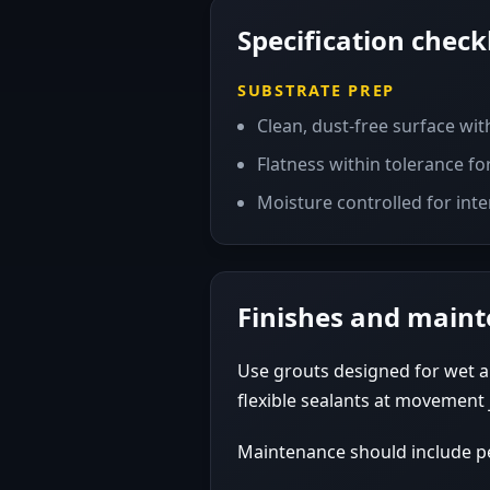
Specification checkl
SUBSTRATE PREP
Clean, dust-free surface wit
Flatness within tolerance for 
Moisture controlled for inte
Finishes and main
Use grouts designed for wet a
flexible sealants at movement 
Maintenance should include per