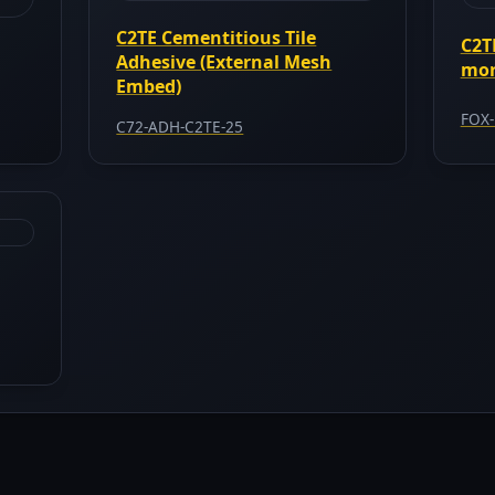
C2TE Cementitious Tile
C2T
Adhesive (External Mesh
mor
Embed)
FOX-
C72-ADH-C2TE-25