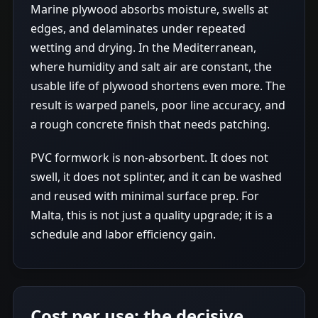
Marine plywood absorbs moisture, swells at
edges, and delaminates under repeated
wetting and drying. In the Mediterranean,
where humidity and salt air are constant, the
usable life of plywood shortens even more. The
result is warped panels, poor line accuracy, and
a rough concrete finish that needs patching.
PVC formwork is non-absorbent. It does not
swell, it does not splinter, and it can be washed
and reused with minimal surface prep. For
Malta, this is not just a quality upgrade; it is a
schedule and labor efficiency gain.
Cost per use: the decisive