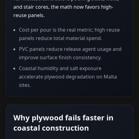
and stair cores, the math now favors high-
reuse panels.
Cost per pour is the real metric; high reuse
panels reduce total material spend.
PVC panels reduce release agent usage and
improve surface finish consistency.
Coastal humidity and salt exposure
accelerate plywood degradation on Malta
sites.
Why plywood fails faster in
coastal construction