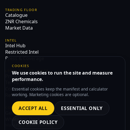
TRADING FLOOR
Catalogue
ZNR Chemicals
Market Data
INTEL
Intel Hub
Restricted Intel
Press & Coverage
COOKIES
LEGAL & COMPLIANCE
We use cookies to run the site and measure
Privacy Policy
performance.
Terms of Service
Cookie Policy
Essential cookies keep the manifest and calculator
working. Marketing cookies are optional.
Returns & Claims
ACCEPT ALL
ESSENTIAL ONLY
CONTACT
Get Quote
WhatsApp Desk
COOKIE POLICY
Malta HQ | Global sourcing