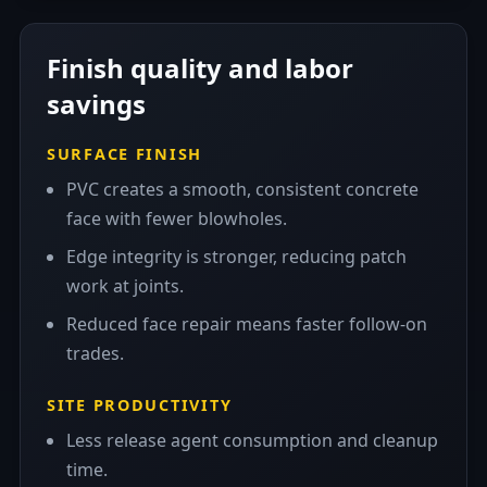
Finish quality and labor
savings
SURFACE FINISH
PVC creates a smooth, consistent concrete
face with fewer blowholes.
Edge integrity is stronger, reducing patch
work at joints.
Reduced face repair means faster follow-on
trades.
SITE PRODUCTIVITY
Less release agent consumption and cleanup
time.