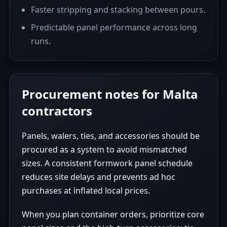
Faster stripping and stacking between pours.
Predictable panel performance across long
runs.
Procurement notes for Malta
contractors
Panels, walers, ties, and accessories should be
procured as a system to avoid mismatched
sizes. A consistent formwork panel schedule
reduces site delays and prevents ad hoc
purchases at inflated local prices.
When you plan container orders, prioritize core