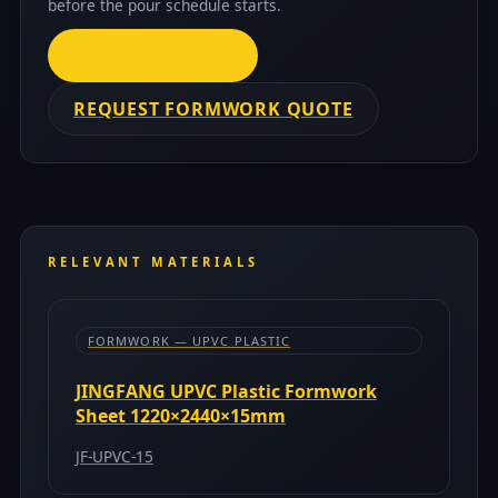
before the pour schedule starts.
TRADING FLOOR
REQUEST FORMWORK QUOTE
RELEVANT MATERIALS
FORMWORK — UPVC PLASTIC
JINGFANG UPVC Plastic Formwork
Sheet 1220×2440×15mm
JF-UPVC-15