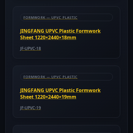
FORMWORK — UPVC PLASTIC
JINGFANG UPVC Plastic Formwork
Sheet 1220×2440×18mm
JF-UPVC-18
FORMWORK — UPVC PLASTIC
JINGFANG UPVC Plastic Formwork
Sheet 1220×2440×19mm
JF-UPVC-19