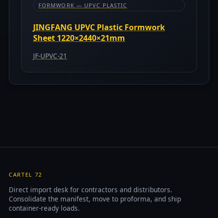
FORMWORK — UPVC PLASTIC
JINGFANG UPVC Plastic Formwork
Sheet 1220×2440×21mm
JF-UPVC-21
CARTEL 72
Direct import desk for contractors and distributors.
Consolidate the manifest, move to proforma, and ship
container-ready loads.