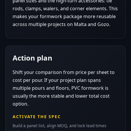
panel sizes and the high-turn accessories: tie
rods, clamps, walers, and corner elements. This
makes your formwork package more reusable
across multiple projects on Malta and Gozo.
Action plan
Shift your comparison from price per sheet to
cost per pour. If your project plan spans
multiple pours and floors, PVC formwork is
usually the more stable and lower total cost
option.
ACTIVATE THE SPEC
Build a panel list, align MOQ, and lock lead times