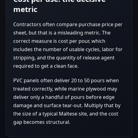
metric
Contractors often compare purchase price per
sheet, but that is a misleading metric. The
correct measure is cost per pour, which
includes the number of usable cycles, labor for
stripping, and the quantity of release agent
required to get a clean face.
PVC panels often deliver 20 to 50 pours when
treated correctly, while marine plywood may
deliver only a handful of pours before edge
damage and surface tear-out. Multiply that by
the size of a typical Maltese site, and the cost
gap becomes structural.