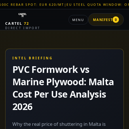
AR SPOT: EUR 620/MT
|
EU STEEL QUOTA WINDOW: OPEN
|
TITA
MENU
MANIFEST
0
CARTEL
72
DIRECT IMPORT
INTEL BRIEFING
PVC Formwork vs
Marine Plywood: Malta
Cost Per Use Analysis
2026
Why the real price of shuttering in Malta is