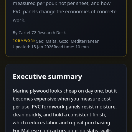
measured per pour, not per sheet, and how
PVC panels change the economics of concrete
work.
By Cartel 72 Research Desk
FORMWORK
Geo: Malta, Gozo, Mediterranean
Updated: 15 Jan 2026
Read time: 10 min
Executive summary
Marine plywood looks cheap on day one, but it
becomes expensive when you measure cost
per use. PVC formwork panels resist moisture,
clean quickly, and hold a consistent finish,
which reduces labor and repeat purchasing.
For Maltese contractors pouring slabs, walls,