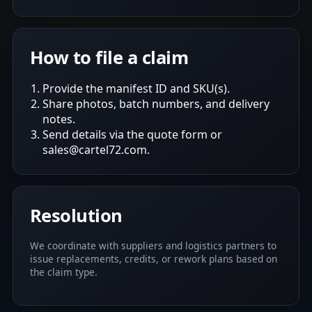
How to file a claim
Provide the manifest ID and SKU(s).
Share photos, batch numbers, and delivery
notes.
Send details via the quote form or
sales@cartel72.com.
Resolution
We coordinate with suppliers and logistics partners to
issue replacements, credits, or rework plans based on
the claim type.