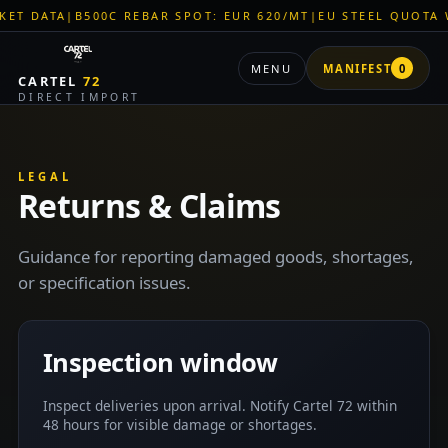
T DATA
|
B500C REBAR SPOT: EUR 620/MT
|
EU STEEL QUOTA W
MENU
MANIFEST
0
CARTEL
72
DIRECT IMPORT
LEGAL
Returns & Claims
Guidance for reporting damaged goods, shortages,
or specification issues.
Inspection window
Inspect deliveries upon arrival. Notify Cartel 72 within
48 hours for visible damage or shortages.