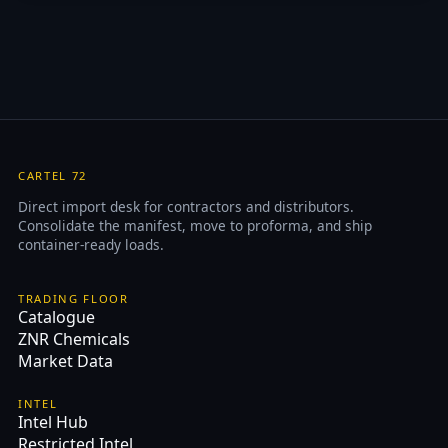
CARTEL 72
Direct import desk for contractors and distributors.
Consolidate the manifest, move to proforma, and ship
container-ready loads.
TRADING FLOOR
Catalogue
ZNR Chemicals
Market Data
INTEL
Intel Hub
Restricted Intel