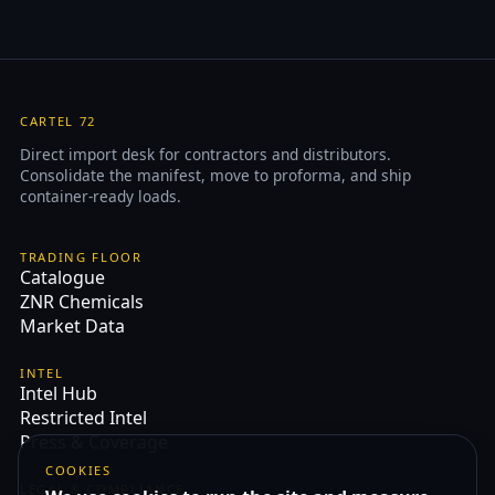
CARTEL 72
Direct import desk for contractors and distributors.
Consolidate the manifest, move to proforma, and ship
container-ready loads.
TRADING FLOOR
Catalogue
ZNR Chemicals
Market Data
INTEL
Intel Hub
Restricted Intel
Press & Coverage
COOKIES
LEGAL & COMPLIANCE