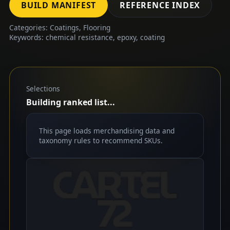
BUILD MANIFEST
REFERENCE INDEX
Categories: Coatings, Flooring
Keywords: chemical resistance, epoxy, coating
Selections
Building ranked list...
This page loads merchandising data and
taxonomy rules to recommend SKUs.