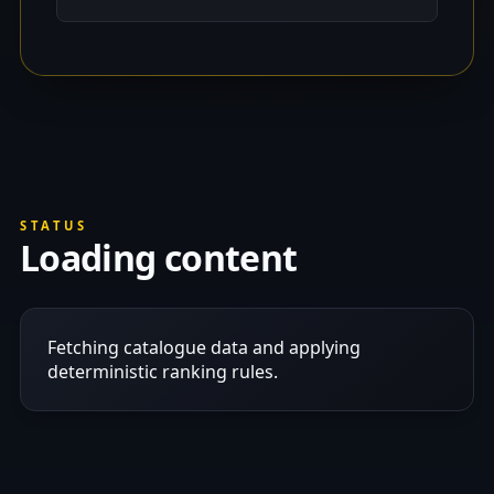
STATUS
Loading content
Fetching catalogue data and applying
deterministic ranking rules.