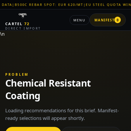
TA
|
B500C REBAR SPOT: EUR 620/MT
|
EU STEEL QUOTA WINDO
MENU
MANIFEST
0
CARTEL
72
DIRECT IMPORT
\n
PROBLEM
Chemical Resistant
Coating
Loading recommendations for this brief. Manifest-
ready selections will appear shortly.