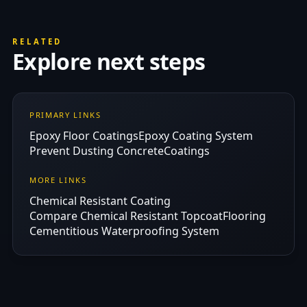
RELATED
Explore next steps
PRIMARY LINKS
Epoxy Floor Coatings
Epoxy Coating System
Prevent Dusting Concrete
Coatings
MORE LINKS
Chemical Resistant Coating
Compare Chemical Resistant Topcoat
Flooring
Cementitious Waterproofing System