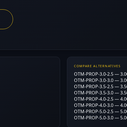
COMPARE ALTERNATIVES
OTM-PROP-3.0-2.5 — 3.00
OTM-PROP-3.0-3.0 — 3.00
OTM-PROP-3.5-2.5 — 3.50
OTM-PROP-3.5-3.0 — 3.50
OTM-PROP-4.0-2.5 — 4.00
OTM-PROP-4.0-3.0 — 4.00
OTM-PROP-5.0-2.5 — 5.00
OTM-PROP-5.0-3.0 — 5.00