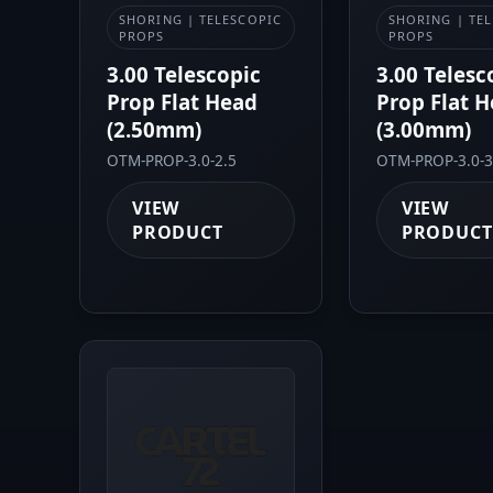
SHORING | TELESCOPIC
SHORING | TE
PROPS
PROPS
3.00 Telescopic
3.00 Telesc
Prop Flat Head
Prop Flat 
(2.50mm)
(3.00mm)
OTM-PROP-3.0-2.5
OTM-PROP-3.0-3
VIEW
VIEW
PRODUCT
PRODUCT