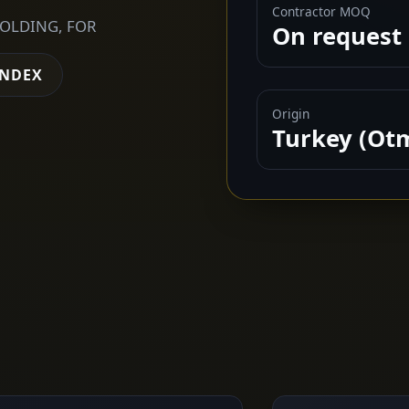
Contractor MOQ
FOLDING, FOR
On request
INDEX
Origin
Turkey (Ot