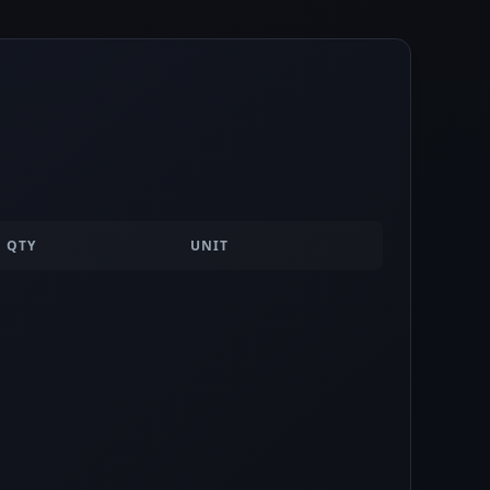
QTY
UNIT