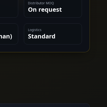
Distributor MOQ
On request
Logistics
man)
Standard