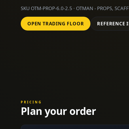
SKU OTM-PROP-6.0-2.5 · OTMAN - PROPS, SCAF
OPEN TRADING FLOOR
REFERENCE 
PRICING
Plan your order