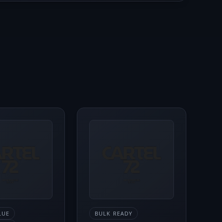
LUE
BULK READY