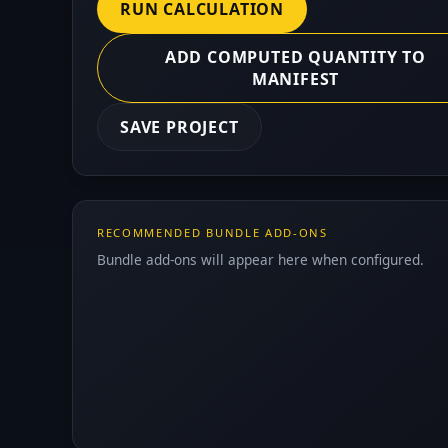
RUN CALCULATION
ADD COMPUTED QUANTITY TO
MANIFEST
SAVE PROJECT
RECOMMENDED BUNDLE ADD-ONS
Bundle add-ons will appear here when configured.