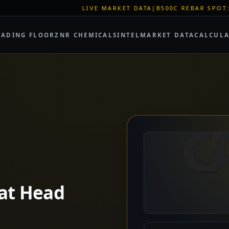
IVE MARKET DATA
|
B500C REBAR SPOT: EUR 620/MT
|
EU STEEL
RADING FLOOR
ZNR CHEMICALS
INTEL
MARKET DATA
CALCUL
lat Head