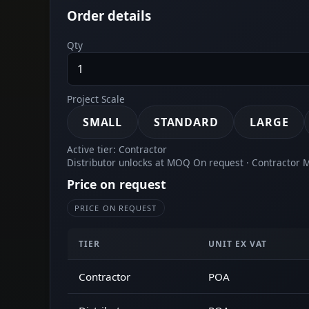
Order details
Qty
Project Scale
SMALL
STANDARD
LARGE
Active tier: Contractor
Distributor unlocks at MOQ On request · Contractor
Price on request
PRICE ON REQUEST
TIER
UNIT EX VAT
Contractor
POA