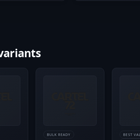
variants
BULK READY
BEST VA