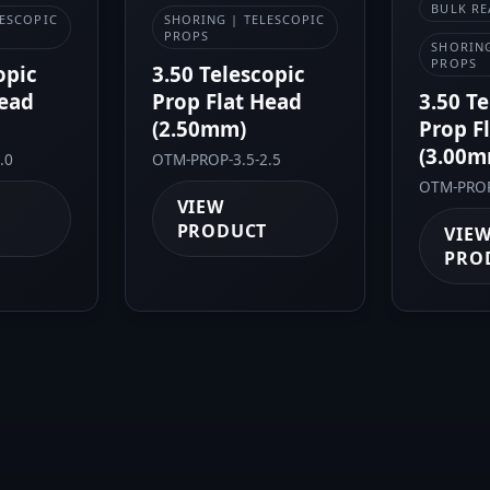
BULK RE
LESCOPIC
SHORING | TELESCOPIC
PROPS
SHORING
PROPS
opic
3.50 Telescopic
Head
Prop Flat Head
3.50 T
(2.50mm)
Prop F
(3.00m
.0
OTM-PROP-3.5-2.5
OTM-PROP
VIEW
PRODUCT
VIE
PRO