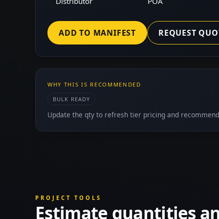
Distributor
POA
ADD TO MANIFEST
REQUEST QUO
WHY THIS IS RECOMMENDED
BULK READY
Update the qty to refresh tier pricing and recommend
PROJECT TOOLS
Estimate quantities a