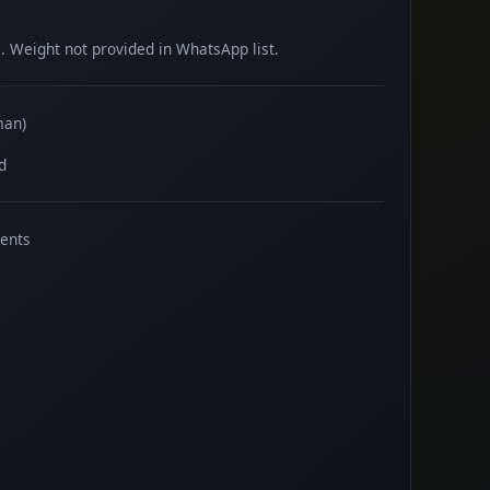
 Weight not provided in WhatsApp list.
man)
d
ents