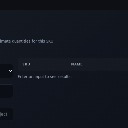
imate quantities for this SKU.
SKU
NAME
Enter an input to see results.