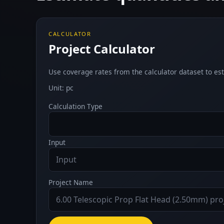
CALCULATOR
Project Calculator
Use coverage rates from the calculator dataset to est
Unit: pc
Calculation Type
Input
Project Name