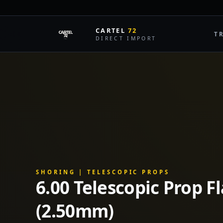
L
CARTEL
72
T
DIRECT IMPORT
SHORING | TELESCOPIC PROPS
6.00 Telescopic Prop F
(2.50mm)