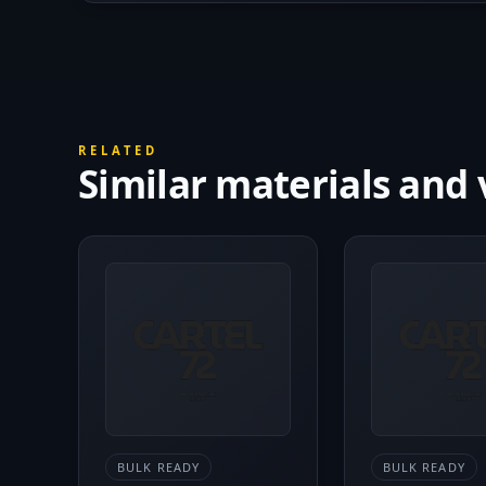
RELATED
Similar materials and 
BULK READY
BULK READY