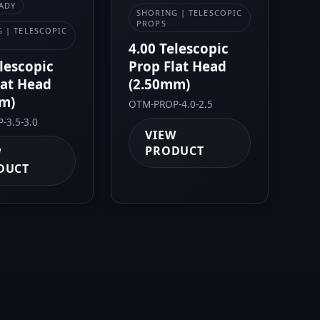
ADY
SHORING | TELESCOPIC
PROPS
 | TELESCOPIC
4.00 Telescopic
elescopic
Prop Flat Head
lat Head
(2.50mm)
m)
OTM-PROP-4.0-2.5
-3.5-3.0
VIEW
PRODUCT
W
DUCT