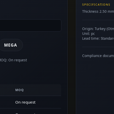
SPECIFICATIONS
Thickness 2.50 mm.
Origin: Turkey (Ot
Unit: pc
Lead time: Standar
MEGA
Compliance docum
 MOQ: On request
MOQ
On request