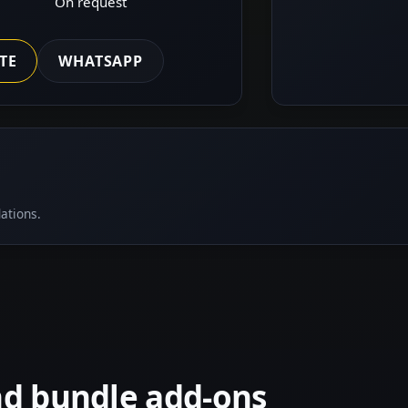
On request
TE
WHATSAPP
ations.
nd bundle add-ons