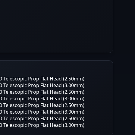
 Telescopic Prop Flat Head (2.50mm)
 Telescopic Prop Flat Head (3.00mm)
 Telescopic Prop Flat Head (2.50mm)
 Telescopic Prop Flat Head (3.00mm)
 Telescopic Prop Flat Head (2.50mm)
 Telescopic Prop Flat Head (3.00mm)
 Telescopic Prop Flat Head (2.50mm)
 Telescopic Prop Flat Head (3.00mm)