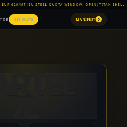
 QUOTA WINDOW: OPEN
|
TITAN SHELL PVC: EUR 46/SQM
|
LOGI
ATOR
GET QUOTE
MANIFEST
0