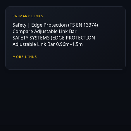
PRIMARY LINKS
Safety | Edge Protection (TS EN 13374)
Compare Adjustable Link Bar
SAFETY SYSTEMS (EDGE PROTECTION
Adjustable Link Bar 0.96m–1.5m
MORE LINKS