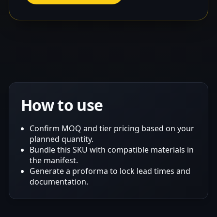
How to use
Confirm MOQ and tier pricing based on your
planned quantity.
Bundle this SKU with compatible materials in
the manifest.
Generate a proforma to lock lead times and
documentation.