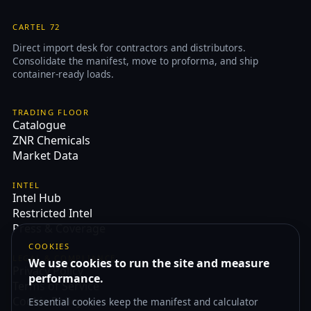
CARTEL 72
Direct import desk for contractors and distributors.
Consolidate the manifest, move to proforma, and ship
container-ready loads.
TRADING FLOOR
Catalogue
ZNR Chemicals
Market Data
INTEL
Intel Hub
Restricted Intel
Press & Coverage
COOKIES
LEGAL & COMPLIANCE
We use cookies to run the site and measure
Privacy Policy
performance.
Terms of Service
Cookie Policy
Essential cookies keep the manifest and calculator