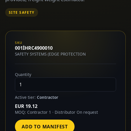
SITE SAFETY
SKU
001İHRC4900010
SAFETY SYSTEMS (EDGE PROTECTION
Quantity
Active tier:
Contractor
EUR 19.12
MOQ: Contractor 1 · Distributor On request
ADD TO MANIFEST