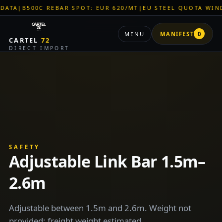
A
|
B500C REBAR SPOT: EUR 620/MT
|
EU STEEL QUOTA WINDOW
MENU
MANIFEST
0
CARTEL
72
DIRECT IMPORT
SAFETY
Adjustable Link Bar 1.5m–
2.6m
Adjustable between 1.5m and 2.6m. Weight not
provided; freight weight estimated.