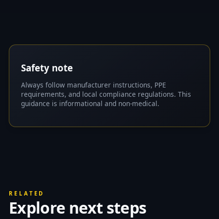
Safety note
Always follow manufacturer instructions, PPE
requirements, and local compliance regulations. This
guidance is informational and non-medical.
RELATED
Explore next steps