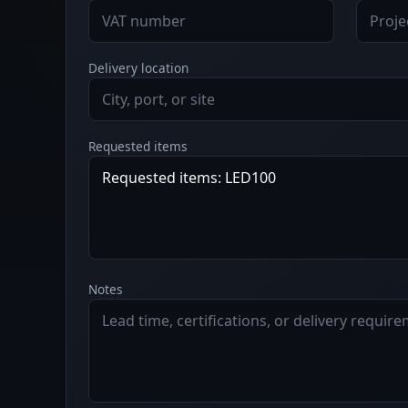
Delivery location
Requested items
Notes