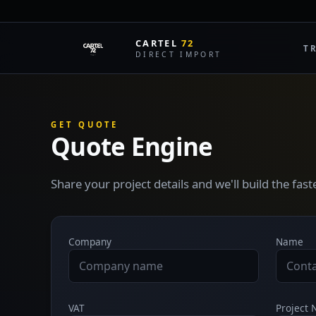
CARTEL
72
T
DIRECT IMPORT
GET QUOTE
Quote Engine
Share your project details and we'll build the fas
Company
Name
VAT
Project