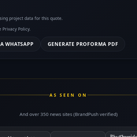
sing project data for this quote.
he
Privacy Policy
.
IA WHATSAPP
GENERATE PROFORMA PDF
AS SEEN ON
And over 350 news sites (BrandPush verified)