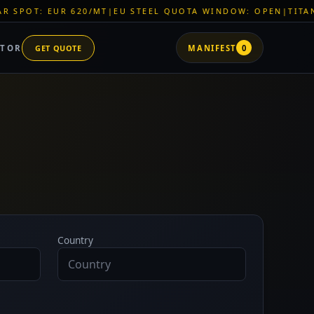
EUR 620/MT
|
EU STEEL QUOTA WINDOW: OPEN
|
TITAN SHELL P
ATOR
GET QUOTE
MANIFEST
0
Country