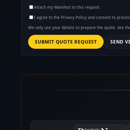
Attach my Manifest to this request
I agree to the Privacy Policy and consent to proces
We only use your details to prepare the quote. See t
SUBMIT QUOTE REQUEST
SEND V