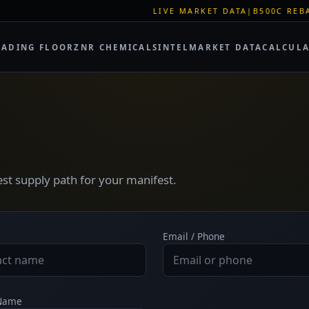
LIVE MARKET DATA
|
B500C REBAR SPOT: 
RADING FLOOR
ZNR CHEMICALS
INTEL
MARKET DATA
CALCUL
test supply path for your manifest.
Email / Phone
 Name