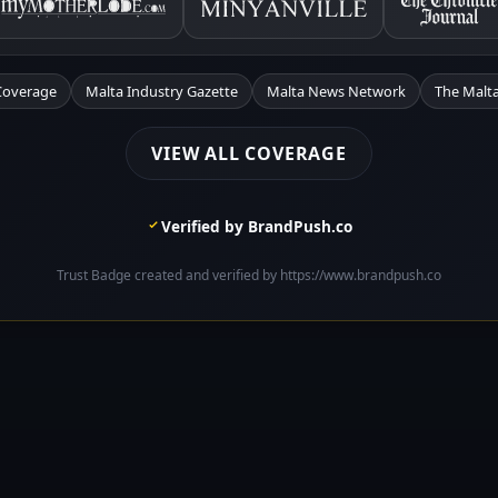
Coverage
Malta Industry Gazette
Malta News Network
The Malta
VIEW ALL COVERAGE
Verified by BrandPush.co
Trust Badge created and verified by https://www.brandpush.co