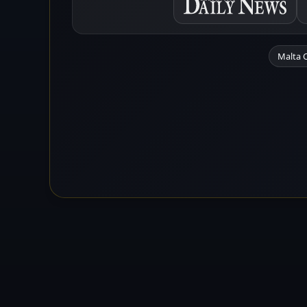
Malta 