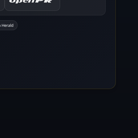
 Herald