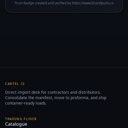
Trust Badge created and verified by https://www.brandpush.co
CARTEL 72
Direct import desk for contractors and distributors.
Consolidate the manifest, move to proforma, and ship
container-ready loads.
TRADING FLOOR
Catalogue