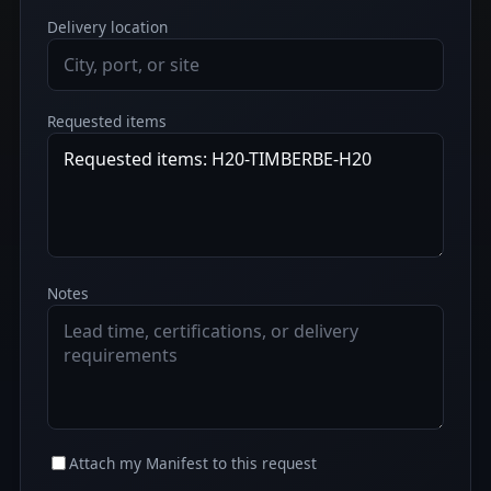
Delivery location
Requested items
Notes
Attach my Manifest to this request