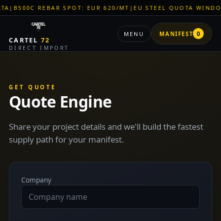
B500C REBAR SPOT: EUR 620/MT
|
EU STEEL QUOTA WINDOW: 
MENU
MANIFEST
0
CARTEL
72
DIRECT IMPORT
GET QUOTE
Quote Engine
Share your project details and we'll build the fastest
supply path for your manifest.
Company