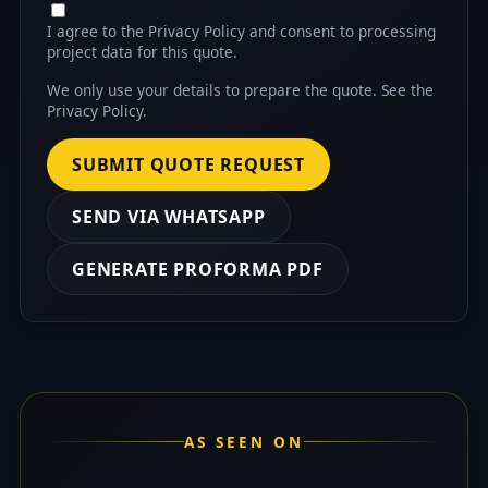
I agree to the Privacy Policy and consent to processing
project data for this quote.
We only use your details to prepare the quote. See the
Privacy Policy
.
SUBMIT QUOTE REQUEST
SEND VIA WHATSAPP
GENERATE PROFORMA PDF
AS SEEN ON