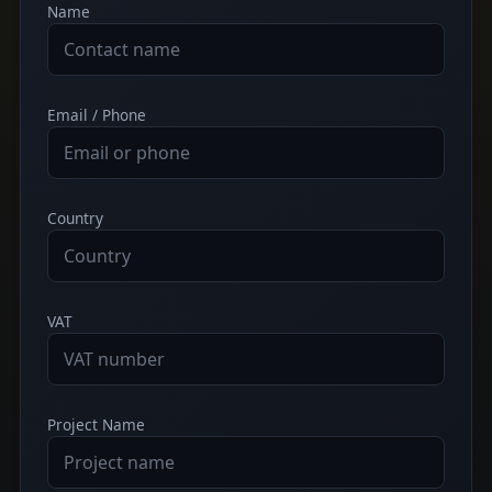
Name
Email / Phone
Country
VAT
Project Name