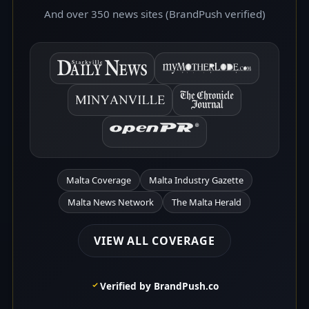
And over 350 news sites (BrandPush verified)
Malta Coverage
Malta Industry Gazette
Malta News Network
The Malta Herald
VIEW ALL COVERAGE
Verified by BrandPush.co