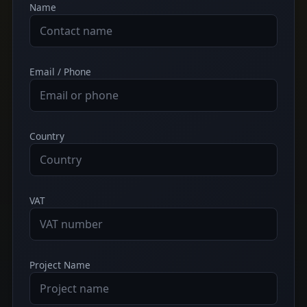
Name
Email / Phone
Country
VAT
Project Name