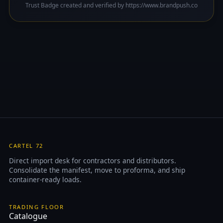
Trust Badge created and verified by https://www.brandpush.co
CARTEL 72
Direct import desk for contractors and distributors.
Consolidate the manifest, move to proforma, and ship
container-ready loads.
TRADING FLOOR
Catalogue