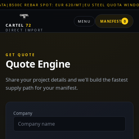
B500C REBAR SPOT: EUR 620/MT
|
EU STEEL QUOTA WINDOW: 
MENU
MANIFEST
0
CARTEL
72
DIRECT IMPORT
GET QUOTE
Quote Engine
Share your project details and we'll build the fastest
supply path for your manifest.
Company