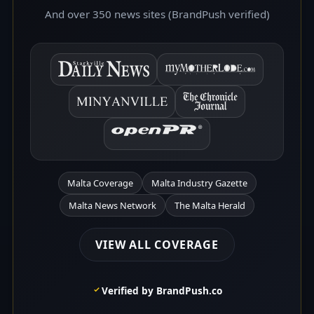
And over 350 news sites (BrandPush verified)
Malta Coverage
Malta Industry Gazette
Malta News Network
The Malta Herald
VIEW ALL COVERAGE
Verified by BrandPush.co