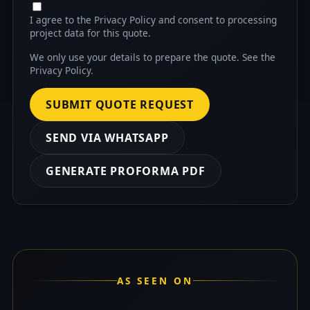
I agree to the Privacy Policy and consent to processing
project data for this quote.
We only use your details to prepare the quote. See the
Privacy Policy
.
SUBMIT QUOTE REQUEST
SEND VIA WHATSAPP
GENERATE PROFORMA PDF
AS SEEN ON