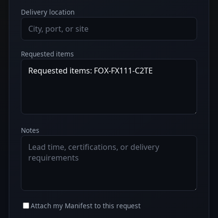
Delivery location
Requested items
Notes
Attach my Manifest to this request