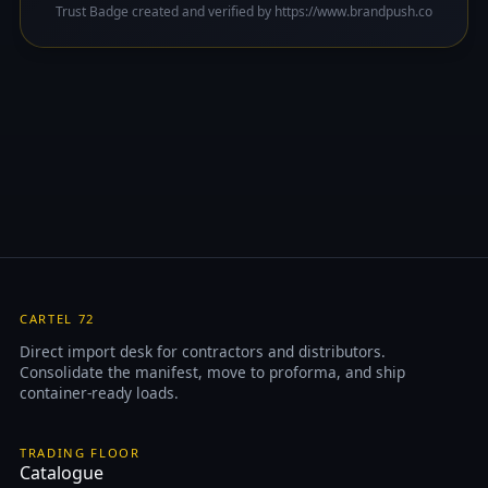
Trust Badge created and verified by https://www.brandpush.co
CARTEL 72
Direct import desk for contractors and distributors.
Consolidate the manifest, move to proforma, and ship
container-ready loads.
TRADING FLOOR
Catalogue