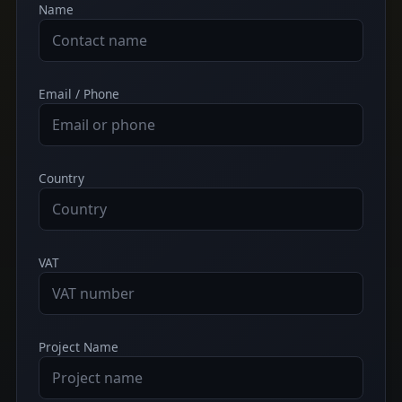
Name
Email / Phone
Country
VAT
Project Name