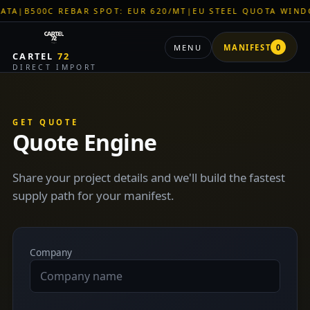
|
B500C REBAR SPOT: EUR 620/MT
|
EU STEEL QUOTA WINDOW:
MENU
MANIFEST
0
CARTEL
72
DIRECT IMPORT
GET QUOTE
Quote Engine
Share your project details and we'll build the fastest
supply path for your manifest.
Company