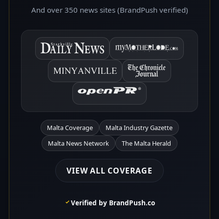
And over 350 news sites (BrandPush verified)
Malta Coverage
Malta Industry Gazette
Malta News Network
The Malta Herald
VIEW ALL COVERAGE
Verified by BrandPush.co