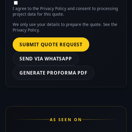
I agree to the Privacy Policy and consent to processing
project data for this quote.
We only use your details to prepare the quote. See the
Privacy Policy
.
SUBMIT QUOTE REQUEST
SEND VIA WHATSAPP
GENERATE PROFORMA PDF
AS SEEN ON