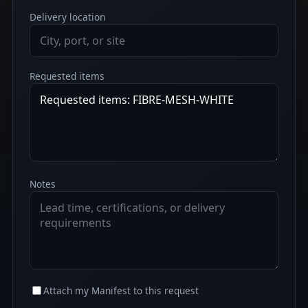
Delivery location
Requested items
Notes
Attach my Manifest to this request