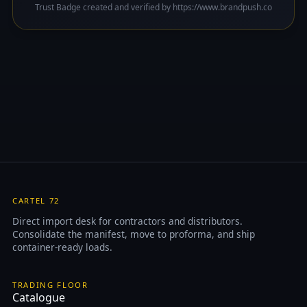
Trust Badge created and verified by https://www.brandpush.co
CARTEL 72
Direct import desk for contractors and distributors.
Consolidate the manifest, move to proforma, and ship
container-ready loads.
TRADING FLOOR
Catalogue