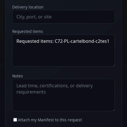
Delivery location
Requested items
Notes
Attach my Manifest to this request