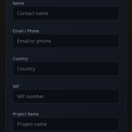
Name
Email / Phone
Country
VAT
Project Name