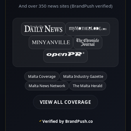
And over 350 news sites (BrandPush verified)
Malta Coverage
Malta Industry Gazette
Malta News Network
The Malta Herald
VIEW ALL COVERAGE
Verified by BrandPush.co