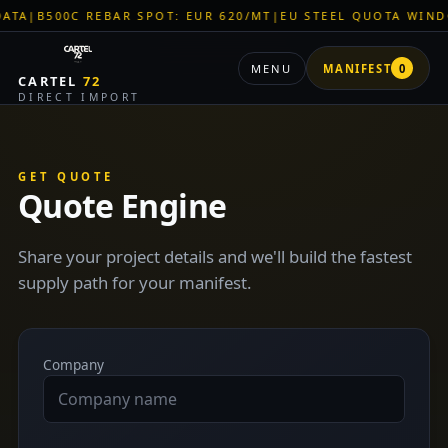
|
B500C REBAR SPOT: EUR 620/MT
|
EU STEEL QUOTA WINDOW:
MENU
MANIFEST
0
CARTEL
72
DIRECT IMPORT
GET QUOTE
Quote Engine
Share your project details and we'll build the fastest
supply path for your manifest.
Company