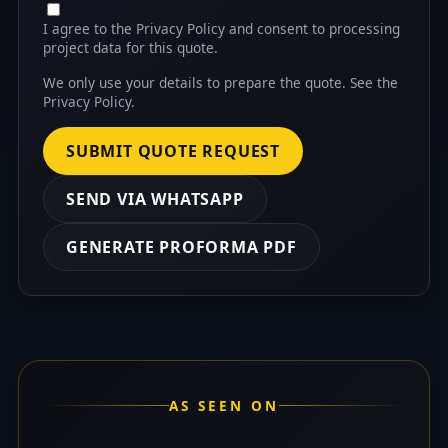
I agree to the Privacy Policy and consent to processing
project data for this quote.
We only use your details to prepare the quote. See the
Privacy Policy
.
SUBMIT QUOTE REQUEST
SEND VIA WHATSAPP
GENERATE PROFORMA PDF
AS SEEN ON