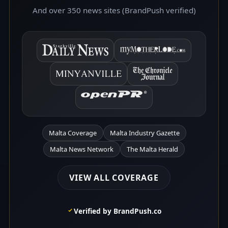
And over 350 news sites (BrandPush verified)
Malta Coverage
Malta Industry Gazette
Malta News Network
The Malta Herald
VIEW ALL COVERAGE
Verified by BrandPush.co