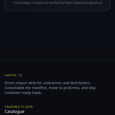
Trust Badge created and verified by https://www.brandpush.co
CARTEL 72
Direct import desk for contractors and distributors.
Consolidate the manifest, move to proforma, and ship
container-ready loads.
TRADING FLOOR
Catalogue