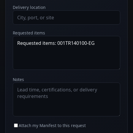
Delivery location
Requested items
Notes
Attach my Manifest to this request