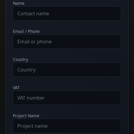
Name
Email / Phone
Country
VAT
Project Name