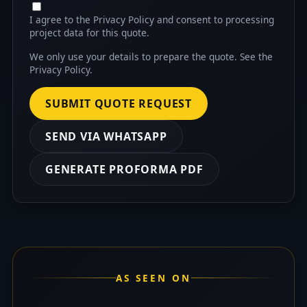
I agree to the Privacy Policy and consent to processing
project data for this quote.
We only use your details to prepare the quote. See the
Privacy Policy
.
SUBMIT QUOTE REQUEST
SEND VIA WHATSAPP
GENERATE PROFORMA PDF
AS SEEN ON