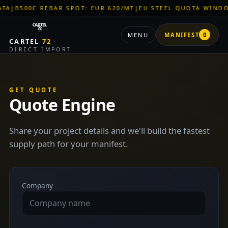
B500C REBAR SPOT: EUR 620/MT
|
EU STEEL QUOTA WINDOW: 
MENU
MANIFEST
0
CARTEL
72
DIRECT IMPORT
GET QUOTE
Quote Engine
Share your project details and we'll build the fastest
supply path for your manifest.
Company