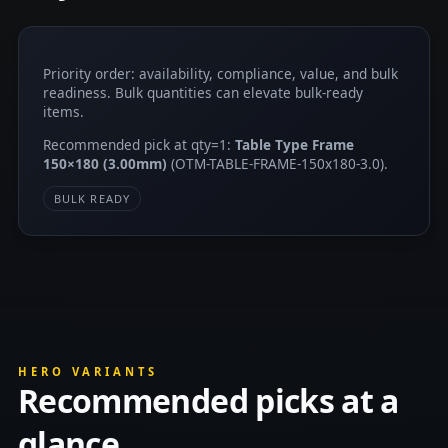
Priority order: availability, compliance, value, and bulk
readiness. Bulk quantities can elevate bulk-ready
items.
Recommended pick at qty=1:
Table Type Frame
150×180 (3.00mm)
(OTM-TABLE-FRAME-150x180-3.0).
BULK READY
HERO VARIANTS
Recommended picks at a
glance