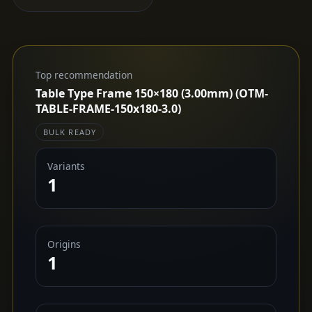
Top recommendation
Table Type Frame 150×180 (3.00mm) (OTM-
TABLE-FRAME-150x180-3.0)
BULK READY
Variants
1
Origins
1