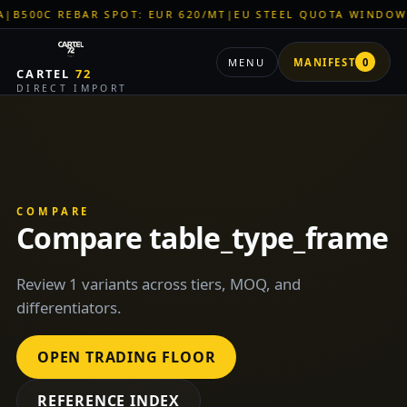
0C REBAR SPOT: EUR 620/MT
|
EU STEEL QUOTA WINDOW: OPE
MENU
MANIFEST
0
CARTEL
72
DIRECT IMPORT
COMPARE
Compare table_type_frame
Review 1 variants across tiers, MOQ, and
differentiators.
OPEN TRADING FLOOR
REFERENCE INDEX