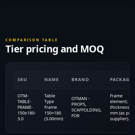
COMPARISON TABLE
Tier pricing and MOQ
SKU
NAME
BRAND
PACKAGI
OTM-
Table
Frame
OTMAN -
TABLE-
Type
element;
PROPS,
FRAME-
Frame
thickness 3.
SCAFFOLDING,
150x180-
150×180
mm (as per
FOR
3.0
(3.00mm)
supplier).