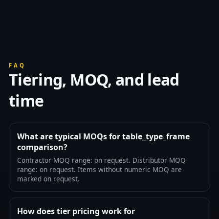
FAQ
Tiering, MOQ, and lead
time
What are typical MOQs for table_type_frame
comparison?
Contractor MOQ range: on request. Distributor MOQ
range: on request. Items without numeric MOQ are
marked on request.
How does tier pricing work for