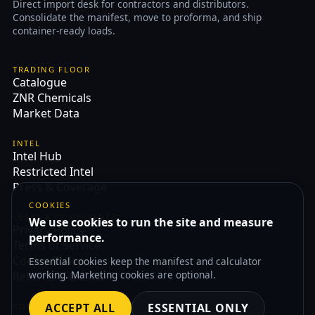
Direct import desk for contractors and distributors.
Consolidate the manifest, move to proforma, and ship
container-ready loads.
TRADING FLOOR
Catalogue
ZNR Chemicals
Market Data
INTEL
Intel Hub
Restricted Intel
Press & Coverage
COOKIES
LEGAL & COMPLIANCE
We use cookies to run the site and measure
Privacy Policy
performance.
Terms of Service
Cookie Policy
Essential cookies keep the manifest and calculator
working. Marketing cookies are optional.
Returns & Claims
ACCEPT ALL
ESSENTIAL ONLY
CONTACT