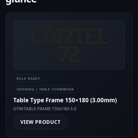
BULK READY
SHORING | TABLE FORMWORK
Table Type Frame 150×180 (3.00mm)
OTM-TABLE-FRAME-150x180-3.0
VIEW PRODUCT