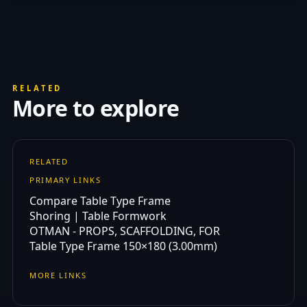
RELATED
More to explore
RELATED
PRIMARY LINKS
Compare Table Type Frame
Shoring | Table Formwork
OTMAN - PROPS, SCAFFOLDING, FOR
Table Type Frame 150×180 (3.00mm)
MORE LINKS