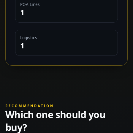
POA Lines
1
Logistics
1
RECOMMENDATION
Which one should you
buy?