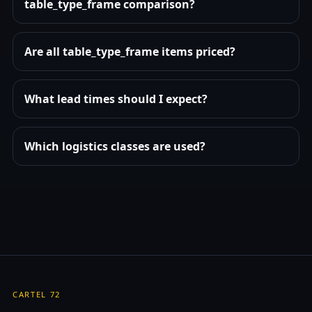
table_type_frame comparison?
Are all table_type_frame items priced?
What lead times should I expect?
Which logistics classes are used?
CARTEL 72