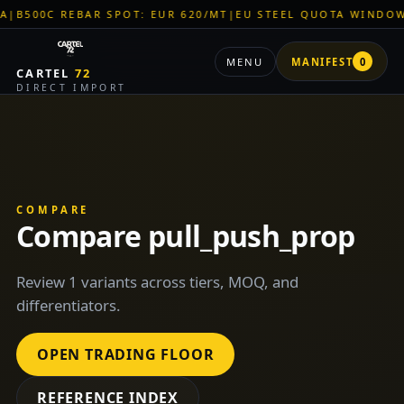
0C REBAR SPOT: EUR 620/MT
|
EU STEEL QUOTA WINDOW: OPE
MENU
MANIFEST
0
CARTEL
72
DIRECT IMPORT
COMPARE
Compare pull_push_prop
Review 1 variants across tiers, MOQ, and
differentiators.
OPEN TRADING FLOOR
REFERENCE INDEX