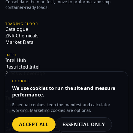
Consolidate the manifest, move to proforma, and ship
container-ready loads.
TRADING FLOOR
Catalogue
ZNR Chemicals
Market Data
INTEL
Intel Hub
Restricted Intel
Press & Coverage
COOKIES
LEGAL & COMPLIANCE
We use cookies to run the site and measure
Privacy Policy
performance.
Terms of Service
Cookie Policy
Essential cookies keep the manifest and calculator
working. Marketing cookies are optional.
Returns & Claims
ACCEPT ALL
ESSENTIAL ONLY
CONTACT
Get Quote