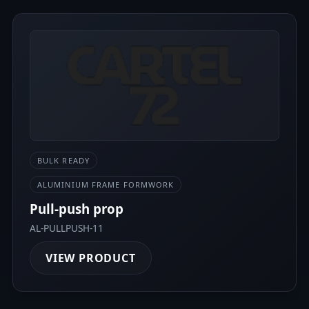
BULK READY
ALUMINIUM FRAME FORMWORK
Pull-push prop
AL-PULLPUSH-11
VIEW PRODUCT