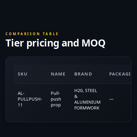
COMPARISON TABLE
Tier pricing and MOQ
SKU
NAME
BRAND
PACKAGIN
H20, STEEL
AL-
Pull-
&
PULLPUSH-
push
—
ALUMINIUM
11
prop
FORMWORK