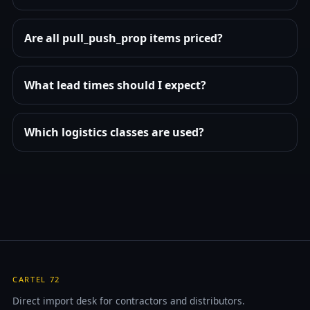
Are all pull_push_prop items priced?
What lead times should I expect?
Which logistics classes are used?
CARTEL 72
Direct import desk for contractors and distributors.