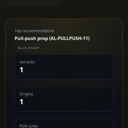
Top recommendation
Pull-push prop (AL-PULLPUSH-11)
BULK READY
Variants
1
Origins
1
POA Lines