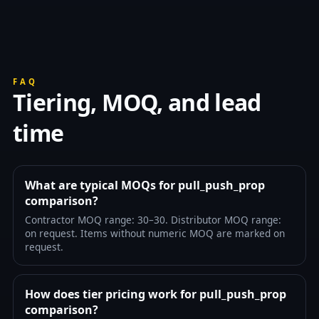
FAQ
Tiering, MOQ, and lead
time
What are typical MOQs for pull_push_prop
comparison?
Contractor MOQ range: 30–30. Distributor MOQ range:
on request. Items without numeric MOQ are marked on
request.
How does tier pricing work for pull_push_prop
comparison?