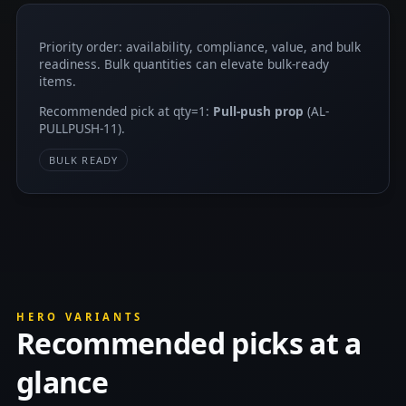
Priority order: availability, compliance, value, and bulk
readiness. Bulk quantities can elevate bulk-ready
items.
Recommended pick at qty=1:
Pull-push prop
(AL-
PULLPUSH-11).
BULK READY
HERO VARIANTS
Recommended picks at a
glance