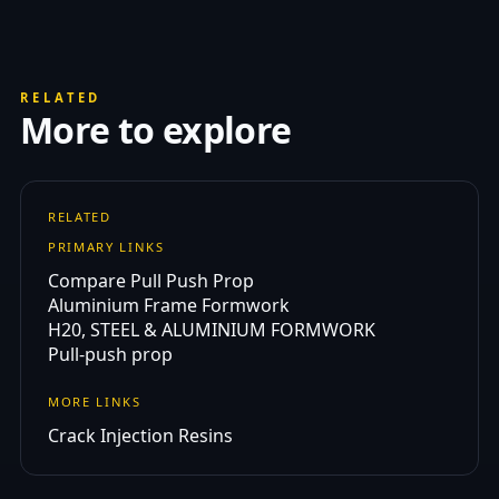
RELATED
More to explore
RELATED
PRIMARY LINKS
Compare Pull Push Prop
Aluminium Frame Formwork
H20, STEEL & ALUMINIUM FORMWORK
Pull-push prop
MORE LINKS
Crack Injection Resins