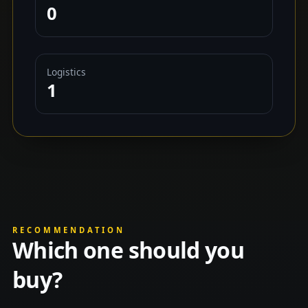
0
Logistics
1
RECOMMENDATION
Which one should you
buy?