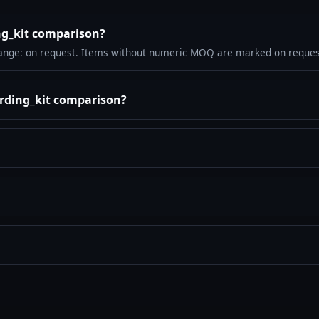
ng_kit comparison?
ange: on request. Items without numeric MOQ are marked on reques
arding_kit comparison?