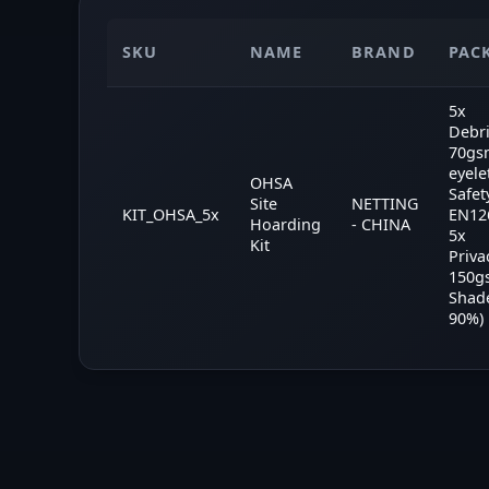
SKU
NAME
BRAND
PAC
5x
Debri
70gs
eyele
OHSA
Safet
Site
NETTING
KIT_OHSA_5x
EN126
Hoarding
- CHINA
5x
Kit
Priva
150g
Shad
90%)