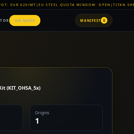
|
EU STEEL QUOTA WINDOW: OPEN
|
TITAN SHELL PVC: EUR 46
ATOR
GET QUOTE
MANIFEST
0
Kit (KIT_OHSA_5x)
Origins
1