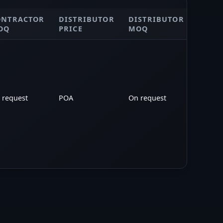
ONTRACTOR
DISTRIBUTOR
DISTRIBUTOR
POA
OQ
PRICE
MOQ
 request
POA
On request
POA