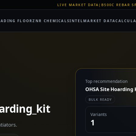
LIVE MARKET DATA
|
B500C REBAR SPOT: EUR 620/MT
RADING FLOOR
ZNR CHEMICALS
INTEL
MARKET DATA
CALCUL
Top recommendation
OHSA Site Hoarding 
BULK READY
arding_kit
Variants
1
tiators.