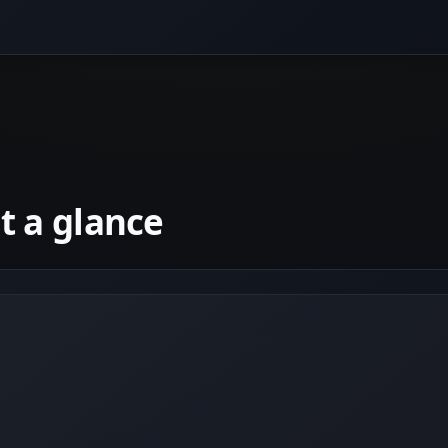
 a glance