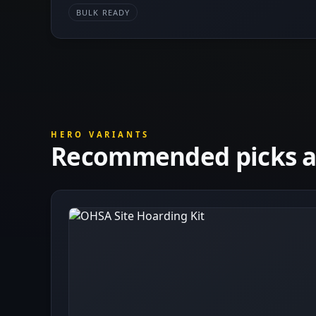
BULK READY
HERO VARIANTS
Recommended picks at