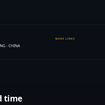
MORE LINKS
NG - CHINA
d time