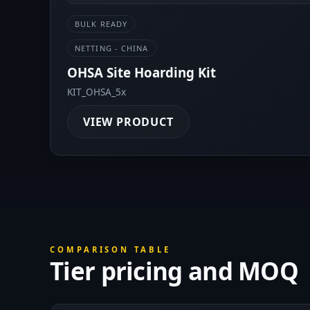
BULK READY
NETTING - CHINA
OHSA Site Hoarding Kit
KIT_OHSA_5x
VIEW PRODUCT
COMPARISON TABLE
Tier pricing and MOQ