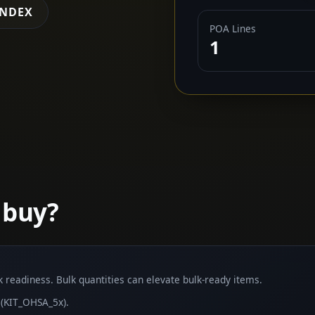
INDEX
POA Lines
1
 buy?
lk readiness. Bulk quantities can elevate bulk-ready items.
(KIT_OHSA_5x).