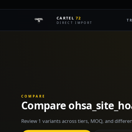
CARTEL
72
T
DIRECT IMPORT
COMPARE
Compare ohsa_site_ho
Review 1 variants across tiers, MOQ, and differen