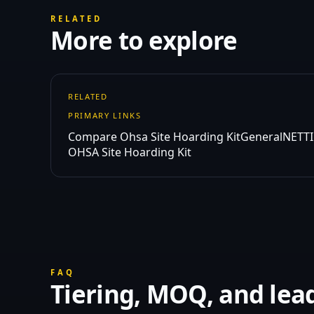
RELATED
More to explore
RELATED
PRIMARY LINKS
Compare Ohsa Site Hoarding Kit
General
NETTI
OHSA Site Hoarding Kit
FAQ
Tiering, MOQ, and lea