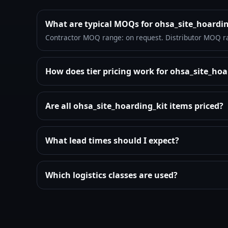
What are typical MOQs for ohsa_site_hoardi
Contractor MOQ range: on request. Distributor MOQ r
How does tier pricing work for ohsa_site_ho
Are all ohsa_site_hoarding_kit items priced?
What lead times should I expect?
Which logistics classes are used?