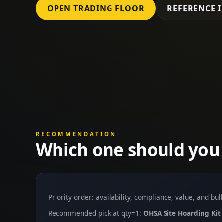
OPEN TRADING FLOOR
REFERENCE 
RECOMMENDATION
Which one should you
Priority order: availability, compliance, value, and bu
Recommended pick at qty=1:
OHSA Site Hoarding Kit