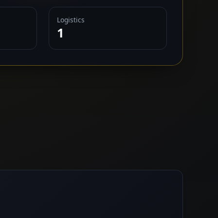
Logistics
1