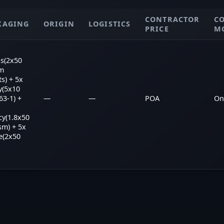
CONTRACTOR
C
KAGING
ORIGIN
LOGISTICS
PRICE
M
s(2x50
m
ts) + 5x
y(5x10
3-1) +
—
—
POA
On
cy(1.8x50
sm) + 5x
e(2x50