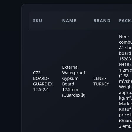
SKU
NAME
BRAND
PACK
Non-
combu
A1 sh
board 
15283
FH1R).
External
1.2m 
C72-
Waterproof
(2.88
BOARD-
Gypsum
LENS -
m²/she
GUARDEX-
Board
TURKEY
Weigh
12.5-2.4
12.5mm
appro
(Guardex®)
kg/m².
Market
Knauf
price l
(Guar
2.4m).