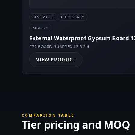
BEST VALUE
BULK READY
BOARDS
External Waterproof Gypsum Board 
C72-BOARD-GUARDEX-12.5-2.4
VIEW PRODUCT
COMPARISON TABLE
Tier pricing and MOQ