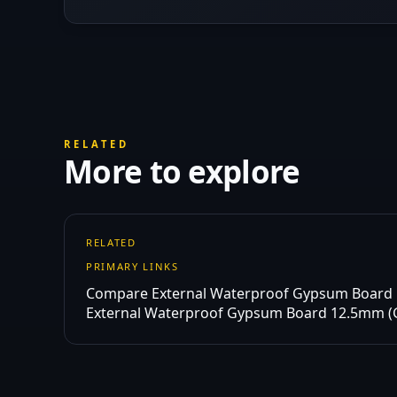
RELATED
More to explore
RELATED
PRIMARY LINKS
Compare External Waterproof Gypsum Board
External Waterproof Gypsum Board 12.5mm 