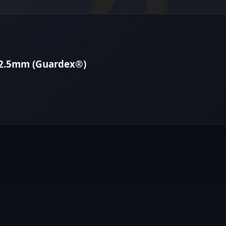
12.5mm (Guardex®)