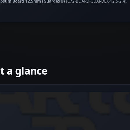
Gypsum Board 12.5mm (Guardex®)
(C72-BOARD-GUARDEX-12.5-2.4).
 a glance