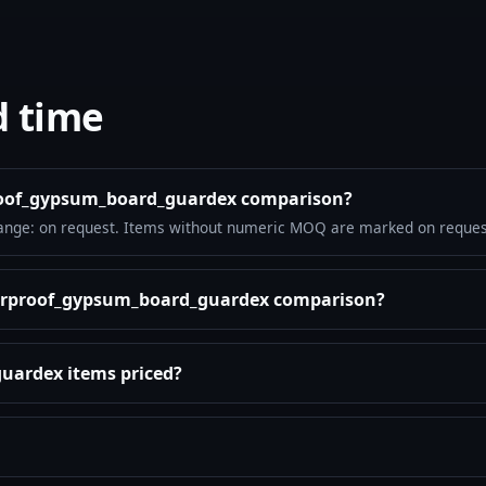
d time
proof_gypsum_board_guardex comparison?
ange: on request. Items without numeric MOQ are marked on reques
aterproof_gypsum_board_guardex comparison?
uardex items priced?