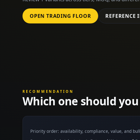
OPEN TRADING FLOOR
REFERENCE 
RECOMMENDATION
Which one should you
Priority order: availability, compliance, value, and bu