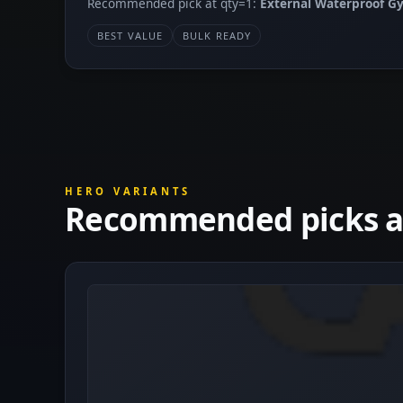
Recommended pick at qty=1:
External Waterproof 
BEST VALUE
BULK READY
HERO VARIANTS
Recommended picks at