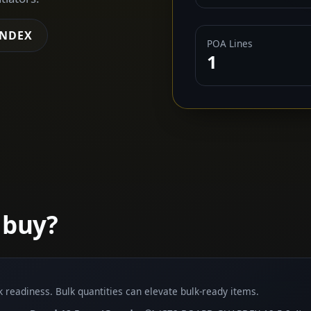
INDEX
POA Lines
1
 buy?
lk readiness. Bulk quantities can elevate bulk-ready items.