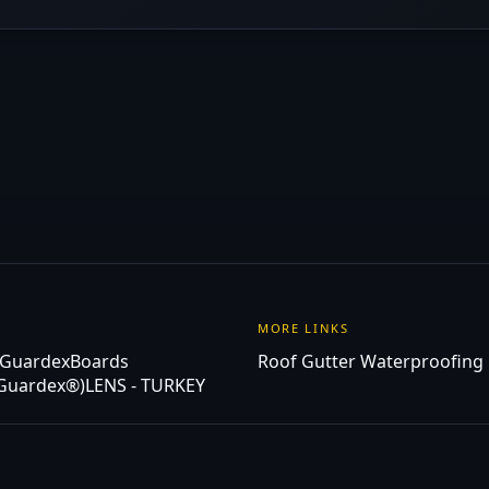
MORE LINKS
 Guardex
Boards
Roof Gutter Waterproofing
(Guardex®)
LENS - TURKEY