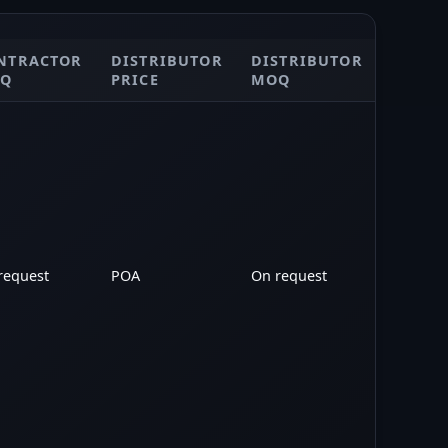
NTRACTOR
DISTRIBUTOR
DISTRIBUTOR
POA
Q
PRICE
MOQ
request
POA
On request
POA