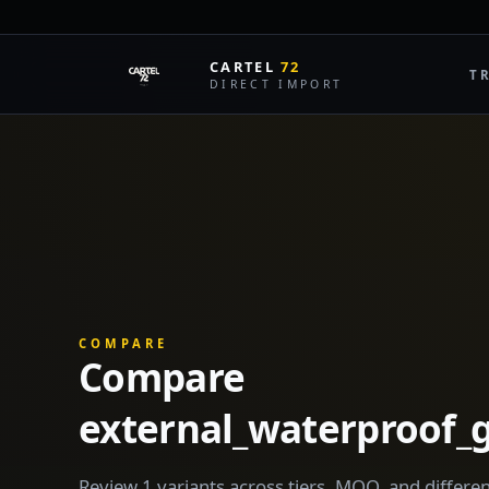
CARTEL
72
T
DIRECT IMPORT
COMPARE
Compare
external_waterproof
Review 1 variants across tiers, MOQ, and differen