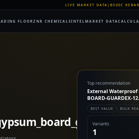
LIVE MARKET DATA
|
B500C REBAR SPOT: EUR 620/M
RADING FLOOR
ZNR CHEMICALS
INTEL
MARKET DATA
CALCUL
Top recommendation
External Waterproof
BOARD-GUARDEX-12.5
BEST VALUE
BULK REA
_gypsum_board_guardex
Variants
1
tiators.