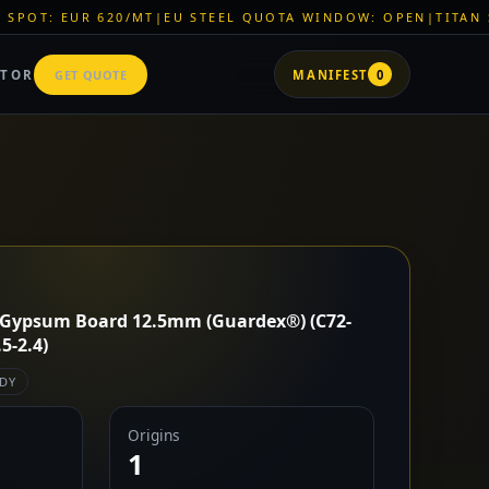
T
|
EU STEEL QUOTA WINDOW: OPEN
|
TITAN SHELL PVC: EUR 4
ATOR
GET QUOTE
MANIFEST
0
 Gypsum Board 12.5mm (Guardex®) (C72-
-2.4)
DY
Origins
1