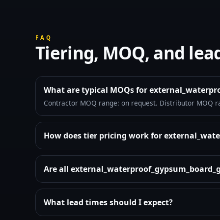
FAQ
Tiering, MOQ, and lea
What are typical MOQs for external_water
Contractor MOQ range: on request. Distributor MOQ r
How does tier pricing work for external_w
Are all external_waterproof_gypsum_board_g
What lead times should I expect?