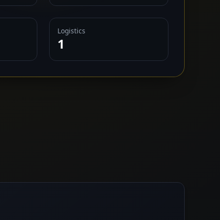
Logistics
1