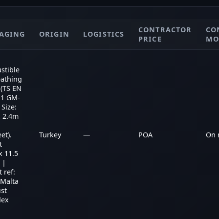
CONTRACTOR
CO
AGING
ORIGIN
LOGISTICS
PRICE
MO
stible
eathing
(TS EN
-1 GM-
 Size:
x 2.4m
et).
Turkey
—
POA
On 
t
x 11.5
 |
 ref:
 Malta
ist
dex