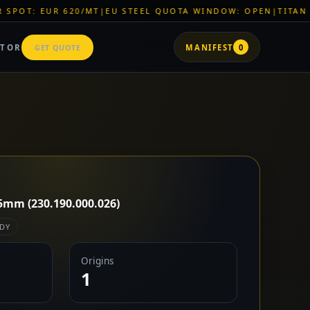
/MT
|
EU STEEL QUOTA WINDOW: OPEN
|
TITAN SHELL PVC: EUR
ATOR
GET QUOTE
MANIFEST
0
5mm (230.190.000.026)
DY
Origins
1