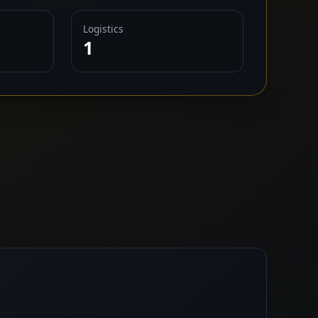
Logistics
1