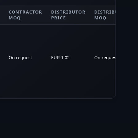
CONTRACTOR
DISTRIBUTOR
DISTRIBUTOR
MOQ
PRICE
MOQ
On request
EUR 1.02
On request