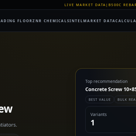
LIVE MARKET DATA
|
B500C REBAR SPOT: EUR 620
RADING FLOOR
ZNR CHEMICALS
INTEL
MARKET DATA
CALCUL
Top recommendation
Concrete Screw 10×8
BEST VALUE
BULK REA
rew
Variants
1
tiators.