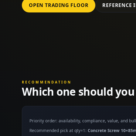
OPEN TRADING FLOOR
REFERENCE 
RECOMMENDATION
Which one should you
Priority order: availability, compliance, value, and bu
Recommended pick at qty=1:
Concrete Screw 10×8