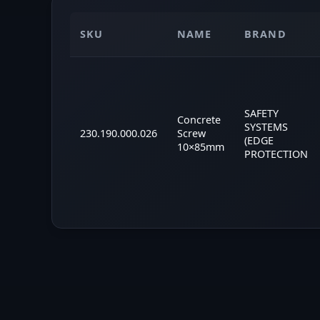
SKU
NAME
BRAND
SAFETY
Concrete
SYSTEMS
230.190.000.026
Screw
(EDGE
10×85mm
PROTECTION