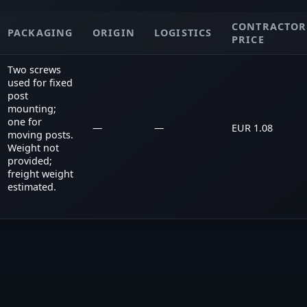
CONTRACTOR
PACKAGING
ORIGIN
LOGISTICS
PRICE
Two screws
used for fixed
post
mounting;
one for
—
—
EUR 1.08
moving posts.
Weight not
provided;
freight weight
estimated.