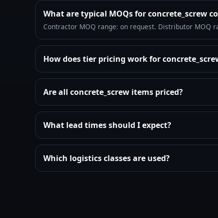
What are typical MOQs for concrete_screw c
Contractor MOQ range: on request. Distributor MOQ r
How does tier pricing work for concrete_scr
Are all concrete_screw items priced?
What lead times should I expect?
Which logistics classes are used?