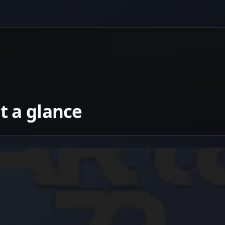
 a glance