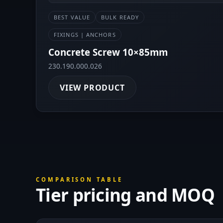
BEST VALUE
BULK READY
FIXINGS | ANCHORS
Concrete Screw 10×85mm
230.190.000.026
VIEW PRODUCT
COMPARISON TABLE
Tier pricing and MOQ