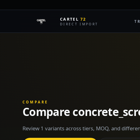
CARTEL
72
T
DIRECT IMPORT
COMPARE
Compare concrete_sc
Review 1 variants across tiers, MOQ, and differen