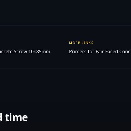
MORE LINKS
ncrete Screw 10×85mm
Primers for Fair-Faced Conc
d time