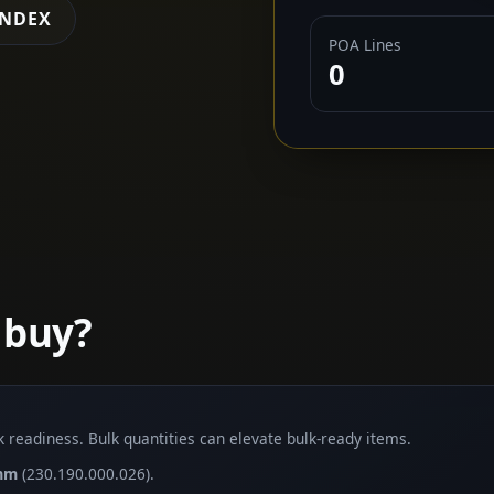
INDEX
POA Lines
0
 buy?
lk readiness. Bulk quantities can elevate bulk-ready items.
5mm
(230.190.000.026).