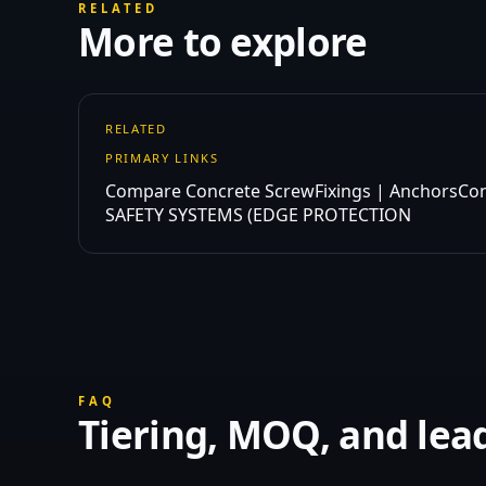
RELATED
More to explore
RELATED
PRIMARY LINKS
Compare Concrete Screw
Fixings | Anchors
Co
SAFETY SYSTEMS (EDGE PROTECTION
FAQ
Tiering, MOQ, and lea