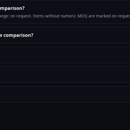
omparison?
ange: on request. Items without numeric MOQ are marked on reques
ew comparison?