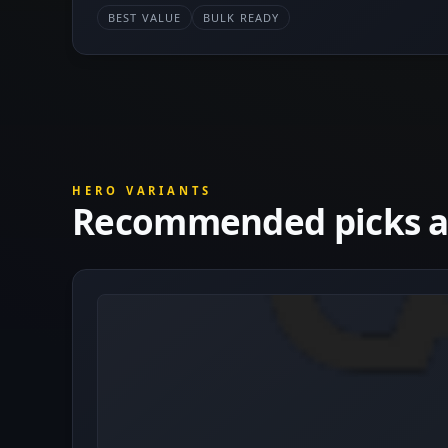
BEST VALUE
BULK READY
HERO VARIANTS
Recommended picks at