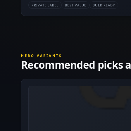
PRIVATE LABEL
BEST VALUE
BULK READY
HERO VARIANTS
Recommended picks at