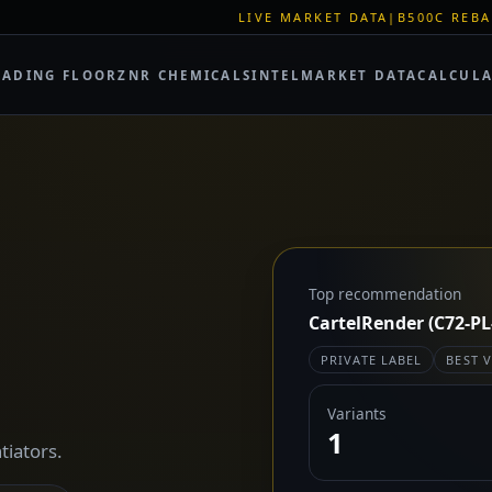
LIVE MARKET DATA
|
B500C REBAR SPOT: EUR 62
RADING FLOOR
ZNR CHEMICALS
INTEL
MARKET DATA
CALCUL
Top recommendation
CartelRender (C72-PL
PRIVATE LABEL
BEST 
Variants
1
tiators.