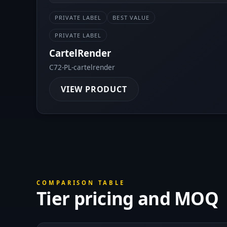
PRIVATE LABEL
BEST VALUE
PRIVATE LABEL
CartelRender
C72-PL-cartelrender
VIEW PRODUCT
COMPARISON TABLE
Tier pricing and MOQ