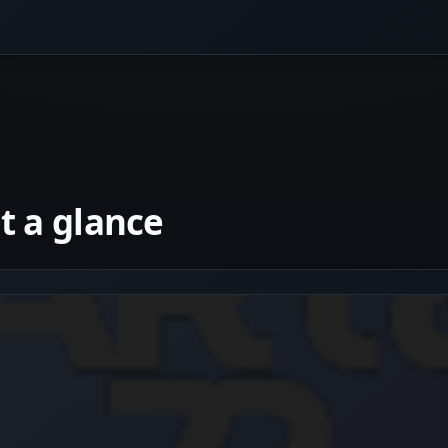
 a glance