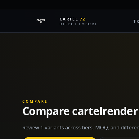
CARTEL
72
T
DIRECT IMPORT
COMPARE
Compare cartelrender
Review 1 variants across tiers, MOQ, and differen