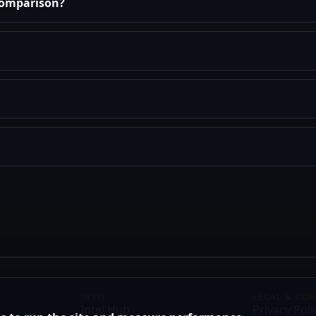
 comparison?
INTEL
LEGAL & CO
Intel Hub
Privacy Poli