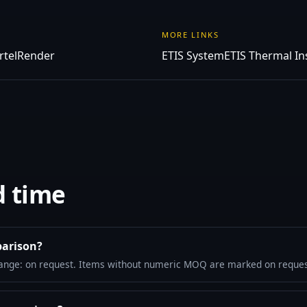
MORE LINKS
rtelRender
ETIS System
ETIS Thermal In
d time
parison?
ange: on request. Items without numeric MOQ are marked on reques