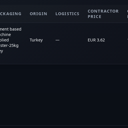
CONTRACTOR
ACKAGING
ORIGIN
LOGISTICS
PRICE
ment based
chine
plied
Turkey
—
EUR 3.62
aster-25kg
ey