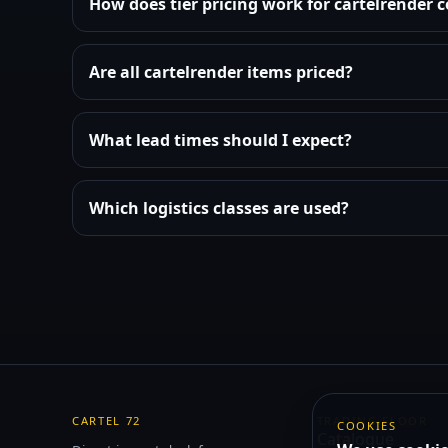
How does tier pricing work for cartelrender
Are all cartelrender items priced?
What lead times should I expect?
Which logistics classes are used?
CARTEL 72
TRADING FLOOR
COOKIES
Catalogue