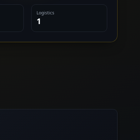
Logistics
1