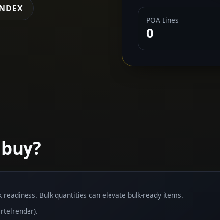
INDEX
POA Lines
0
 buy?
lk readiness. Bulk quantities can elevate bulk-ready items.
rtelrender).