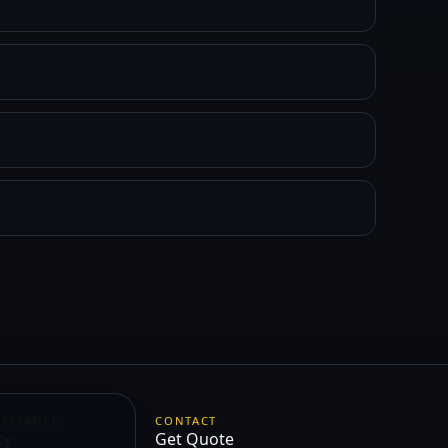
MPLIANCE
CONTACT
cy
Get Quote