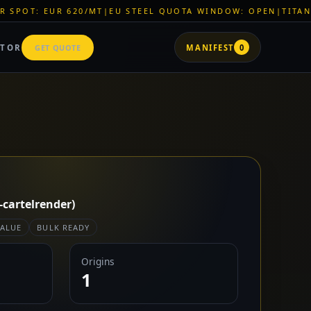
0/MT
|
EU STEEL QUOTA WINDOW: OPEN
|
TITAN SHELL PVC: EU
ATOR
GET QUOTE
MANIFEST
0
-cartelrender)
VALUE
BULK READY
Origins
1