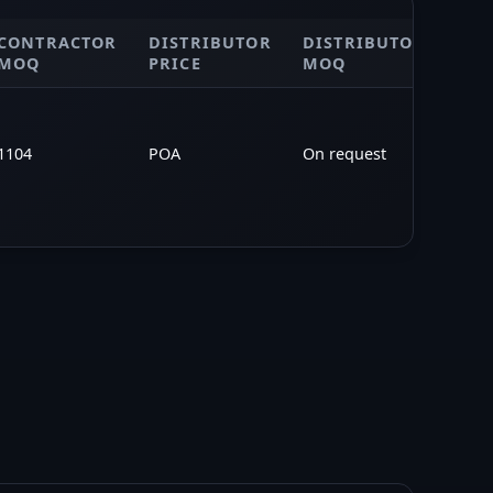
CONTRACTOR
DISTRIBUTOR
DISTRIBUTOR
PO
MOQ
PRICE
MOQ
1104
POA
On request
—