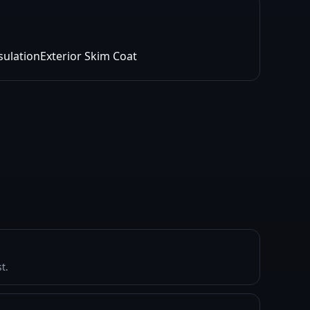
sulation
Exterior Skim Coat
t.