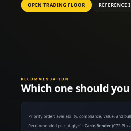
OPEN TRADING FLOOR
REFERENCE 
RECOMMENDATION
Which one should you
Priority order: availability, compliance, value, and bu
Recommended pick at qty=1:
CartelRender
(C72-PL-ca