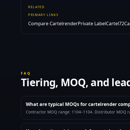
RELATED
PRIMARY LINKS
Compare Cartelrender
Private Label
Cartel72
Ca
FAQ
Tiering, MOQ, and lea
What are typical MOQs for cartelrender com
Contractor MOQ range: 1104–1104. Distributor MOQ r