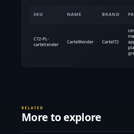
SKU
NAME
BRAND
P
ce
ma
C72-PL-
CartelRender
Cartel72
ap
cartelrender
pl
gr
RELATED
More to explore