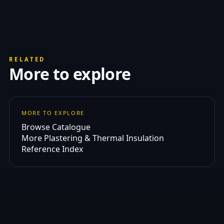
RELATED
More to explore
MORE TO EXPLORE
Browse Catalogue
More Plastering & Thermal Insulation
Reference Index