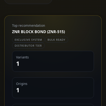
Top recommendation
ZNR BLOCK BOND (ZNR-515)
EXCLUSIVE SYSTEM
BULK READY
DISTRIBUTOR TIER
Variants
1
Origins
1