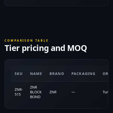
COMPARISON TABLE
Tier pricing and MOQ
SKU
NAME
BRAND
PACKAGING
ORI
ZNR
ZNR-
BLOCK
ZNR
—
Turke
515
BOND