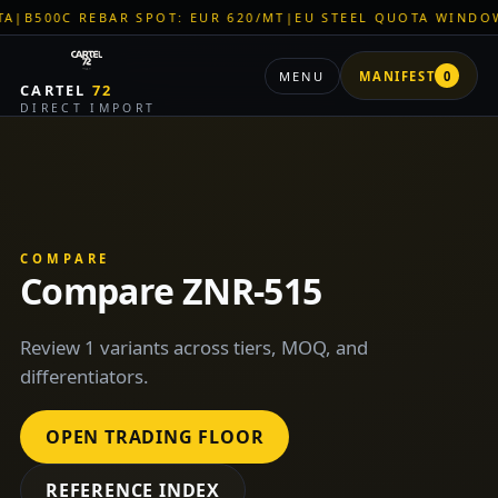
00C REBAR SPOT: EUR 620/MT
|
EU STEEL QUOTA WINDOW: OP
MENU
MANIFEST
0
CARTEL
72
DIRECT IMPORT
COMPARE
Compare ZNR-515
Review 1 variants across tiers, MOQ, and
differentiators.
OPEN TRADING FLOOR
REFERENCE INDEX