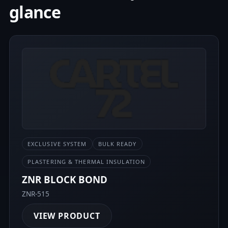
glance
EXCLUSIVE SYSTEM
BULK READY
PLASTERING & THERMAL INSULATION
ZNR BLOCK BOND
ZNR-515
VIEW PRODUCT