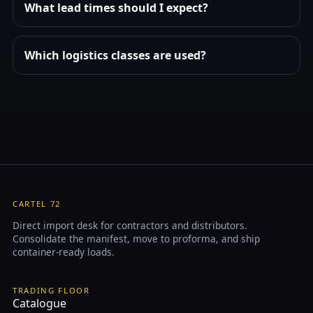
What lead times should I expect?
Which logistics classes are used?
CARTEL 72
Direct import desk for contractors and distributors.
Consolidate the manifest, move to proforma, and ship
container-ready loads.
TRADING FLOOR
Catalogue