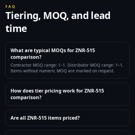
FAQ
Tiering, MOQ, and lead
time
What are typical MOQs for ZNR-515
comparison?
Contractor MOQ range: 1–1. Distributor MOQ range: 1–1.
Items without numeric MOQ are marked on request.
How does tier pricing work for ZNR-515
comparison?
Are all ZNR-515 items priced?