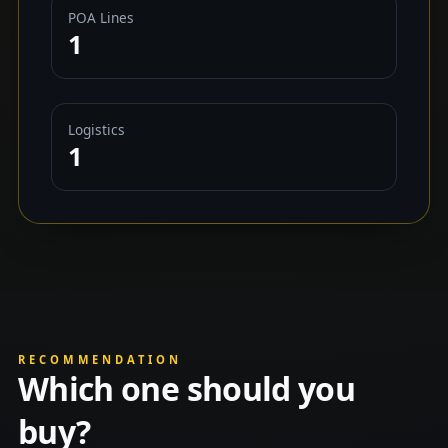
POA Lines
1
Logistics
1
RECOMMENDATION
Which one should you
buy?