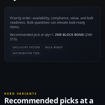
Priority order: availability, compliance, value, and bulk
readiness. Bulk quantities can elevate bulk-ready
items.
Recommended pick at qty=1:
ZNR BLOCK BOND
(ZNR-
515).
EXCLUSIVE SYSTEM
BULK READY
DISTRIBUTOR TIER
HERO VARIANTS
Recommended picks at a