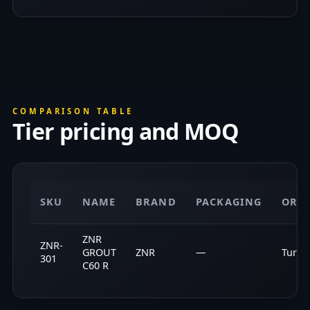
COMPARISON TABLE
Tier pricing and MOQ
SKU
NAME
BRAND
PACKAGING
ORI
ZNR
ZNR-
GROUT
ZNR
—
Turke
301
C60 R