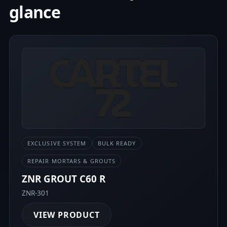
glance
EXCLUSIVE SYSTEM
BULK READY
REPAIR MORTARS & GROUTS
ZNR GROUT C60 R
ZNR-301
VIEW PRODUCT