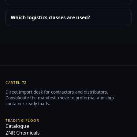
Which logistics classes are used?
CARTEL 72
Direct import desk for contractors and distributors.
Consolidate the manifest, move to proforma, and ship
container-ready loads.
TRADING FLOOR
Catalogue
ZNR Chemicals