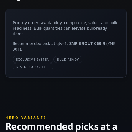
Priority order: availability, compliance, value, and bulk
readiness. Bulk quantities can elevate bulk-ready
items.
Recommended pick at qty=1:
ZNR GROUT C60 R
(ZNR-
301).
EXCLUSIVE SYSTEM
BULK READY
DISTRIBUTOR TIER
HERO VARIANTS
Recommended picks at a