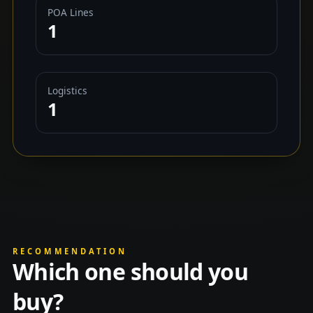
POA Lines
1
Logistics
1
RECOMMENDATION
Which one should you
buy?