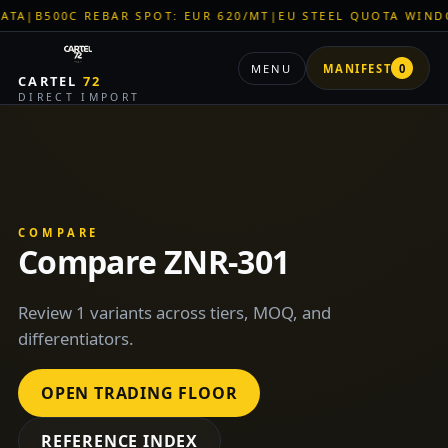
500C REBAR SPOT: EUR 620/MT
|
EU STEEL QUOTA WINDOW: O
MENU
MANIFEST
0
CARTEL
72
DIRECT IMPORT
COMPARE
Compare ZNR-301
Review 1 variants across tiers, MOQ, and
differentiators.
OPEN TRADING FLOOR
REFERENCE INDEX