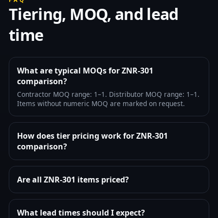
Tiering, MOQ, and lead
time
What are typical MOQs for ZNR-301
comparison?
Contractor MOQ range: 1–1. Distributor MOQ range: 1–1.
Items without numeric MOQ are marked on request.
How does tier pricing work for ZNR-301
comparison?
Are all ZNR-301 items priced?
What lead times should I expect?