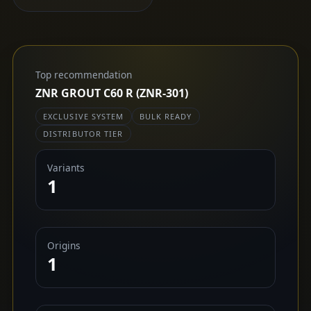
Top recommendation
ZNR GROUT C60 R (ZNR-301)
EXCLUSIVE SYSTEM
BULK READY
DISTRIBUTOR TIER
Variants
1
Origins
1