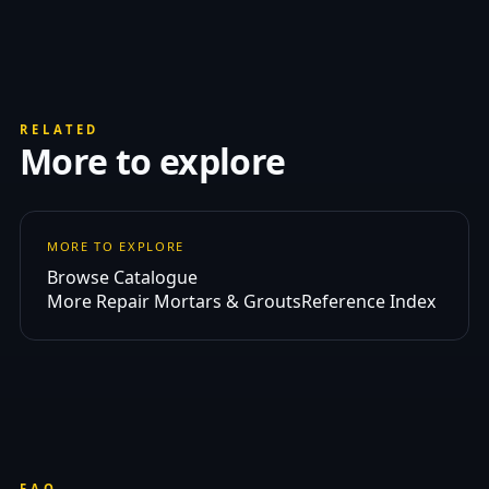
RELATED
More to explore
MORE TO EXPLORE
Browse Catalogue
More Repair Mortars & Grouts
Reference Index
FAQ